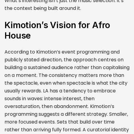
What’s interesting isn’t just the music selection. It’s
the context being built around it.
Kimotion’s Vision for Afro
House
According to Kimotion’s event programming and
publicly stated direction, the approach centres on
building a sustained audience rather than capitalising
on a moment. The consistency matters more than
the spectacle, even when spectacle is what the city
usually rewards. LA has a tendency to embrace
sounds in waves: intense interest, then
oversaturation, then abandonment. Kimotion’s
programming suggests a different strategy. Smaller,
more focused events. Sets that build over time
rather than arriving fully formed. A curatorial identity