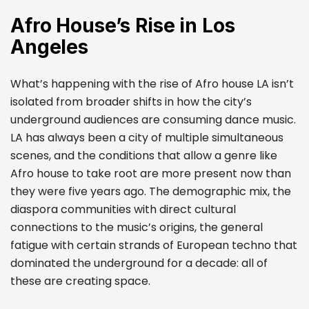
Afro House’s Rise in Los
Angeles
What’s happening with the rise of Afro house LA isn’t
isolated from broader shifts in how the city’s
underground audiences are consuming dance music.
LA has always been a city of multiple simultaneous
scenes, and the conditions that allow a genre like
Afro house to take root are more present now than
they were five years ago. The demographic mix, the
diaspora communities with direct cultural
connections to the music’s origins, the general
fatigue with certain strands of European techno that
dominated the underground for a decade: all of
these are creating space.