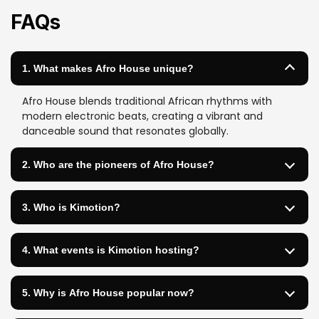
FAQs
1. What makes Afro House unique?
Afro House blends traditional African rhythms with
modern electronic beats, creating a vibrant and
danceable sound that resonates globally.
2. Who are the pioneers of Afro House?
3. Who is Kimotion?
4. What events is Kimotion hosting?
5. Why is Afro House popular now?