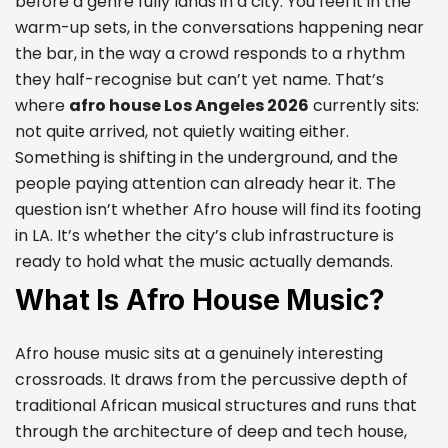
before a genre fully lands in a city. You feel it in the
warm-up sets, in the conversations happening near
the bar, in the way a crowd responds to a rhythm
they half-recognise but can’t yet name. That’s
where
afro house Los Angeles 2026
currently sits:
not quite arrived, not quietly waiting either.
Something is shifting in the underground, and the
people paying attention can already hear it. The
question isn’t whether Afro house will find its footing
in LA. It’s whether the city’s club infrastructure is
ready to hold what the music actually demands.
What Is Afro House Music?
Afro house music sits at a genuinely interesting
crossroads. It draws from the percussive depth of
traditional African musical structures and runs that
through the architecture of deep and tech house,