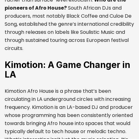
pioneers of Afro House?
South African DJs and
producers, most notably Black Coffee and Culoe De
Song, established the genre’s international credibility
through releases on labels like Soulistic Music and
through sustained touring across European festival
circuits.
Kimotion: A Game Changer in
LA
Kimotion Afro House is a phrase that’s been
circulating in LA underground circles with increasing
frequency. Kimotion is an LA-based DJ and producer
whose programming has been consistently oriented
towards bringing Afro house into spaces that would
typically default to tech house or melodic techno.