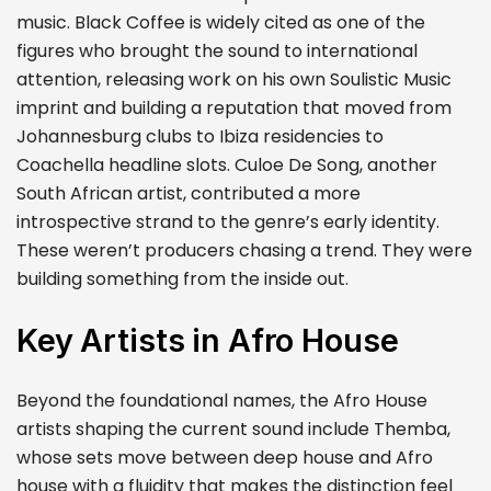
music. Black Coffee is widely cited as one of the
figures who brought the sound to international
attention, releasing work on his own Soulistic Music
imprint and building a reputation that moved from
Johannesburg clubs to Ibiza residencies to
Coachella headline slots. Culoe De Song, another
South African artist, contributed a more
introspective strand to the genre’s early identity.
These weren’t producers chasing a trend. They were
building something from the inside out.
Key Artists in Afro House
Beyond the foundational names, the Afro House
artists shaping the current sound include Themba,
whose sets move between deep house and Afro
house with a fluidity that makes the distinction feel