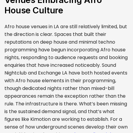
House Culture
Afro house venues in LA are still relatively limited, but
the direction is clear. Spaces that built their
reputations on deep house and minimal techno
programming have begun incorporating Afro house
nights, responding to audience requests and booking
enquiries that have increased noticeably. Sound
Nightclub and Exchange LA have both hosted events
with Afro house elements in their programming,
though dedicated nights rather than mixed-bill
appearances remain the exception rather than the
rule. The infrastructure is there. What’s been missing
is the sustained demand signal, and that’s what
figures like Kimotion are working to establish. For a
sense of how underground scenes develop their own