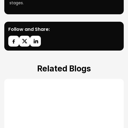
stages.
Follow and Share:
Related Blogs