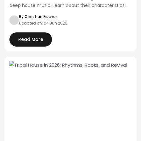
deep house music. Learn about their characteristics,
artists,…
By Christian Fischer
Updated on: 04 Jun 2026
Read More