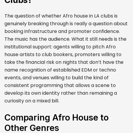
Clubs?
The question of whether Afro house in LA clubs is
genuinely breaking through is really a question about
booking infrastructure and promoter confidence.
The music has the audience. What it still needs is the
institutional support: agents willing to pitch Afro
house artists to club bookers, promoters willing to
take the financial risk on nights that don’t have the
name recognition of established EDM or techno
events, and venues willing to build the kind of
consistent programming that allows a scene to
develop its own identity rather than remaining a
curiosity on a mixed bill.
Comparing Afro House to
Other Genres