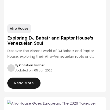
Afro House
Exploring DJ Babatr and Raptor House’s
Venezuelan Soul
Discover the vibrant world of DJ Babatr and Raptor
House, exploring their Afro-Venezuelan roots and…
By Christian Fischer
Updated on: 05 Jun 2026
Read More