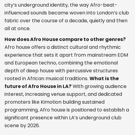
city’s underground identity, the way Afro-beat-
influenced sounds became woven into London’s club
fabric over the course of a decade, quietly and then
all at once.
How does Afro House compare to other genres?
Afro house offers a distinct cultural and rhythmic
experience that sets it apart from mainstream EDM
and European techno, combining the emotional
depth of deep house with percussive structures
rooted in African musical traditions.
What is the
future of Afro House in LA?
With growing audience
interest, increasing venue support, and dedicated
promoters like Kimotion building sustained
programming, Afro house is positioned to establish a
significant presence within LA’s underground club
scene by 2026.