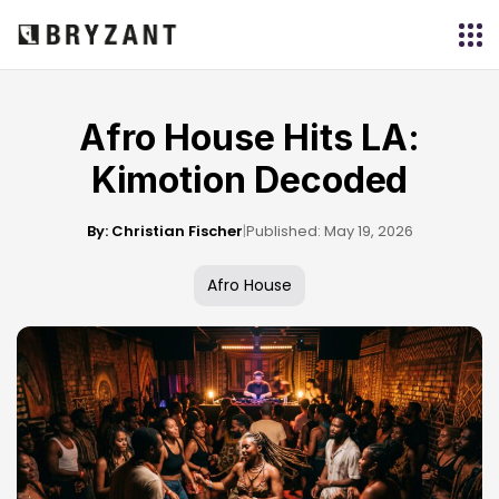
Afro House Hits LA:
Kimotion Decoded
By: Christian Fischer
|
Published: May 19, 2026
Afro House