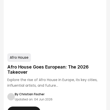
Afro House
Afro House Goes European: The 2026
Takeover
Explore the rise of Afro House in Europe, its key cities,
influential artists, and future…
By Christian Fischer
Updated on: 04 Jun 2026