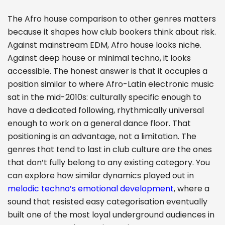
The Afro house comparison to other genres matters
because it shapes how club bookers think about risk.
Against mainstream EDM, Afro house looks niche.
Against deep house or minimal techno, it looks
accessible. The honest answer is that it occupies a
position similar to where Afro-Latin electronic music
sat in the mid-2010s: culturally specific enough to
have a dedicated following, rhythmically universal
enough to work on a general dance floor. That
positioning is an advantage, not a limitation. The
genres that tend to last in club culture are the ones
that don’t fully belong to any existing category. You
can explore how similar dynamics played out in
melodic techno’s emotional development
, where a
sound that resisted easy categorisation eventually
built one of the most loyal underground audiences in