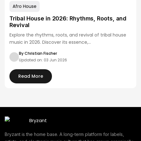
Afro House
Tribal House in 2026: Rhythms, Roots, and
Revival
Explore the rhythms, roots, and revival of tribal house
music in 2026. Discover its essence,…
By Christian Fischer
Updated on: 03 Jun 2026
Read More
Bryzant is the home base. A long-term platform for labels,