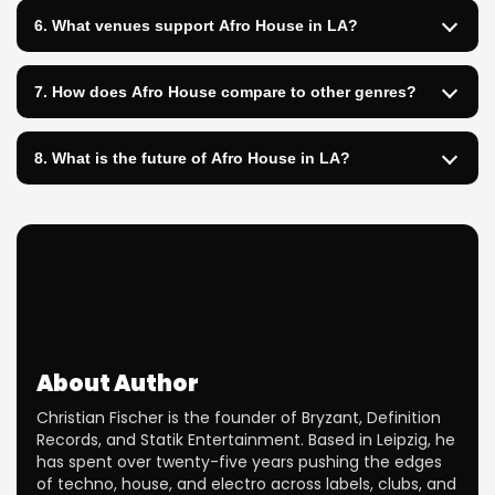
6. What venues support Afro House in LA?
7. How does Afro House compare to other genres?
8. What is the future of Afro House in LA?
About Author
Christian Fischer is the founder of Bryzant, Definition
Records, and Statik Entertainment. Based in Leipzig, he
has spent over twenty-five years pushing the edges
of techno, house, and electro across labels, clubs, and