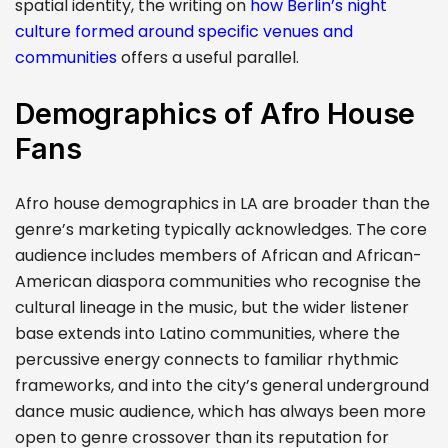
spatial identity, the writing on
how Berlin’s night
culture formed around specific venues and
communities
offers a useful parallel.
Demographics of Afro House
Fans
Afro house demographics in LA are broader than the
genre’s marketing typically acknowledges. The core
audience includes members of African and African-
American diaspora communities who recognise the
cultural lineage in the music, but the wider listener
base extends into Latino communities, where the
percussive energy connects to familiar rhythmic
frameworks, and into the city’s general underground
dance music audience, which has always been more
open to genre crossover than its reputation for