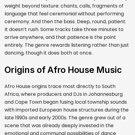
weight beyond texture: chants, calls, fragments of
language that feel ceremonial without performing
ceremony. And then the bass. Deep, round, patient.
It doesn’t rush. Some tracks take three minutes to
arrive anywhere, and that patience is the point
entirely. The genre rewards listening rather than just
dancing, though it does both at once.
Origins of Afro House Music
Afro House origins trace most directly to South
Africa, where producers and DJs in Johannesburg
and Cape Town began fusing local township sounds
with imported European house structures during the
late 1990s and early 2000s. The genre grew out of a
scene that was already deeply invested in the
emotional and communal possibilities of dance