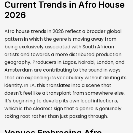
Current Trends in Afro House
2026
Afro house trends in 2026 reflect a broader global
pattern in which the genre is moving away from
being exclusively associated with South African
artists and towards a more distributed production
geography. Producers in Lagos, Nairobi, London, and
Amsterdam are contributing to the sound in ways
that are expanding its vocabulary without diluting its
identity. In LA, this translates into a scene that
doesn’t feel like a transplant from somewhere else.
It’s beginning to develop its own local inflections,
which is the clearest sign that a genre is genuinely
taking root rather than just passing through.
Venues Embracing Afro