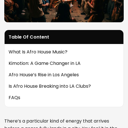
Table Of Content
What Is Afro House Music?
Kimotion: A Game Changer in LA
Afro House’s Rise in Los Angeles
Is Afro House Breaking into LA Clubs?
FAQs
There’s a particular kind of energy that arrives