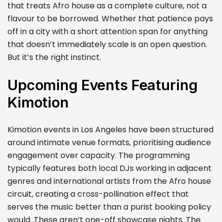
that treats Afro house as a complete culture, not a
flavour to be borrowed. Whether that patience pays
off in a city with a short attention span for anything
that doesn’t immediately scale is an open question.
But it’s the right instinct.
Upcoming Events Featuring
Kimotion
Kimotion events in Los Angeles have been structured
around intimate venue formats, prioritising audience
engagement over capacity. The programming
typically features both local DJs working in adjacent
genres and international artists from the Afro house
circuit, creating a cross-pollination effect that
serves the music better than a purist booking policy
would. These aren’t one-off showcase nights. The