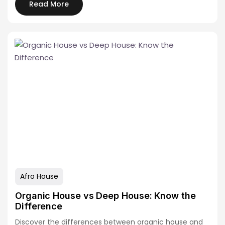
Read More
Afro House
Organic House vs Deep House: Know the
Difference
Discover the differences between organic house and