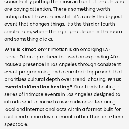
consistently putting the music in front of people who
are paying attention. There’s something worth
noting about how scenes shift: it’s rarely the biggest
event that changes things. It’s the third or fourth
smaller one, where the right people are in the room
and something clicks.
Who is Kimotion?
Kimotion is an emerging LA-
based DJ and producer focused on expanding Afro
house’s presence in Los Angeles through consistent
event programming and a curatorial approach that
prioritises cultural depth over trend-chasing.
What
events is Kimotion hosting?
Kimotion is hosting a
series of intimate events in Los Angeles designed to
introduce Afro house to new audiences, featuring
local and international acts within a format built for
sustained scene development rather than one-time
spectacle.