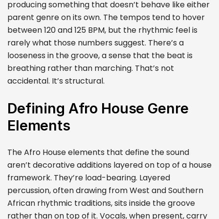
producing something that doesn’t behave like either
parent genre on its own. The tempos tend to hover
between 120 and 125 BPM, but the rhythmic feel is
rarely what those numbers suggest. There’s a
looseness in the groove, a sense that the beat is
breathing rather than marching. That’s not
accidental. It’s structural.
Defining Afro House Genre
Elements
The Afro House elements that define the sound
aren’t decorative additions layered on top of a house
framework. They’re load-bearing. Layered
percussion, often drawing from West and Southern
African rhythmic traditions, sits inside the groove
rather than on top of it. Vocals, when present, carry