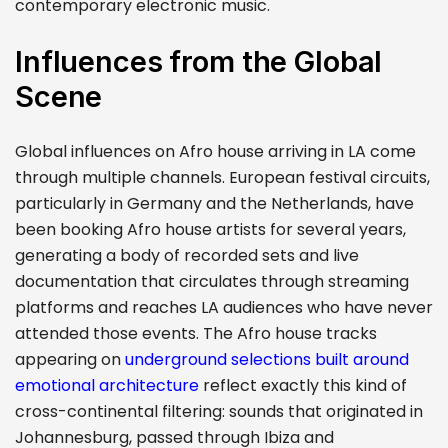
contemporary electronic music.
Influences from the Global
Scene
Global influences on Afro house arriving in LA come
through multiple channels. European festival circuits,
particularly in Germany and the Netherlands, have
been booking Afro house artists for several years,
generating a body of recorded sets and live
documentation that circulates through streaming
platforms and reaches LA audiences who have never
attended those events. The Afro house tracks
appearing on
underground selections built around
emotional architecture
reflect exactly this kind of
cross-continental filtering: sounds that originated in
Johannesburg, passed through Ibiza and