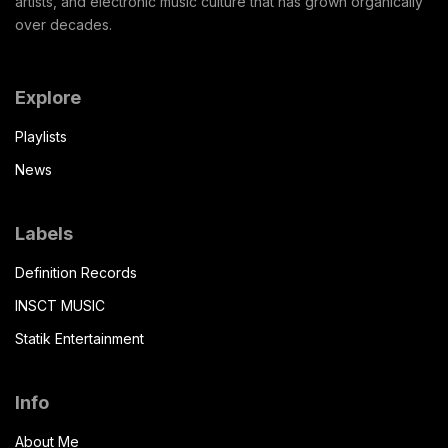
artists, and electronic music culture that has grown organically
over decades.
Explore
Playlists
News
Labels
Definition Records
INSCT MUSIC
Statik Entertainment
Info
About Me