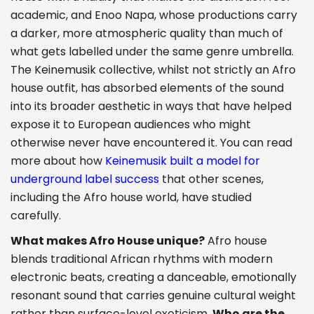
academic, and Enoo Napa, whose productions carry
a darker, more atmospheric quality than much of
what gets labelled under the same genre umbrella.
The Keinemusik collective, whilst not strictly an Afro
house outfit, has absorbed elements of the sound
into its broader aesthetic in ways that have helped
expose it to European audiences who might
otherwise never have encountered it. You can read
more about how
Keinemusik built a model for
underground label success
that other scenes,
including the Afro house world, have studied
carefully.
What makes Afro House unique?
Afro house
blends traditional African rhythms with modern
electronic beats, creating a danceable, emotionally
resonant sound that carries genuine cultural weight
rather than surface-level exoticism.
Who are the