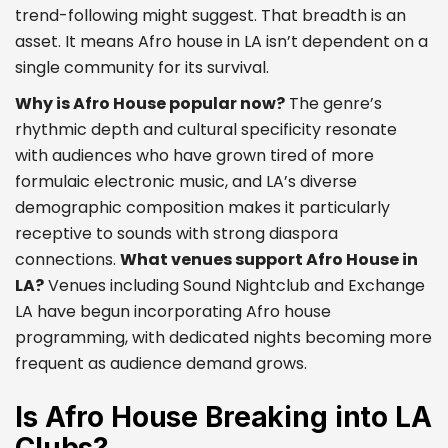
trend-following might suggest. That breadth is an
asset. It means Afro house in LA isn’t dependent on a
single community for its survival.
Why is Afro House popular now?
The genre’s
rhythmic depth and cultural specificity resonate
with audiences who have grown tired of more
formulaic electronic music, and LA’s diverse
demographic composition makes it particularly
receptive to sounds with strong diaspora
connections.
What venues support Afro House in
LA?
Venues including Sound Nightclub and Exchange
LA have begun incorporating Afro house
programming, with dedicated nights becoming more
frequent as audience demand grows.
Is Afro House Breaking into LA