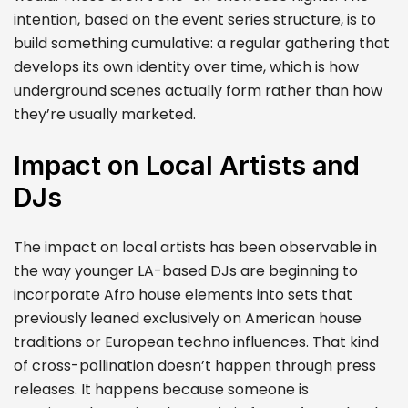
intention, based on the event series structure, is to
build something cumulative: a regular gathering that
develops its own identity over time, which is how
underground scenes actually form rather than how
they’re usually marketed.
Impact on Local Artists and
DJs
The impact on local artists has been observable in
the way younger LA-based DJs are beginning to
incorporate Afro house elements into sets that
previously leaned exclusively on American house
traditions or European techno influences. That kind
of cross-pollination doesn’t happen through press
releases. It happens because someone is