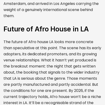
Amsterdam, and arrived in Los Angeles carrying the
weight of a genuinely international scene behind
them.
Future of Afro House in LA
The future of Afro house LA looks more concrete
than speculative at this point. The scene has its early
adopters, its dedicated promoters, and its growing
venue relationships. What it hasn’t yet produced is
the breakout moment: the night that gets written
about, the booking that signals to the wider industry
that LA is serious about the genre. Those moments
are partly manufactured and partly accidental. But
the conditions for one are present. By 2026, if the
current trajectory holds, Afro house won’t be a niche
interest in LA. It’ll be a recognisable strand of the