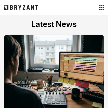
Latest News