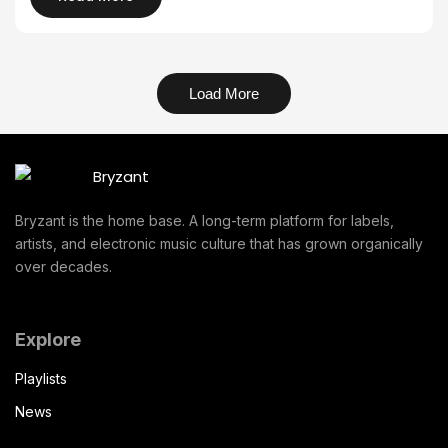
Load More
Bryzant is the home base. A long-term platform for labels,
artists, and electronic music culture that has grown organically
over decades.
Explore
Playlists
News