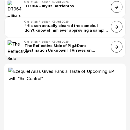
Christian Fischer · 07 Jul 2026
DT964 – Illyus Barrientos
Christian Fischer · 06 Jul 2026
“His son actually cleared the sample. I
don’t know of him ever approving a sample
– it’s quite rare, so I was very honored”:
James Blake on sampling Leonard Cohen
Christian Fischer · 06 Jul 2026
for Death of Love
The Reflective Side of Pig&Dan:
Destination Unknown III Arrives on
Bedrock