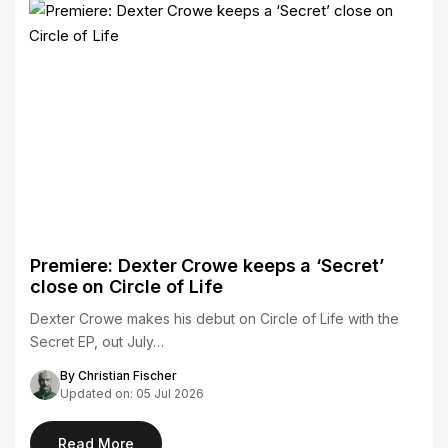
Premiere: Dexter Crowe keeps a ‘Secret’
close on Circle of Life
Dexter Crowe makes his debut on Circle of Life with the
Secret EP, out July…
By Christian Fischer
Updated on: 05 Jul 2026
Read More