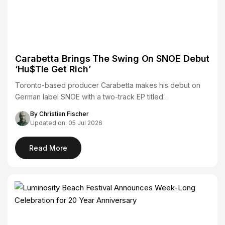
Carabetta Brings The Swing On SNOE Debut
‘Hu$Tle Get Rich’
Toronto-based producer Carabetta makes his debut on
German label SNOE with a two-track EP titled…
By Christian Fischer
Updated on: 05 Jul 2026
Read More