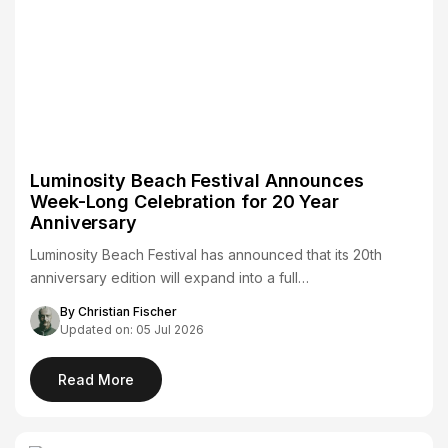
Luminosity Beach Festival Announces
Week-Long Celebration for 20 Year
Anniversary
Luminosity Beach Festival has announced that its 20th
anniversary edition will expand into a full…
By Christian Fischer
Updated on: 05 Jul 2026
Read More