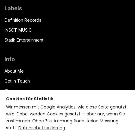
Labels
Definition Records
INSCT MUSIC
Statik Entertainment
Info
About Me
Get In Touch
Shop
Cookies für Statistik
Datenschutzerklärung
Wir messen mit Google Analytics, wie diese Seite genutzt
Impressum
wird. Dabei werden Cookies gesetzt — aber nur, wenn Sie
zustimmen. Ohne Zustimmung findet keine Messung
Terms of Service
statt.
Datenschutzerklärung
Bryzant CMS