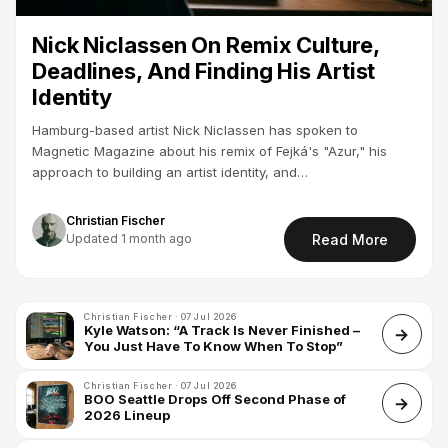
Nick Niclassen On Remix Culture,
Deadlines, And Finding His Artist
Identity
Hamburg-based artist Nick Niclassen has spoken to
Magnetic Magazine about his remix of Fejká's "Azur," his
approach to building an artist identity, and…
Christian Fischer
Updated 1 month ago
Read More
Christian Fischer · 07 Jul 2026
Kyle Watson: “A Track Is Never Finished –
You Just Have To Know When To Stop”
Christian Fischer · 07 Jul 2026
BOO Seattle Drops Off Second Phase of
2026 Lineup