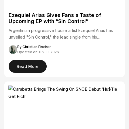
Ezequiel Arias Gives Fans a Taste of
Upcoming EP with “Sin Control”
Argentinian progressive house artist Ezequiel Arias has
unveiled "Sin Control," the lead single from his…
By Christian Fischer
Updated on: 06 Jul 2026
Read More