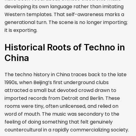
developing its own language rather than imitating
Western templates. That self-awareness marks a
generational turn. The scene is no longer importing;
it is exporting.
Historical Roots of Techno in
China
The techno history in China traces back to the late
1990s, when Beijing’s first underground clubs
attracted a small but devoted crowd drawn to
imported records from Detroit and Berlin. These
rooms were tiny, often unlicensed, and relied on
word of mouth. The music was secondary to the
feeling of doing something that felt genuinely
countercultural in a rapidly commercializing society.