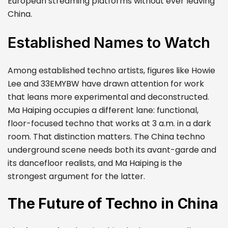
European streaming platforms without ever leaving
China.
Established Names to Watch
Among established techno artists, figures like Howie
Lee and 33EMYBW have drawn attention for work
that leans more experimental and deconstructed.
Ma Haiping occupies a different lane: functional,
floor-focused techno that works at 3 a.m. in a dark
room. That distinction matters. The China techno
underground scene needs both its avant-garde and
its dancefloor realists, and Ma Haiping is the
strongest argument for the latter.
The Future of Techno in China