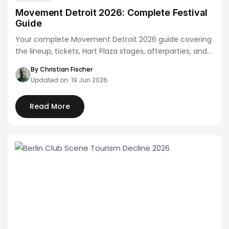
Movement Detroit 2026: Complete Festival
Guide
Your complete Movement Detroit 2026 guide covering
the lineup, tickets, Hart Plaza stages, afterparties, and…
By Christian Fischer
Updated on: 19 Jun 2026
Read More