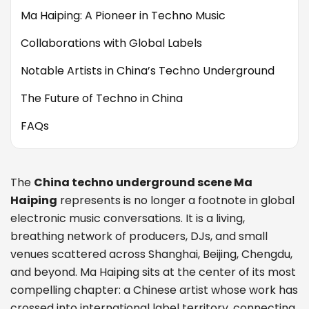
Ma Haiping: A Pioneer in Techno Music
Collaborations with Global Labels
Notable Artists in China’s Techno Underground
The Future of Techno in China
FAQs
The
China techno underground scene Ma
Haiping
represents is no longer a footnote in global
electronic music conversations. It is a living,
breathing network of producers, DJs, and small
venues scattered across Shanghai, Beijing, Chengdu,
and beyond. Ma Haiping sits at the center of its most
compelling chapter: a Chinese artist whose work has
crossed into international label territory, connecting