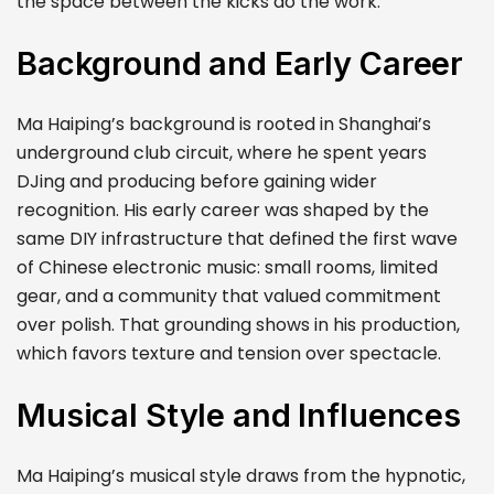
the space between the kicks do the work.
Background and Early Career
Ma Haiping’s background is rooted in Shanghai’s
underground club circuit, where he spent years
DJing and producing before gaining wider
recognition. His early career was shaped by the
same DIY infrastructure that defined the first wave
of Chinese electronic music: small rooms, limited
gear, and a community that valued commitment
over polish. That grounding shows in his production,
which favors texture and tension over spectacle.
Musical Style and Influences
Ma Haiping’s musical style draws from the hypnotic,