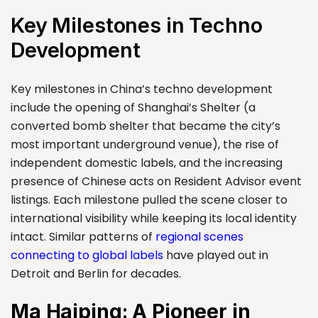
Key Milestones in Techno
Development
Key milestones in China’s techno development
include the opening of Shanghai’s Shelter (a
converted bomb shelter that became the city’s
most important underground venue), the rise of
independent domestic labels, and the increasing
presence of Chinese acts on Resident Advisor event
listings. Each milestone pulled the scene closer to
international visibility while keeping its local identity
intact. Similar patterns of
regional scenes
connecting to global labels
have played out in
Detroit and Berlin for decades.
Ma Haiping: A Pioneer in