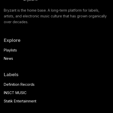
Bryzant is the home base. A long-term platform for labels,
artists, and electronic music culture that has grown organically
over decades.
Explore
Playlists
News
Labels
Definition Records
INSCT MUSIC
Statik Entertainment