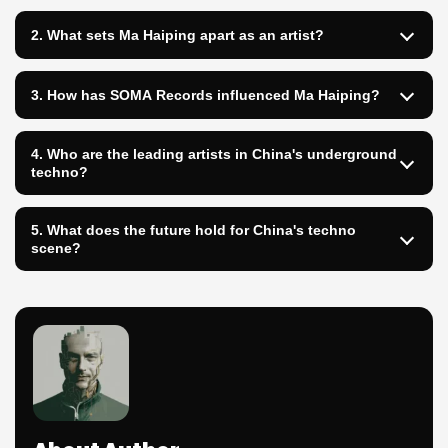
2. What sets Ma Haiping apart as an artist?
3. How has SOMA Records influenced Ma Haiping?
4. Who are the leading artists in China's underground
techno?
5. What does the future hold for China's techno
scene?