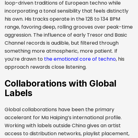
loop-driven traditions of European techno while
incorporating a tonal sensibility that feels distinctly
his own. His tracks operate in the 128 to 134 BPM
range, favoring deep, rolling grooves over peak-time
aggression. The influence of early Tresor and Basic
Channel records is audible, but filtered through
something more atmospheric, more patient. If
you’re drawn to
the emotional core of techno
, his
approach rewards close listening.
Collaborations with Global
Labels
Global collaborations have been the primary
accelerant for Ma Haiping’s international profile.
Working with labels outside China gives an artist
access to distribution networks, playlist placement,