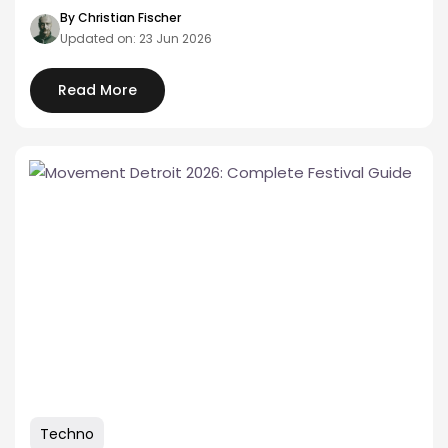
music rooted in Philly's…
By Christian Fischer
Updated on: 23 Jun 2026
Read More
Techno