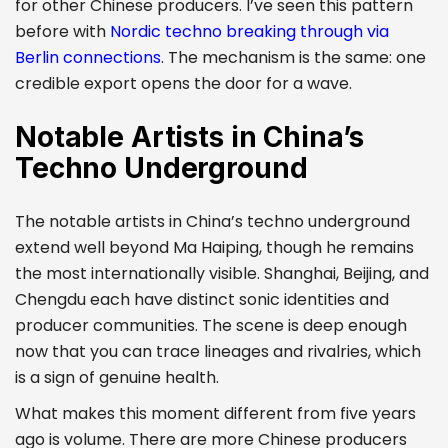
for other Chinese producers. I’ve seen this pattern
before with
Nordic techno breaking through via
Berlin connections
. The mechanism is the same: one
credible export opens the door for a wave.
Notable Artists in China’s
Techno Underground
The notable artists in China’s techno underground
extend well beyond Ma Haiping, though he remains
the most internationally visible. Shanghai, Beijing, and
Chengdu each have distinct sonic identities and
producer communities. The scene is deep enough
now that you can trace lineages and rivalries, which
is a sign of genuine health.
What makes this moment different from five years
ago is volume. There are more Chinese producers