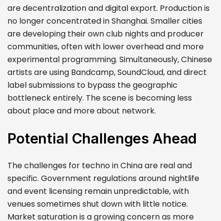
are decentralization and digital export. Production is
no longer concentrated in Shanghai. Smaller cities
are developing their own club nights and producer
communities, often with lower overhead and more
experimental programming. Simultaneously, Chinese
artists are using Bandcamp, SoundCloud, and direct
label submissions to bypass the geographic
bottleneck entirely. The scene is becoming less
about place and more about network.
Potential Challenges Ahead
The challenges for techno in China are real and
specific. Government regulations around nightlife
and event licensing remain unpredictable, with
venues sometimes shut down with little notice.
Market saturation is a growing concern as more