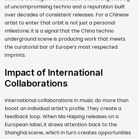
of uncompromising techno and a reputation built
over decades of consistent releases. For a Chinese
artist to enter that orbit is not just a personal
milestone; it is a signal that the China techno
underground scene is producing work that meets
the curatorial bar of Europe’s most respected
imprints.
Impact of International
Collaborations
International collaborations in music do more than
boost an individual artist’s profile. They create a
feedback loop. When Ma Haiping releases on a
European label, it draws attention back to the
Shanghai scene, which in turn creates opportunities