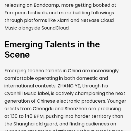
releasing on Bandcamp, more getting booked at
European festivals, and more building followings
through platforms like Xiami and NetEase Cloud
Music alongside SoundCloud.
Emerging Talents in the
Scene
Emerging techno talents in China are increasingly
comfortable operating in both domestic and
international contexts. ZHANG YE, through his
Cyanhill Music label, is actively championing the next
generation of Chinese electronic producers. Younger
artists from Chengdu and Shenzhen are producing
at 130 to 140 BPM, pushing into harder territory than
the Shanghai old guard, and finding audiences on