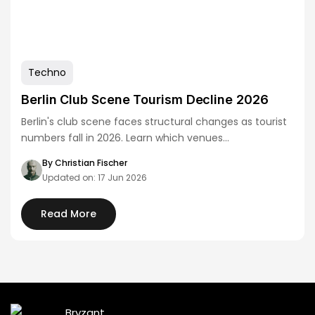
Techno
Berlin Club Scene Tourism Decline 2026
Berlin's club scene faces structural changes as tourist
numbers fall in 2026. Learn which venues…
By Christian Fischer
Updated on: 17 Jun 2026
Read More