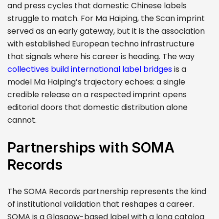
and press cycles that domestic Chinese labels
struggle to match. For Ma Haiping, the Scan imprint
served as an early gateway, but it is the association
with established European techno infrastructure
that signals where his career is heading. The way
collectives build international label bridges
is a
model Ma Haiping’s trajectory echoes: a single
credible release on a respected imprint opens
editorial doors that domestic distribution alone
cannot.
Partnerships with SOMA
Records
The SOMA Records partnership represents the kind
of institutional validation that reshapes a career.
SOMA is a Glasgow-based label with a long catalog