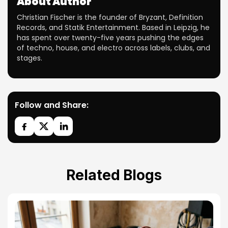
About Author
Christian Fischer is the founder of Bryzant, Definition
Records, and Statik Entertainment. Based in Leipzig, he
has spent over twenty-five years pushing the edges
of techno, house, and electro across labels, clubs, and
stages.
Follow and Share:
Related Blogs