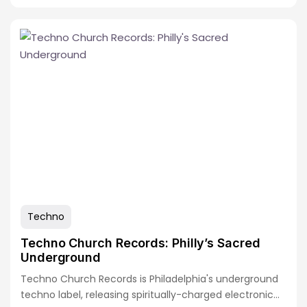
Techno
Techno Church Records: Philly’s Sacred
Underground
Techno Church Records is Philadelphia's underground
techno label, releasing spiritually-charged electronic