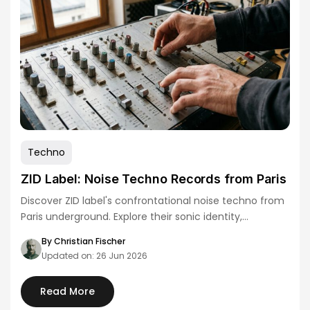
Techno
ZID Label: Noise Techno Records from Paris
Discover ZID label's confrontational noise techno from
Paris underground. Explore their sonic identity,
distribution strategy,…
By Christian Fischer
Updated on: 26 Jun 2026
Read More