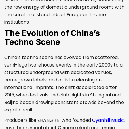
the raw energy of domestic underground rooms with
the curatorial standards of European techno
institutions.
The Evolution of China’s
Techno Scene
China’s techno scene has evolved from scattered,
semi-legal warehouse events in the early 2000s to a
structured underground with dedicated venues,
homegrown labels, and artists releasing on
international imprints. The shift accelerated after
2015, when festivals and club nights in Shanghai and
Beijing began drawing consistent crowds beyond the
expat circuit.
Producers like ZHANG YE, who founded
Cyanhill Music
,
have been vocal about Chinese electronic music