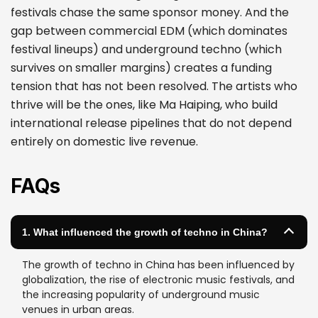
festivals chase the same sponsor money. And the
gap between commercial EDM (which dominates
festival lineups) and underground techno (which
survives on smaller margins) creates a funding
tension that has not been resolved. The artists who
thrive will be the ones, like Ma Haiping, who build
international release pipelines that do not depend
entirely on domestic live revenue.
FAQs
1. What influenced the growth of techno in China?
The growth of techno in China has been influenced by
globalization, the rise of electronic music festivals, and
the increasing popularity of underground music
venues in urban areas.