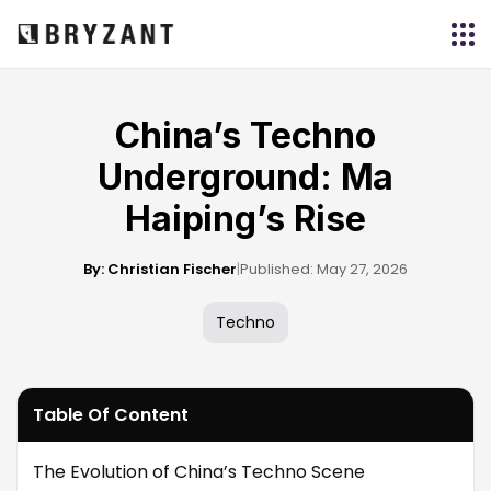
China’s Techno
Underground: Ma
Haiping’s Rise
By: Christian Fischer
|
Published: May 27, 2026
Techno
Table Of Content
The Evolution of China’s Techno Scene