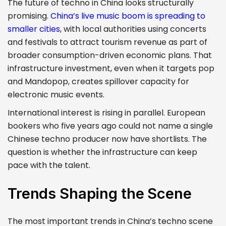
The future of techno in China looks structurally
promising.
China’s live music boom is spreading to
smaller cities
, with local authorities using concerts
and festivals to attract tourism revenue as part of
broader consumption-driven economic plans. That
infrastructure investment, even when it targets pop
and Mandopop, creates spillover capacity for
electronic music events.
International interest is rising in parallel. European
bookers who five years ago could not name a single
Chinese techno producer now have shortlists. The
question is whether the infrastructure can keep
pace with the talent.
Trends Shaping the Scene
The most important trends in China’s techno scene