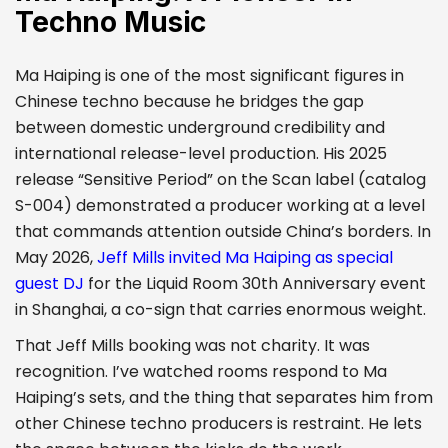
Techno Music
Ma Haiping is one of the most significant figures in
Chinese techno because he bridges the gap
between domestic underground credibility and
international release-level production. His 2025
release “Sensitive Period” on the Scan label (catalog
S-004) demonstrated a producer working at a level
that commands attention outside China’s borders. In
May 2026,
Jeff Mills invited Ma Haiping as special
guest DJ
for the Liquid Room 30th Anniversary event
in Shanghai, a co-sign that carries enormous weight.
That Jeff Mills booking was not charity. It was
recognition. I’ve watched rooms respond to Ma
Haiping’s sets, and the thing that separates him from
other Chinese techno producers is restraint. He lets