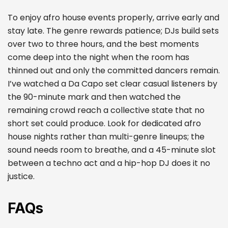
To enjoy afro house events properly, arrive early and
stay late. The genre rewards patience; DJs build sets
over two to three hours, and the best moments
come deep into the night when the room has
thinned out and only the committed dancers remain.
I’ve watched a Da Capo set clear casual listeners by
the 90-minute mark and then watched the
remaining crowd reach a collective state that no
short set could produce. Look for dedicated afro
house nights rather than multi-genre lineups; the
sound needs room to breathe, and a 45-minute slot
between a techno act and a hip-hop DJ does it no
justice.
FAQs