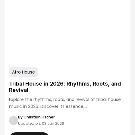
Afro House
Tribal House in 2026: Rhythms, Roots, and
Revival
Explore the rhythms, roots, and revival of tribal house
music in 2026. Discover its essence,…
By Christian Fischer
Updated on: 03 Jun 2026