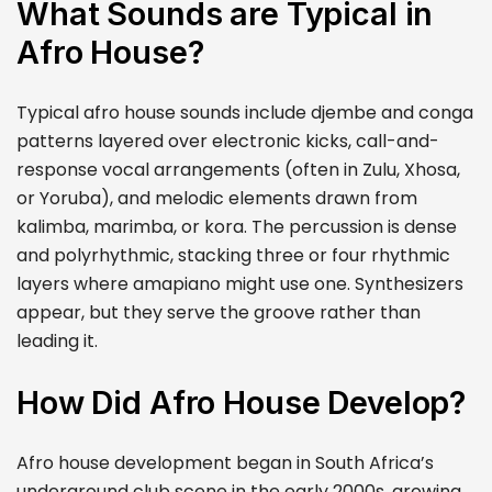
What Sounds are Typical in
Afro House?
Typical afro house sounds include djembe and conga
patterns layered over electronic kicks, call-and-
response vocal arrangements (often in Zulu, Xhosa,
or Yoruba), and melodic elements drawn from
kalimba, marimba, or kora. The percussion is dense
and polyrhythmic, stacking three or four rhythmic
layers where amapiano might use one. Synthesizers
appear, but they serve the groove rather than
leading it.
How Did Afro House Develop?
Afro house development began in South Africa’s
underground club scene in the early 2000s, growing