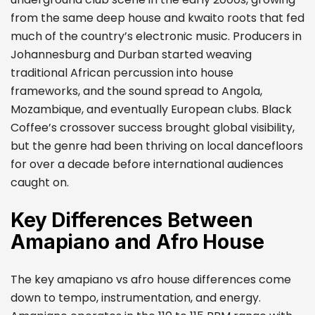
from the same deep house and kwaito roots that fed
much of the country’s electronic music. Producers in
Johannesburg and Durban started weaving
traditional African percussion into house
frameworks, and the sound spread to Angola,
Mozambique, and eventually European clubs. Black
Coffee’s crossover success brought global visibility,
but the genre had been thriving on local dancefloors
for over a decade before international audiences
caught on.
Key Differences Between
Amapiano and Afro House
The key amapiano vs afro house differences come
down to tempo, instrumentation, and energy.