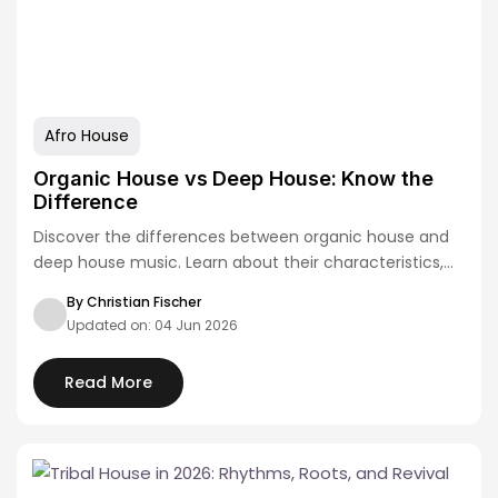
Afro House
Organic House vs Deep House: Know the
Difference
Discover the differences between organic house and
deep house music. Learn about their characteristics,
artists,…
By Christian Fischer
Updated on: 04 Jun 2026
Read More