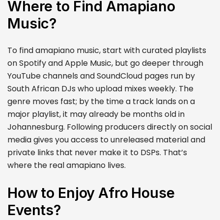
Where to Find Amapiano
Music?
To find amapiano music, start with curated playlists
on Spotify and Apple Music, but go deeper through
YouTube channels and SoundCloud pages run by
South African DJs who upload mixes weekly. The
genre moves fast; by the time a track lands on a
major playlist, it may already be months old in
Johannesburg. Following producers directly on social
media gives you access to unreleased material and
private links that never make it to DSPs. That’s
where the real amapiano lives.
How to Enjoy Afro House
Events?