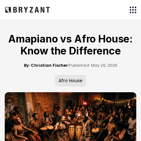
Amapiano vs Afro House:
Know the Difference
By: Christian Fischer
|
Published: May 29, 2026
Afro House