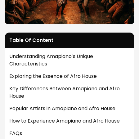
Table Of Content
Understanding Amapiano’s Unique
Characteristics
Exploring the Essence of Afro House
Key Differences Between Amapiano and Afro
House
Popular Artists in Amapiano and Afro House
How to Experience Amapiano and Afro House
FAQs