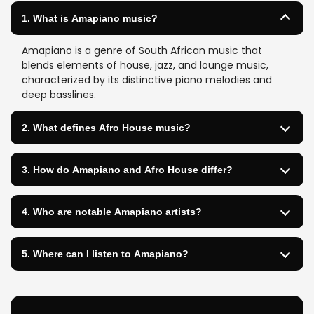
1. What is Amapiano music?
Amapiano is a genre of South African music that
blends elements of house, jazz, and lounge music,
characterized by its distinctive piano melodies and
deep basslines.
2. What defines Afro House music?
3. How do Amapiano and Afro House differ?
4. Who are notable Amapiano artists?
5. Where can I listen to Amapiano?