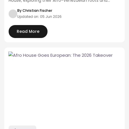
House, exploring their Afro-Venezuelan roots and…
By Christian Fischer
Updated on: 05 Jun 2026
Read More