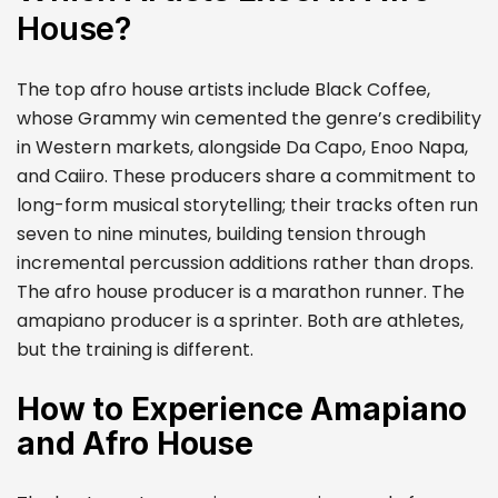
House?
The top afro house artists include Black Coffee,
whose Grammy win cemented the genre’s credibility
in Western markets, alongside Da Capo, Enoo Napa,
and Caiiro. These producers share a commitment to
long-form musical storytelling; their tracks often run
seven to nine minutes, building tension through
incremental percussion additions rather than drops.
The afro house producer is a marathon runner. The
amapiano producer is a sprinter. Both are athletes,
but the training is different.
How to Experience Amapiano
and Afro House