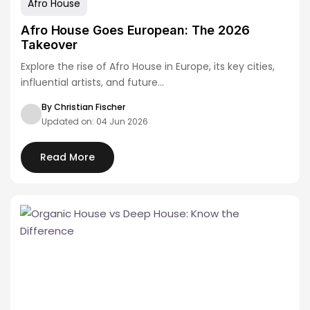
Afro House
Afro House Goes European: The 2026
Takeover
Explore the rise of Afro House in Europe, its key cities,
influential artists, and future…
By Christian Fischer
Updated on: 04 Jun 2026
Read More