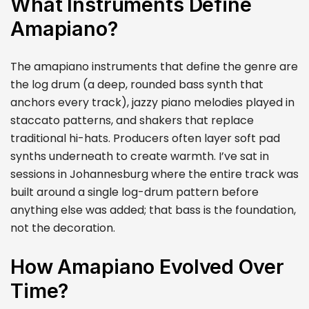
What Instruments Define
Amapiano?
The amapiano instruments that define the genre are
the log drum (a deep, rounded bass synth that
anchors every track), jazzy piano melodies played in
staccato patterns, and shakers that replace
traditional hi-hats. Producers often layer soft pad
synths underneath to create warmth. I’ve sat in
sessions in Johannesburg where the entire track was
built around a single log-drum pattern before
anything else was added; that bass is the foundation,
not the decoration.
How Amapiano Evolved Over
Time?