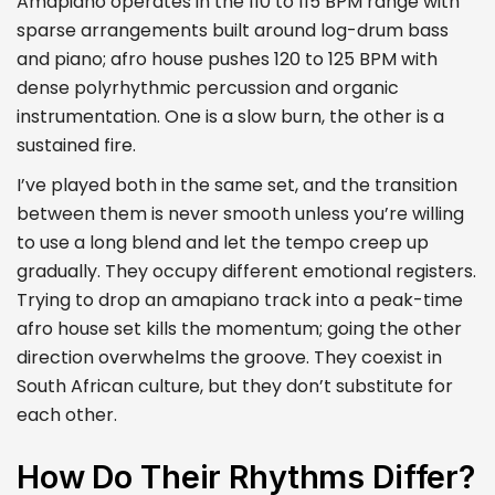
Amapiano operates in the 110 to 115 BPM range with
sparse arrangements built around log-drum bass
and piano; afro house pushes 120 to 125 BPM with
dense polyrhythmic percussion and organic
instrumentation. One is a slow burn, the other is a
sustained fire.
I’ve played both in the same set, and the transition
between them is never smooth unless you’re willing
to use a long blend and let the tempo creep up
gradually. They occupy different emotional registers.
Trying to drop an amapiano track into a peak-time
afro house set kills the momentum; going the other
direction overwhelms the groove. They coexist in
South African culture, but they don’t substitute for
each other.
How Do Their Rhythms Differ?