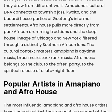
they draw from different wells. Amapiano’s cultural
DNA connects to township jazz, kwaito, and the
bacardi house parties of Gauteng’s informal
settlements. Afro house pulls more directly from
pan-African drumming traditions and the deep
house lineage of Chicago and New York, filtered
through a distinctly Southern African lens. The
cultural context matters: amapiano is daytime
music, braai music, taxi-rank music. Afro house
belongs to the club, to the after-party, to the
spiritual release of a late-night floor.
Popular Artists in Amapiano
and Afro House
The most influential amapiano and afro house artists
have shaped not just their respective genres but the