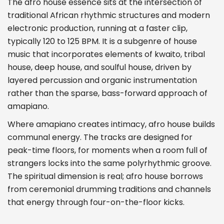
The afro house essence sits at the intersection of
traditional African rhythmic structures and modern
electronic production, running at a faster clip,
typically 120 to 125 BPM. It is a subgenre of house
music that incorporates elements of kwaito, tribal
house, deep house, and soulful house, driven by
layered percussion and organic instrumentation
rather than the sparse, bass-forward approach of
amapiano.
Where amapiano creates intimacy, afro house builds
communal energy. The tracks are designed for
peak-time floors, for moments when a room full of
strangers locks into the same polyrhythmic groove.
The spiritual dimension is real; afro house borrows
from ceremonial drumming traditions and channels
that energy through four-on-the-floor kicks.