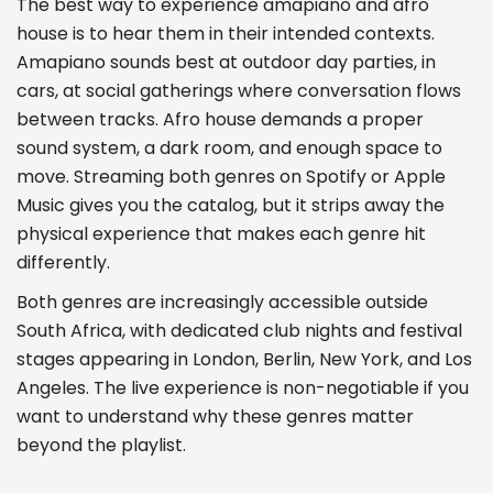
The best way to experience amapiano and afro
house is to hear them in their intended contexts.
Amapiano sounds best at outdoor day parties, in
cars, at social gatherings where conversation flows
between tracks. Afro house demands a proper
sound system, a dark room, and enough space to
move. Streaming both genres on Spotify or Apple
Music gives you the catalog, but it strips away the
physical experience that makes each genre hit
differently.
Both genres are increasingly accessible outside
South Africa, with dedicated club nights and festival
stages appearing in London, Berlin, New York, and Los
Angeles. The live experience is non-negotiable if you
want to understand why these genres matter
beyond the playlist.