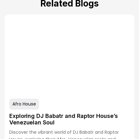
Related Blogs
Afro House
Exploring DJ Babatr and Raptor House’s
Venezuelan Soul
Discover the vibrant world of DJ Babatr and Raptor