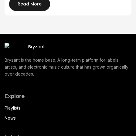
Read More
Bryzant is the home base. A long-term platform for labels,
artists, and electronic music culture that has grown organically
over decades.
Explore
Playlists
News