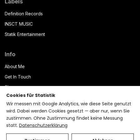
Labels
Definition Records
INSCT MUSIC
Statik Entertainment
Info
About Me
Get In Touch
Shop
Cookies für Statistik
Datenschutzerklärung
Wir messen mit Google Analytics, wie diese Seite genutzt
Impressum
wird. Dabei werden Cookies gesetzt — aber nur, wenn Sie
zustimmen. Ohne Zustimmung findet keine Messung
Terms of Service
statt.
Datenschutzerklärung
Bryzant CMS