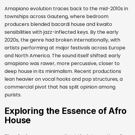
Amapiano evolution traces back to the mid-2010s in
townships across Gauteng, where bedroom
producers blended bacardi house and kwaito
sensibilities with jazz-inflected keys. By the early
2020s, the genre had broken internationally, with
artists performing at major festivals across Europe
and North America. The sound itself shifted: early
amapiano was rawer, more percussive, closer to
deep house in its minimalism. Recent productions
lean heavier on vocal hooks and pop structures, a
commercial pivot that has split opinion among
purists.
Exploring the Essence of Afro
House