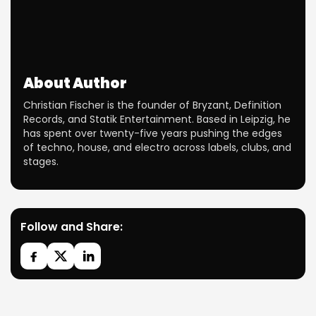
About Author
Christian Fischer is the founder of Bryzant, Definition
Records, and Statik Entertainment. Based in Leipzig, he
has spent over twenty-five years pushing the edges
of techno, house, and electro across labels, clubs, and
stages.
Follow and Share: