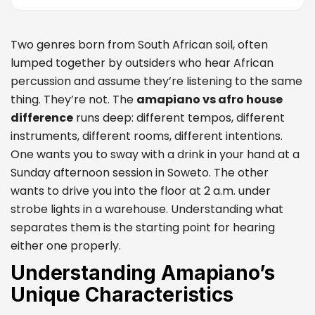
Two genres born from South African soil, often
lumped together by outsiders who hear African
percussion and assume they’re listening to the same
thing. They’re not. The
amapiano vs afro house
difference
runs deep: different tempos, different
instruments, different rooms, different intentions.
One wants you to sway with a drink in your hand at a
Sunday afternoon session in Soweto. The other
wants to drive you into the floor at 2 a.m. under
strobe lights in a warehouse. Understanding what
separates them is the starting point for hearing
either one properly.
Understanding Amapiano’s
Unique Characteristics