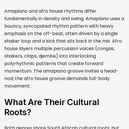
Amapiano and afro house rhythms differ
fundamentally in density and swing. Amapiano uses a
bouncy, syncopated rhythm pattern with heavy
emphasis on the off-beat, often driven by a single
shaker loop and a kick that sits back in the mix. Afro
house layers multiple percussion voices (congas,
shakers, claps, djembe) into interlocking
polyrhythmic patterns that create forward
momentum. The amapiano groove invites a head-
nod; the afro house groove demands full-body
movement.
What Are Their Cultural
Roots?
Both genres share South African cultural roots, but