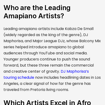
Who are the Leading
Amapiano Artists?
Leading amapiano artists include Kabza De Small
(widely regarded as the king of the genre), DJ
Maphorisa, and Major League DJz, whose Balcony Mix
series helped introduce amapiano to global
audiences through YouTube and social media.
Younger producers continue to push the sound
forward, but these three remain the commercial
and creative center of gravity.
DJ Maphorisa’s
touring schedule
now includes headlining dates in Los
Angeles, a clear signal of how far the genre has
traveled from Pretoria living rooms.
Which Artists Excel in Afro