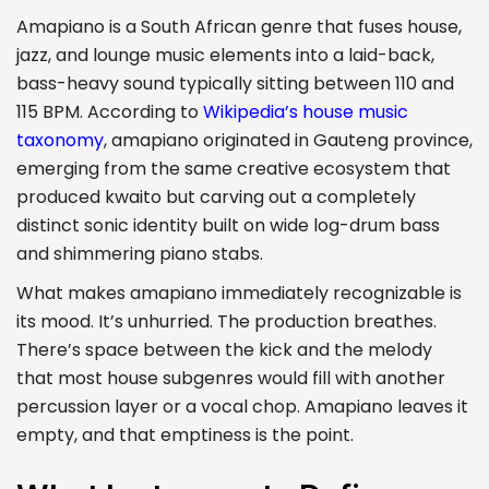
Amapiano is a South African genre that fuses house,
jazz, and lounge music elements into a laid-back,
bass-heavy sound typically sitting between 110 and
115 BPM. According to
Wikipedia’s house music
taxonomy
, amapiano originated in Gauteng province,
emerging from the same creative ecosystem that
produced kwaito but carving out a completely
distinct sonic identity built on wide log-drum bass
and shimmering piano stabs.
What makes amapiano immediately recognizable is
its mood. It’s unhurried. The production breathes.
There’s space between the kick and the melody
that most house subgenres would fill with another
percussion layer or a vocal chop. Amapiano leaves it
empty, and that emptiness is the point.