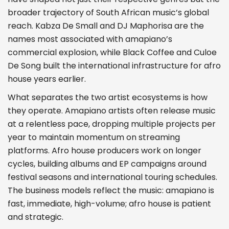
broader trajectory of South African music’s global
reach. Kabza De Small and DJ Maphorisa are the
names most associated with amapiano’s
commercial explosion, while Black Coffee and Culoe
De Song built the international infrastructure for afro
house years earlier.
What separates the two artist ecosystems is how
they operate. Amapiano artists often release music
at a relentless pace, dropping multiple projects per
year to maintain momentum on streaming
platforms. Afro house producers work on longer
cycles, building albums and EP campaigns around
festival seasons and international touring schedules.
The business models reflect the music: amapiano is
fast, immediate, high-volume; afro house is patient
and strategic.