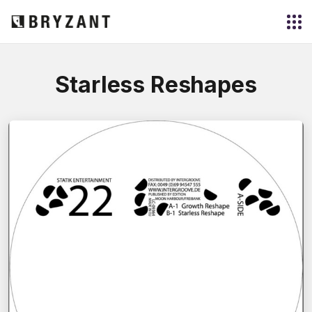
Starless Reshapes