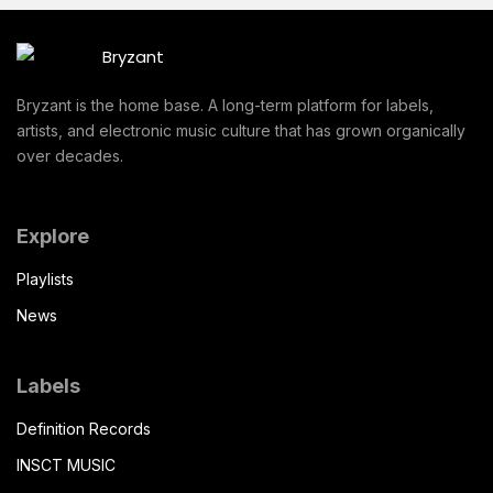
Bryzant is the home base. A long-term platform for labels,
artists, and electronic music culture that has grown organically
over decades.
Explore
Playlists
News
Labels
Definition Records
INSCT MUSIC