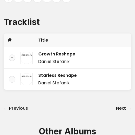
Tracklist
#
Title
Growth Reshape
+
Daniel Stefanik
Starless Reshape
+
Daniel Stefanik
← Previous
Next →
Other Albums