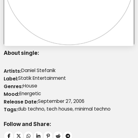
About single
Daniel Stefanik
Artists
Statik Entertainment
Label
House
Genres
Energetic
Mood
September 27, 2006
Release Date
dub techno, tech house, minimal techno
Tags
Follow and Share