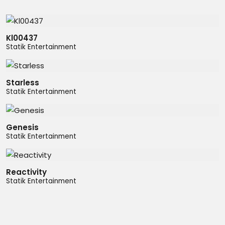
Kl00437
Statik Entertainment
Starless
Statik Entertainment
Genesis
Statik Entertainment
Reactivity
Statik Entertainment