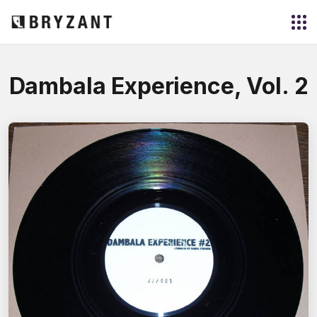
Dambala Experience, Vol. 2