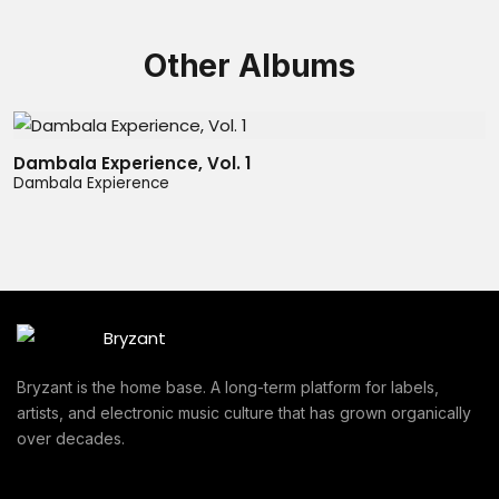
Other Albums
Dambala Experience, Vol. 1
Dambala Expierence
Bryzant is the home base. A long-term platform for labels,
artists, and electronic music culture that has grown organically
over decades.