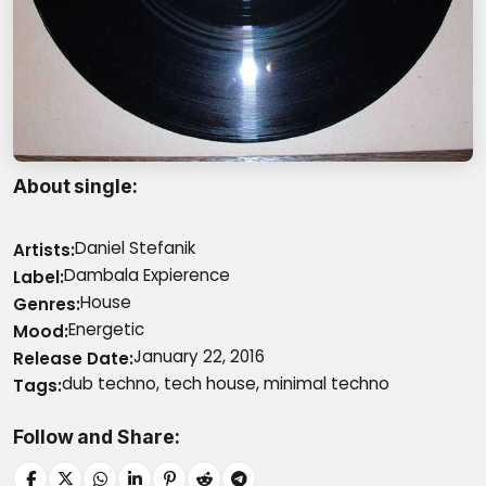
About single
Daniel Stefanik
Artists
Dambala Expierence
Label
House
Genres
Energetic
Mood
January 22, 2016
Release Date
dub techno, tech house, minimal techno
Tags
Follow and Share