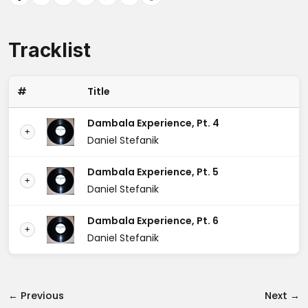
Tracklist
#
Title
Dambala Experience, Pt. 4
+
Daniel Stefanik
Dambala Experience, Pt. 5
+
Daniel Stefanik
Dambala Experience, Pt. 6
+
Daniel Stefanik
← Previous
Next →