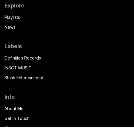
Explore
Playlists
News
Labels
Definition Records
INSCT MUSIC
Statik Entertainment
Info
About Me
Get In Touch
Shop