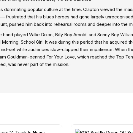
s dominating popular culture at the time. Clapton viewed the mas
” — frustrated that his blues heroes had gone largely unrecognised
count, pushed him back into rehearsal rooms and deeper into the m
 band played Willie Dixon, Billy Boy Arnold, and Sonny Boy Willi
Morning, School Girl. It was during this period that he acquired t
 mid-set while audiences slow-clapped their impatience. When th
ham Gouldman-penned For Your Love, which reached the Top Ten
ed, was never part of the mission.