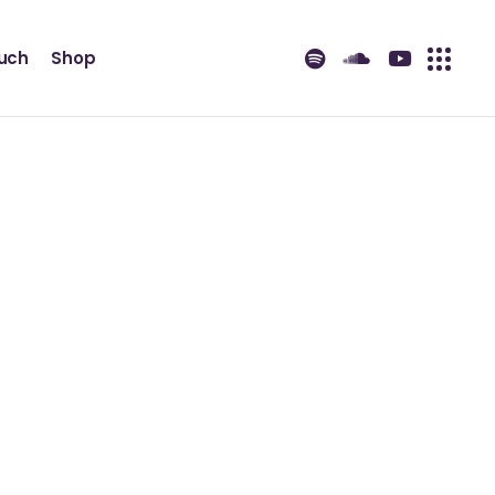
ouch
Shop