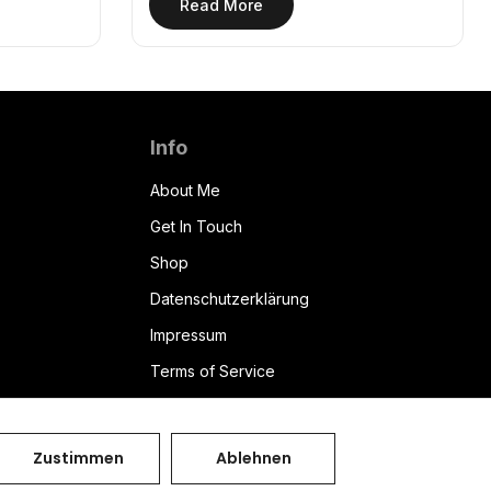
Read More
Info
About Me
Get In Touch
Shop
Datenschutzerklärung
Impressum
Terms of Service
Bryzant CMS
Zustimmen
Ablehnen