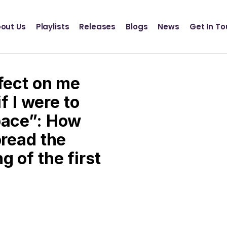
Definition Records
INSCT MUSIC
out Us
Playlists
Releases
Blogs
News
Get In T
Statik Entertainment
Definition Records
INSCT MUSIC
ffect on me
Statik Entertainment
if I were to
pace”: How
pread the
 of the first