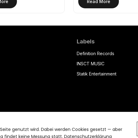
More
Read More
Labels
Definition Records
INSCT MUSIC
Statik Entertainment
 Seite genutzt wird. Dabei werden Cookies gesetzt — aber
 findet keine Messung statt.
Datenschutzerklärung