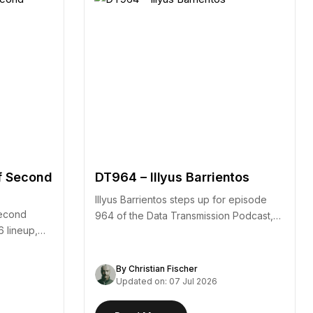
f Second
DT964 – Illyus Barrientos
Illyus Barrientos steps up for episode
second
964 of the Data Transmission Podcast,
6 lineup,
arriving alongside the…
By Christian Fischer
Updated on: 07 Jul 2026