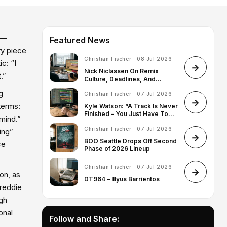
m —
Featured News
ry piece
Christian Fischer · 08 Jul 2026
c: “I
Nick Niclassen On Remix
.”
Culture, Deadlines, And
Finding His Artist Identity
g
Christian Fischer · 07 Jul 2026
terms:
Kyle Watson: “A Track Is Never
Finished – You Just Have To
 mind.”
Know When To Stop”
Christian Fischer · 07 Jul 2026
ing”
BOO Seattle Drops Off Second
ce
Phase of 2026 Lineup
Christian Fischer · 07 Jul 2026
on, as
DT964 – Illyus Barrientos
Freddie
ugh
onal
Follow and Share: