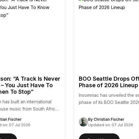
son: “A Track Is Never
BOO Seattle Drops Of
 – You Just Have To
Phase of 2026 Lineup
en To Stop”
Insomniac has unveiled the 
 has built an international
phase of its BOO Seattle 202
ouse music from South Africa
adding a substantial…
stian Fischer
By Christian Fischer
 on: 07 Jul 2026
Updated on: 07 Jul 2026