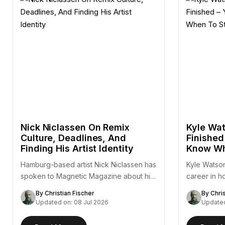
Nick Niclassen On Remix
Kyle Wat
Culture, Deadlines, And
Finished
Finding His Artist Identity
Know Wh
Hamburg-based artist Nick Niclassen has
Kyle Watson
spoken to Magnetic Magazine about his
career in h
remix of Fejká's "Azur,"…
— a…
By Christian Fischer
By Chri
Updated on: 08 Jul 2026
Updated