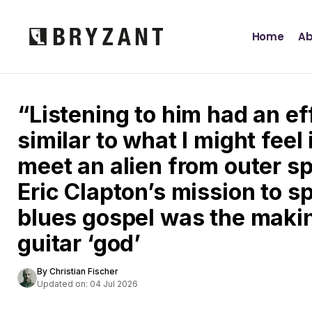
Home
Ab
“Listening to him had an e
similar to what I might feel 
meet an alien from outer s
Eric Clapton’s mission to s
blues gospel was the making
guitar ‘god’
By Christian Fischer
Updated on: 04 Jul 2026