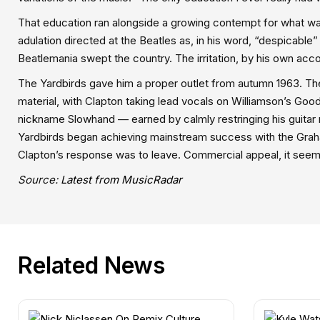
That education ran alongside a growing contempt for what wa
adulation directed at the Beatles as, in his word, “despicable
Beatlemania swept the country. The irritation, by his own ac
The Yardbirds gave him a proper outlet from autumn 1963. The
material, with Clapton taking lead vocals on Williamson’s Good 
nickname Slowhand — earned by calmly restringing his guitar
Yardbirds began achieving mainstream success with the Gra
Clapton’s response was to leave. Commercial appeal, it seem
Source:
Latest from MusicRadar
Related News