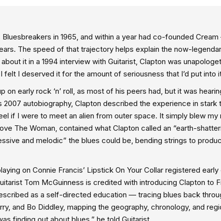
ll’s Bluesbreakers in 1965, and within a year had co-founded Crea
e years. The speed of that trajectory helps explain the now-legenda
out it in a 1994 interview with Guitarist, Clapton was unapologeti
 felt I deserved it for the amount of seriousness that I’d put into it
 on early rock ‘n’ roll, as most of his peers had, but it was hearin
 his 2007 autobiography, Clapton described the experience in stark 
eel if I were to meet an alien from outer space. It simply blew my
 Love The Woman, contained what Clapton called an “earth-shatter
essive and melodic” the blues could be, bending strings to produ
aying on Connie Francis’ Lipstick On Your Collar registered early 
uitarist Tom McGuinness is credited with introducing Clapton to 
described as a self-directed education — tracing blues back thro
ry, and Bo Diddley, mapping the geography, chronology, and regi
as finding out about blues,” he told Guitarist.