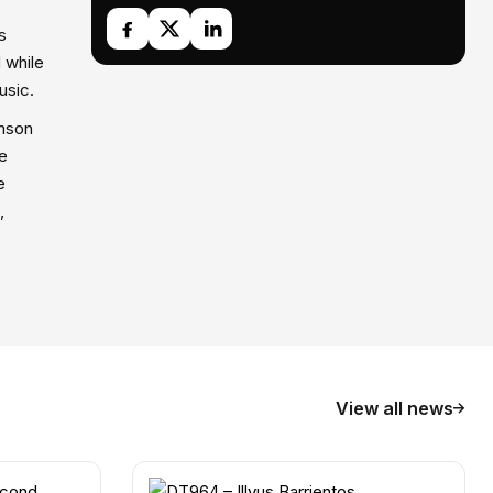
s
 while
usic.
amson
he
e
,
View all news