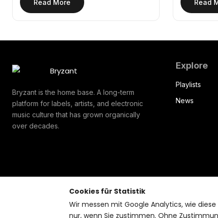
Read More
Read 
Explore
Playlists
Bryzant is the home base. A long-term
News
platform for labels, artists, and electronic
music culture that has grown organically
over decades.
Cookies für Statistik
Wir messen mit Google Analytics, wie diese
nur, wenn Sie zustimmen. Ohne Zustimmung