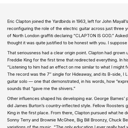
Eric Clapton joined the Yardbirds in 1963, left for John Maya
reconfiguring the role of the electric guitar across just thre
of North London graffiti declaring “CLAPTON IS GOD.” Asked ab
thought it was quite justified to be honest with you. I suppose I
That seriousness had a clear origin point. Clapton had grown up
Freddie King for the first time that redirected everything. In
“Listening to him had an effect on me similar to what I might f
The record was the 7″ single for Hideaway, and its B-side, I
guitar solo — one that demonstrated, in his words, how “expr
sounds that “gave me the shivers.”
Other influences shaped his developing ear. George Barnes’ pl
did James Burton’s country-inflected style. Fellow Roosters g
King in the first place. From there, Clapton pursued what he 
Sonny Terry and Brownie McGhee, Big Bill Broonzy, Chuck Ber
variations of the music. “The only education I ever really had w