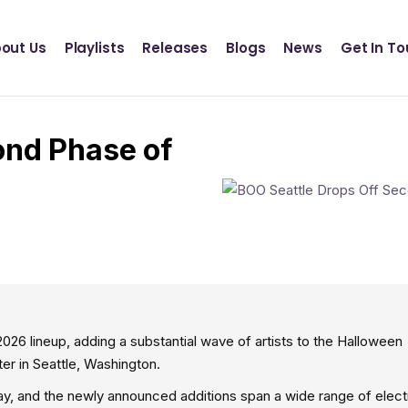
Definition Records
INSCT MUSIC
out Us
Playlists
Releases
Blogs
News
Get In T
Statik Entertainment
Definition Records
INSCT MUSIC
ond Phase of
Statik Entertainment
26 lineup, adding a substantial wave of artists to the Halloween
 in Seattle, Washington.
y, and the newly announced additions span a wide range of elect