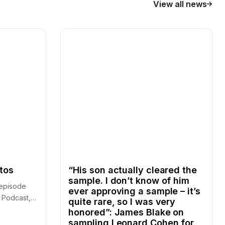
View all news
ntos
“His son actually cleared the
sample. I don’t know of him
r episode
ever approving a sample – it’s
 Podcast,
quite rare, so I was very
honored”: James Blake on
sampling Leonard Cohen for