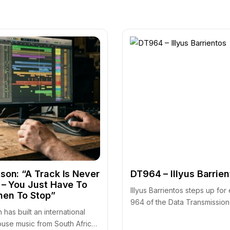
son: “A Track Is Never
DT964 – Illyus Barrie
 – You Just Have To
Illyus Barrientos steps up fo
en To Stop”
964 of the Data Transmission
 has built an international
arriving alongside the…
ouse music from South Africa