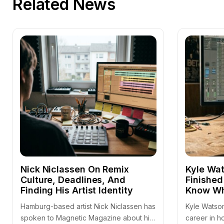
Related News
Nick Niclassen On Remix
Kyle Wat
Culture, Deadlines, And
Finished
Finding His Artist Identity
Know Wh
Hamburg-based artist Nick Niclassen has
Kyle Watson
spoken to Magnetic Magazine about his
career in h