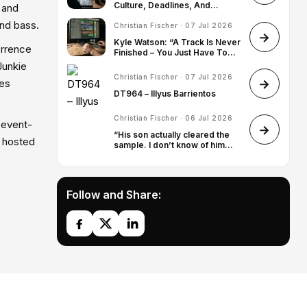
Culture, Deadlines, And
 and
Finding His Artist Identity
and bass.
Christian Fischer · 07 Jul 2026
Kyle Watson: “A Track Is Never
orrence
Finished – You Just Have To
Know When To Stop”
Junkie
Christian Fischer · 07 Jul 2026
mes
DT964 – Illyus Barrientos
Christian Fischer · 06 Jul 2026
d event-
“His son actually cleared the
s hosted
sample. I don’t know of him
ever approving a sample – it’s
quite rare, so I was very
honored”: James Blake on
sampling Leonard Cohen for
Follow and Share:
Death of Love