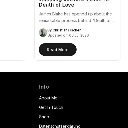
Death of Love
James Blake has opened up about the
remarkable process behind "Death of
Love," a standout…
By Christian Fischer
Updated on: 06 Jul 2026
Read More
Info
About Me
Get In Touch
Shop
Datenschutzerklärung