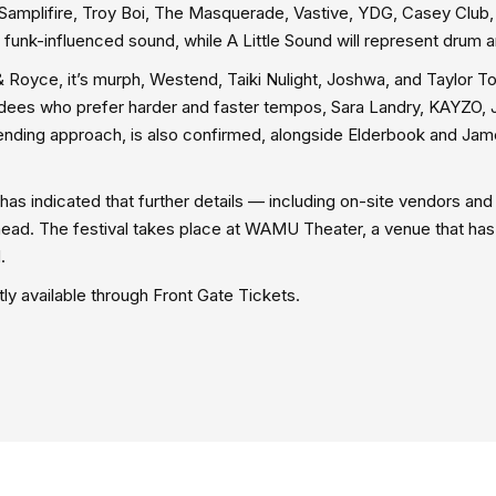
Samplifire, Troy Boi, The Masquerade, Vastive, YDG, Casey Club,
his funk-influenced sound, while A Little Sound will represent drum 
 Royce, it’s murph, Westend, Taiki Nulight, Joshwa, and Taylor T
dees who prefer harder and faster tempos, Sara Landry, KAYZO, 
blending approach, is also confirmed, alongside Elderbook and Ja
c has indicated that further details — including on-site vendors an
head. The festival takes place at WAMU Theater, a venue that ha
.
y available through Front Gate Tickets.