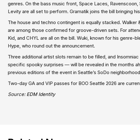
genres. On the bass music front, Space Laces, Ravenscoon, 
Levity are all set to perform. Gramatik joins the bill bringing 
The house and techno contingent is equally stacked. Walker &
are among those confirmed for groove-driven sets. For atten
Kid, and CHYL are all on the bill. Wuki, known for his genre-
Hype, who round out the announcement.
Three additional artist slots remain to be filled, and Insomnia
specific spooky surprises — will be revealed in the months a
previous editions of the event in Seattle’s SoDo neighborhood
Two-day GA and VIP passes for BOO Seattle 2026 are currentl
Source:
EDM Identity