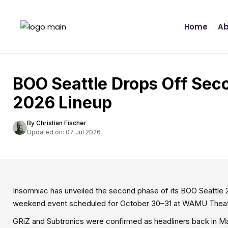
Home
Ab
BOO Seattle Drops Off Sec
2026 Lineup
By Christian Fischer
Updated on: 07 Jul 2026
Insomniac has unveiled the second phase of its BOO Seattle 20
weekend event scheduled for October 30–31 at WAMU Theater
GRiZ and Subtronics were confirmed as headliners back in Ma