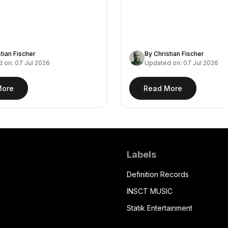
stian Fischer
By Christian Fischer
 on: 07 Jul 2026
Updated on: 07 Jul 2026
More
Read More
Labels
Definition Records
INSCT MUSIC
Statik Entertainment