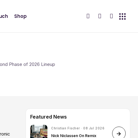
ouch
Shop
Featured News
Christian Fischer · 08 Jul 2026
ronic
Nick Niclassen On Remix