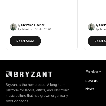
remix of Fejká's "Azur,"…
— a…
By Christian Fischer
By Chri
Updated on: 08 Jul 2026
Updated
Read More
Read 
Explore
Playlists
Bryzant is the home base. A long-term
News
platform for labels, artists, and electronic
music culture that has grown organically
over decades.