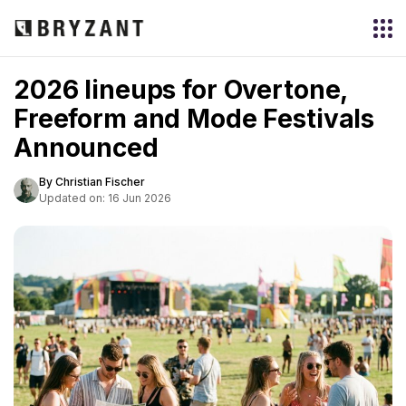
2026 lineups for Overtone,
Freeform and Mode Festivals
Announced
By Christian Fischer
Updated on: 16 Jun 2026