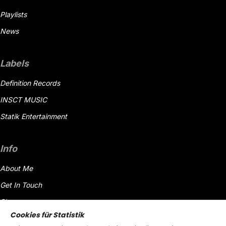
Playlists
News
Labels
Definition Records
INSCT MUSIC
Statik Entertainment
Info
About Me
Get In Touch
Shop
Cookies für Statistik
Datenschutzerklärung