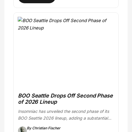
BOO Seattle Drops Off Second Phase
of 2026 Lineup
Insomniac has unveiled the second phase of its
BOO Seattle 2026 lineup, adding a substantial…
By Christian Fischer