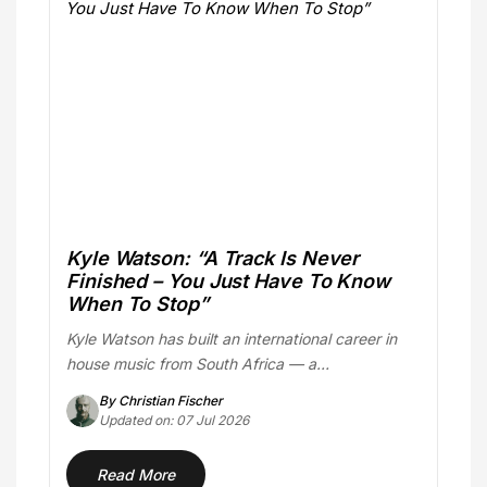
Kyle Watson: “A Track Is Never
Finished – You Just Have To Know
When To Stop”
Kyle Watson has built an international career in
house music from South Africa — a…
By Christian Fischer
Updated on: 07 Jul 2026
Read More