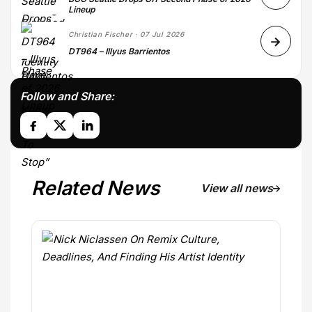
Lineup
Christian Fischer · 07 Jul 2026
DT964 – Illyus Barrientos
Follow and Share:
Related News
View all news