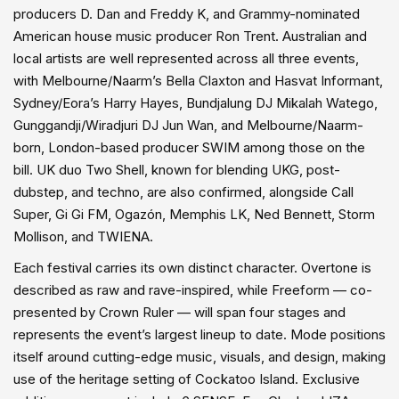
producers D. Dan and Freddy K, and Grammy-nominated
American house music producer Ron Trent. Australian and
local artists are well represented across all three events,
with Melbourne/Naarm’s Bella Claxton and Hasvat Informant,
Sydney/Eora’s Harry Hayes, Bundjalung DJ Mikalah Watego,
Gunggandji/Wiradjuri DJ Jun Wan, and Melbourne/Naarm-
born, London-based producer SWIM among those on the
bill. UK duo Two Shell, known for blending UKG, post-
dubstep, and techno, are also confirmed, alongside Call
Super, Gi Gi FM, Ogazón, Memphis LK, Ned Bennett, Storm
Mollison, and TWIENA.
Each festival carries its own distinct character. Overtone is
described as raw and rave-inspired, while Freeform — co-
presented by Crown Ruler — will span four stages and
represents the event’s largest lineup to date. Mode positions
itself around cutting-edge music, visuals, and design, making
use of the heritage setting of Cockatoo Island. Exclusive