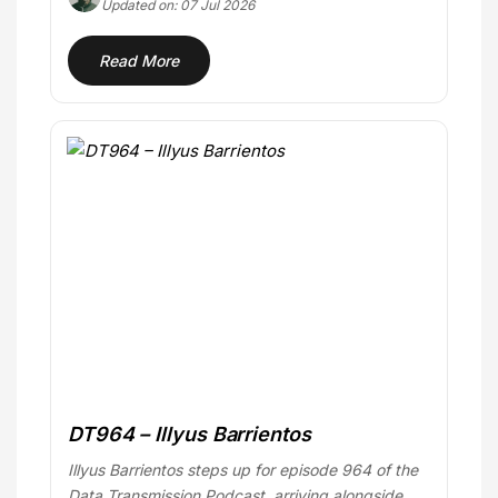
Updated on: 07 Jul 2026
Read More
DT964 – Illyus Barrientos
Illyus Barrientos steps up for episode 964 of the
Data Transmission Podcast, arriving alongside