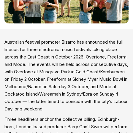
Australian festival promoter Bizarro has announced the full
lineups for three electronic music festivals taking place
across the East Coast in October 2026: Overtone, Freeform,
and Mode. The events will be held across consecutive days,
with Overtone at Musgrave Park in Gold Coast/Kombumerri
on Friday 2 October, Freeform at Sidney Myer Music Bowl in
Melbourne/Naarm on Saturday 3 October, and Mode at
Cockatoo Island/Wareamah in Sydney/Eora on Sunday 4
October — the latter timed to coincide with the city’s Labour
Day long weekend.
Three headliners anchor the collective billing. Edinburgh-
born, London-based producer Barry Can’t Swim will perform