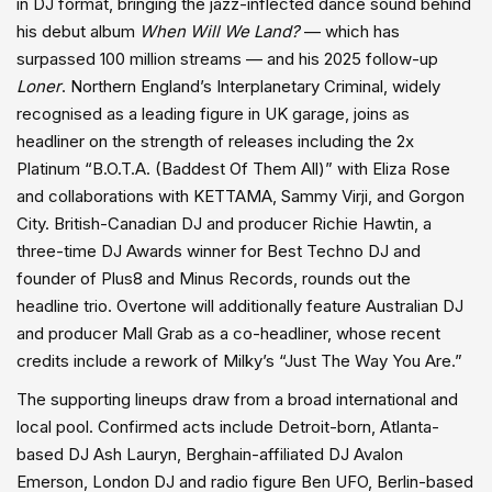
in DJ format, bringing the jazz-inflected dance sound behind
his debut album
When Will We Land?
— which has
surpassed 100 million streams — and his 2025 follow-up
Loner
. Northern England’s Interplanetary Criminal, widely
recognised as a leading figure in UK garage, joins as
headliner on the strength of releases including the 2x
Platinum “B.O.T.A. (Baddest Of Them All)” with Eliza Rose
and collaborations with KETTAMA, Sammy Virji, and Gorgon
City. British-Canadian DJ and producer Richie Hawtin, a
three-time DJ Awards winner for Best Techno DJ and
founder of Plus8 and Minus Records, rounds out the
headline trio. Overtone will additionally feature Australian DJ
and producer Mall Grab as a co-headliner, whose recent
credits include a rework of Milky’s “Just The Way You Are.”
The supporting lineups draw from a broad international and
local pool. Confirmed acts include Detroit-born, Atlanta-
based DJ Ash Lauryn, Berghain-affiliated DJ Avalon
Emerson, London DJ and radio figure Ben UFO, Berlin-based