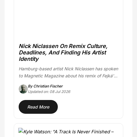
Nick Niclassen On Remix Culture,
Deadlines, And Finding His Artist
Identity
Hamburg-based artist Nick Niclassen has spoken
to Magnetic Magazine about his remix of Fejká's
"Azur,"…
By Christian Fischer
Updated on: 08 Jul 2026
Read More