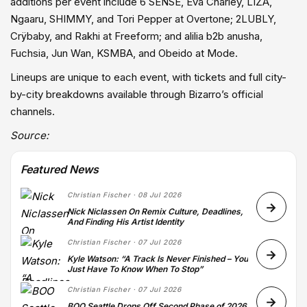
additions per event include 6 SENSE, Eva Charley, LIZA,
Ngaaru, SHIMMY, and Tori Pepper at Overtone; 2LUBLY,
Crÿbaby, and Rakhi at Freeform; and alilia b2b anusha,
Fuchsia, Jun Wan, KSMBA, and Obeido at Mode.
Lineups are unique to each event, with tickets and full city-
by-city breakdowns available through Bizarro’s official
channels.
Source:
Featured News
Christian Fischer · 08 Jul 2026
Nick Niclassen On Remix Culture, Deadlines,
And Finding His Artist Identity
Christian Fischer · 07 Jul 2026
Kyle Watson: “A Track Is Never Finished – You
Just Have To Know When To Stop”
Christian Fischer · 07 Jul 2026
BOO Seattle Drops Off Second Phase of 2026