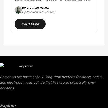
the…
By Christian Fischer
Updated on: 07 Jul 2026
Read More
Bryzant is the home base. A long-term platform for labels, artists,
and electronic music culture that has grown organically over
decades.
Explore