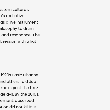
system culture’s
’s reductive
 as a live instrument
philosophy to drum
m and resonance. The
obsession with what
-1990s Basic Channel
and others fold dub
racks past the ten-
elays. By the 2010s,
ovement, absorbed
on did not kill it. It