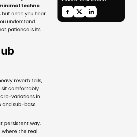
minimal techno
, but once you hear
 you understand
that patience is its
Dub
eavy reverb tails,
 sit comfortably
cro-variations in
ho and sub-bass
ut persistent way,
 where the real