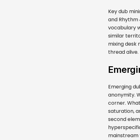
Key dub mini
and Rhythm & 
vocabulary w
similar terri
mixing desk 
thread alive.
Emergin
Emerging dub
anonymity. Wh
corner. What
saturation, a
second elem
hyperspecifi
mainstream vi