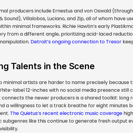
mal producers include Ernestus and von Oswald (through
Sound), Villalobos, Luciano, and Zip, all of whom have us
ithin minimal frameworks. Richie Hawtin’s early Plastik
tory from a different angle, prioritizing acid-laced reducti
manipulation.
Detroit’s ongoing connection to Tresor
keep
g Talents in the Scene
 minimal artists are harder to name precisely because 
ite-label 12-inches with no social media presence still ci
 connects the newer producers is a shared toolkit: long 
nd a willingness to let a track breathe for eight minutes 
ent.
The Quietus’s recent electronic music coverage
high
c subgenres like this continue to generate fresh output e
sibility.