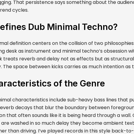
gging. That persistence says something about the audience
trend cycles.
efines Dub Minimal Techno?
al definition centers on the collision of two philosophies
ing desk as instrument and minimal techno’s obsession wi
k treats reverb and delay not as effects but as structur
y. The space between kicks carries as much intention as 
racteristics of the Genre
imal characteristics include sub-heavy bass lines that p
reverb decays that blur the boundary between foregrou
n that often sounds like it is being heard through a wall
 are washed in so much delay they become ambient textur
er than driving. I’ve played records in this style back-t