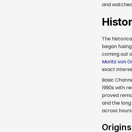
and watched a
Histo
The historica
began fusing
coming out o
Moritz von O
exact inters
Basic Channel
1990s with r
proved remark
and the long
across hours
Origin