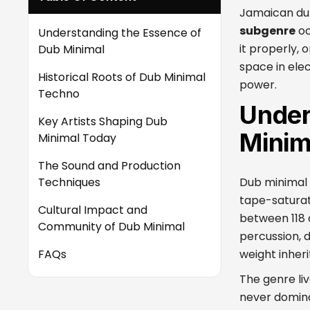
Jamaican dub
subgenre
oc
Understanding the Essence of
it properly, 
Dub Minimal
space in elect
Historical Roots of Dub Minimal
power.
Techno
Under
Key Artists Shaping Dub
Minim
Minimal Today
The Sound and Production
Techniques
Dub minimal 
tape-saturat
Cultural Impact and
between 118 
Community of Dub Minimal
percussion, 
FAQs
weight inher
The genre li
never domina