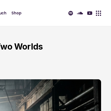
ouch
Shop
Two Worlds