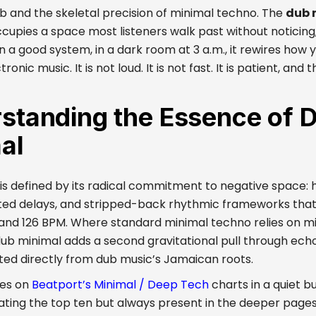
 and the skeletal precision of minimal techno. The
dub 
cupies a space most listeners walk past without noticing
on a good system, in a dark room at 3 a.m., it rewires how
ronic music. It is not loud. It is not fast. It is patient, and 
standing the Essence of 
al
is defined by its radical commitment to negative space: h
ed delays, and stripped-back rhythmic frameworks that
and 126 BPM. Where standard minimal techno relies on mi
dub minimal adds a second gravitational pull through ec
ited directly from dub music’s Jamaican roots.
ves on
Beatport’s Minimal / Deep Tech
charts in a quiet b
ting the top ten but always present in the deeper pages