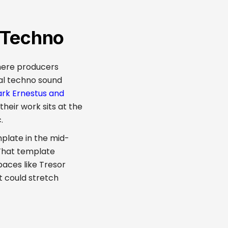
l Techno
where producers
al techno sound
ark Ernestus and
their work sits at the
.
mplate in the mid-
 That template
paces like Tresor
t could stretch