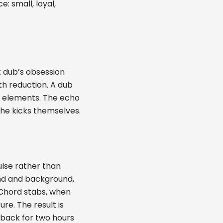
: small, loyal,
: dub’s obsession
th reduction. A dub
al elements. The echo
the kicks themselves.
ulse rather than
nd and background,
. Chord stabs, when
e. The result is
o-back for two hours