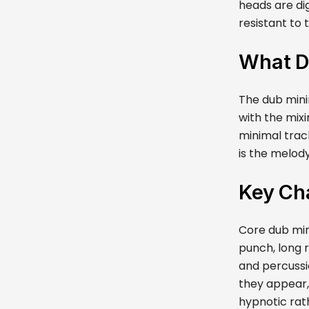
heads are di
resistant to 
What D
The dub minim
with the mix
minimal trac
is the melod
Key Cha
Core dub min
punch, long 
and percussio
they appear,
hypnotic rath