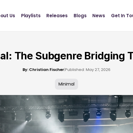
Definition Records
INSCT MUSIC
out Us
Playlists
Releases
Blogs
News
Get In T
Statik Entertainment
Definition Records
INSCT MUSIC
Statik Entertainment
al: The Subgenre Bridging 
By: Christian Fischer
|
Published: May 27, 2026
Minimal