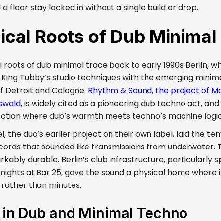
 floor stay locked in without a single build or drop.
rical Roots of Dub Minima
l roots of dub minimal trace back to early 1990s Berlin, 
 King Tubby’s studio techniques with the emerging minim
f Detroit and Cologne.
Rhythm & Sound, the project of M
swald
, is widely cited as a pioneering dub techno act, and 
ection where dub’s warmth meets techno’s machine logic
, the duo’s earlier project on their own label, laid the te
ecords that sounded like transmissions from underwater.
ably durable. Berlin’s club infrastructure, particularly s
 nights at Bar 25, gave the sound a physical home where i
 rather than minutes.
s in Dub and Minimal Techno