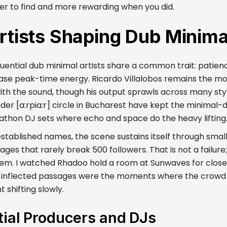
er to find and more rewarding when you did.
rtists Shaping Dub Minima
uential dub minimal artists share a common trait: patienc
hase peak-time energy. Ricardo Villalobos remains the mo
ith the sound, though his output sprawls across many sty
er [a:rpia:r] circle in Bucharest have kept the minimal-d
thon DJ sets where echo and space do the heavy lifting
stablished names, the scene sustains itself through small
s that rarely break 500 followers. That is not a failure; 
m. I watched Rhadoo hold a room at Sunwaves for close 
-inflected passages were the moments where the crowd
t shifting slowly.
tial Producers and DJs