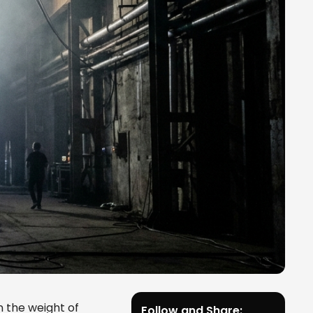
n the weight of
Follow and Share: