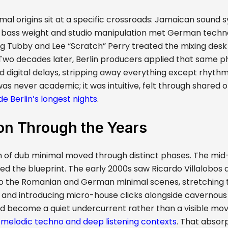
mal origins sit at a specific crossroads: Jamaican sound 
bass weight and studio manipulation met German techno
ing Tubby and Lee “Scratch” Perry treated the mixing desk
. Two decades later, Berlin producers applied that same 
 digital delays, stripping away everything except rhyth
as never academic; it was intuitive, felt through shared 
ide Berlin’s longest nights
.
on Through the Years
n of dub minimal moved through distinct phases. The mid
ed the blueprint. The early 2000s saw Ricardo Villalobos 
o the Romanian and German minimal scenes, stretching t
and introducing micro-house clicks alongside cavernous d
d become a quiet undercurrent rather than a visible m
r
melodic techno and deep listening contexts
. That absorpti