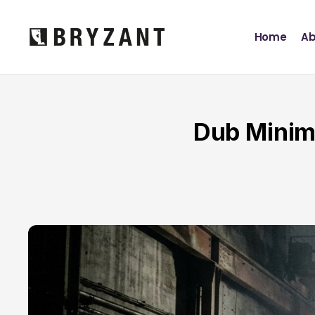
Home
Ab
Dub Minim