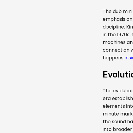
The dub mini
emphasis on 
discipline. K
in the 1970s
machines and
connection w
happens
ins
Evoluti
The evolutio
era establish
elements int
minute mark 
the sound ha
into broade