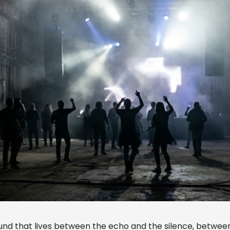
ound that lives between the echo and the silence, betwee