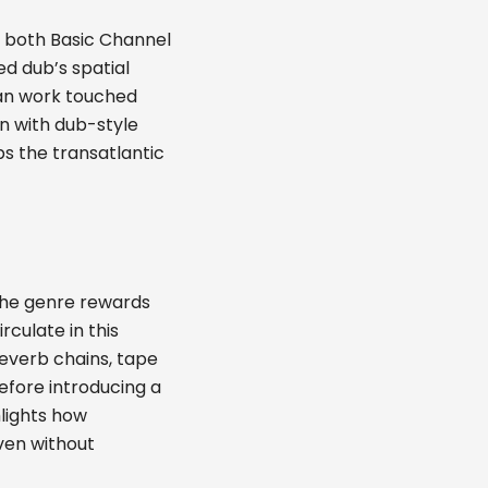
 both Basic Channel
ed dub’s spatial
man work touched
on with dub-style
s the transatlantic
the genre rewards
rculate in this
reverb chains, tape
before introducing a
lights how
ven without