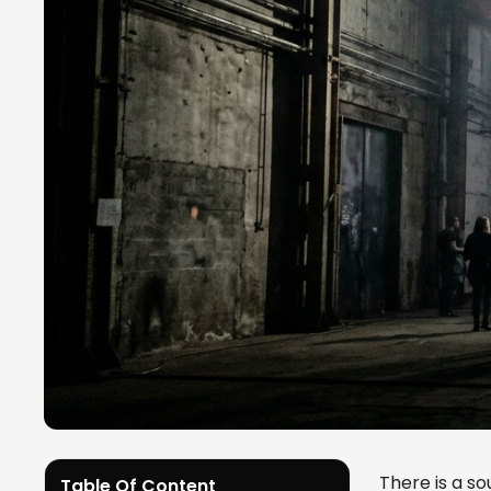
There is a s
Table Of Content