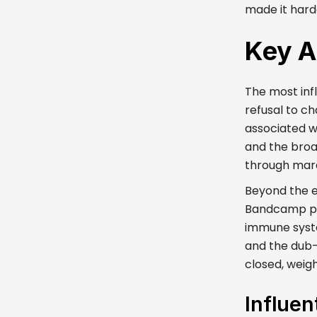
made it hard
Key A
The most infl
refusal to c
associated w
and the broad
through mara
Beyond the e
Bandcamp page
immune syste
and the dub
closed, weigh
Influen