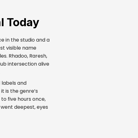
l Today
e in the studio and a
st visible name
les. Rhadoo, Raresh,
ub intersection alive
.
 labels and
it is the genre’s
to five hours once,
 went deepest, eyes