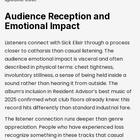
Audience Reception and
Emotional Impact
Listeners connect with Sick Elixir through a process
closer to catharsis than casual listening. The
audience emotional impact is visceral and often
described in physical terms: chest tightness,
involuntary stillness, a sense of being held inside a
sound rather than hearing it from outside. The
album’s inclusion in Resident Advisor’s best music of
2025 confirmed what club floors already knew: this
record hits differently than standard industrial fare.
The listener connection runs deeper than genre
appreciation. People who have experienced loss
recognize something in these tracks that casual