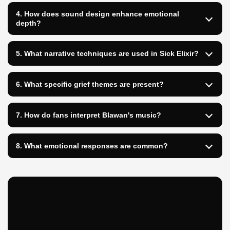
4. How does sound design enhance emotional
depth?
5. What narrative techniques are used in Sick Elixir?
6. What specific grief themes are present?
7. How do fans interpret Blawan's music?
8. What emotional responses are common?