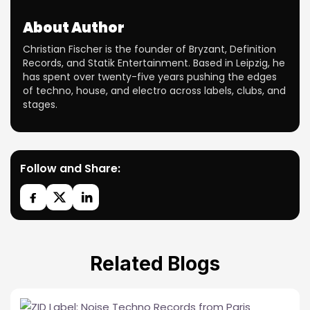
About Author
Christian Fischer is the founder of Bryzant, Definition
Records, and Statik Entertainment. Based in Leipzig, he
has spent over twenty-five years pushing the edges
of techno, house, and electro across labels, clubs, and
stages.
Follow and Share:
Related Blogs