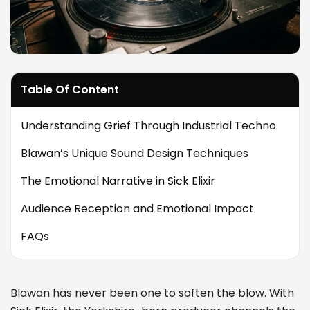
Table Of Content
Understanding Grief Through Industrial Techno
Blawan’s Unique Sound Design Techniques
The Emotional Narrative in Sick Elixir
Audience Reception and Emotional Impact
FAQs
Blawan has never been one to soften the blow. With