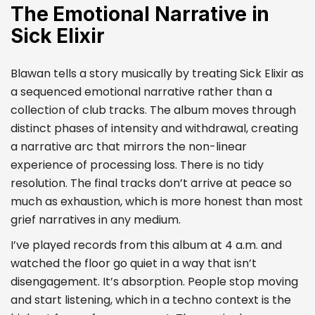
The Emotional Narrative in
Sick Elixir
Blawan tells a story musically by treating Sick Elixir as
a sequenced emotional narrative rather than a
collection of club tracks. The album moves through
distinct phases of intensity and withdrawal, creating
a narrative arc that mirrors the non-linear
experience of processing loss. There is no tidy
resolution. The final tracks don’t arrive at peace so
much as exhaustion, which is more honest than most
grief narratives in any medium.
I’ve played records from this album at 4 a.m. and
watched the floor go quiet in a way that isn’t
disengagement. It’s absorption. People stop moving
and start listening, which in a techno context is the