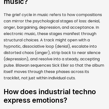
music?
The grief cycle in music refers to how compositions
can mirror the psychological stages of loss: denial,
anger, bargaining, depression, and acceptance. In
electronic music, these stages manifest through
structural choices. A track might open with a
hypnotic, dissociative loop (denial), escalate into
distorted chaos (anger), strip back to near silence
(depression), and resolve into a steady, accepting
pulse. Blawan sequences Sick Elixir so that the album
itself moves through these phases across its
tracklist, not just within individual cuts.
How does industrial techno
express emotions?