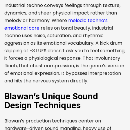
Industrial techno conveys feelings through texture,
dynamics, and sheer physical impact rather than
melody or harmony. Where
melodic techno’s
emotional core
relies on tonal beauty, industrial
techno uses noise, saturation, and rhythmic
aggression as its emotional vocabulary. A kick drum
clipping at -3 LUFS doesn’t ask you to feel something;
it forces a physiological response. That involuntary
flinch, that chest compression, is the genre’s version
of emotional expression. It bypasses interpretation
and hits the nervous system directly.
Blawan’s Unique Sound
Design Techniques
Blawan’s production techniques center on
hardware-driven sound mangling, heavy use of