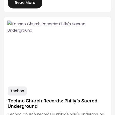
Read More
Techno
Techno Church Records: Philly’s Sacred
Underground
Techno Church Records is Philadelphia's underground