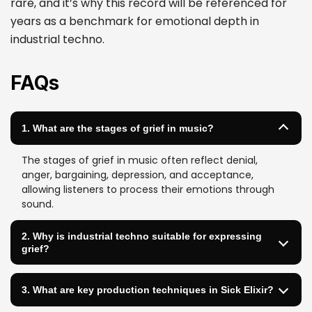
rare, and it’s why this record will be referenced for
years as a benchmark for emotional depth in
industrial techno.
FAQs
1. What are the stages of grief in music?
The stages of grief in music often reflect denial,
anger, bargaining, depression, and acceptance,
allowing listeners to process their emotions through
sound.
2. Why is industrial techno suitable for expressing
grief?
3. What are key production techniques in Sick Elixir?