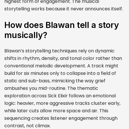
highest form of engagement. The musical
storytelling works because it never announces itself.
How does Blawan tell a story
musically?
Blawan’s storytelling techniques rely on dynamic
shifts in rhythm, density, and tonal color rather than
conventional melodic development. A track might
build for six minutes only to collapse into a field of
static and sub-bass, mimicking the way grief
ambushes you mid-routine. The thematic
exploration across Sick Elixir follows an emotional
logic: heavier, more aggressive tracks cluster early,
while later cuts allow more space and air. This
sequencing creates listener engagement through
contrast, not climax.