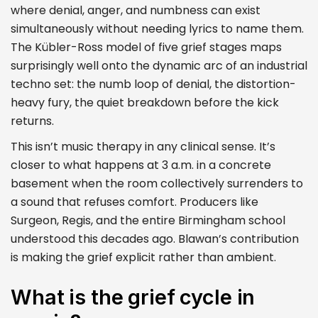
where denial, anger, and numbness can exist
simultaneously without needing lyrics to name them.
The Kübler-Ross model of five grief stages maps
surprisingly well onto the dynamic arc of an industrial
techno set: the numb loop of denial, the distortion-
heavy fury, the quiet breakdown before the kick
returns.
This isn’t music therapy in any clinical sense. It’s
closer to what happens at 3 a.m. in a concrete
basement when the room collectively surrenders to
a sound that refuses comfort. Producers like
Surgeon, Regis, and the entire Birmingham school
understood this decades ago. Blawan’s contribution
is making the grief explicit rather than ambient.
What is the grief cycle in