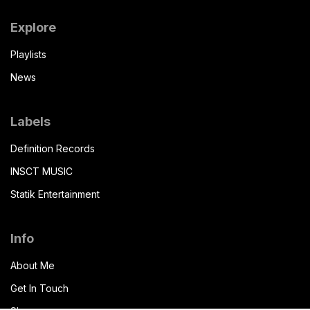
Explore
Playlists
News
Labels
Definition Records
INSCT MUSIC
Statik Entertainment
Info
About Me
Get In Touch