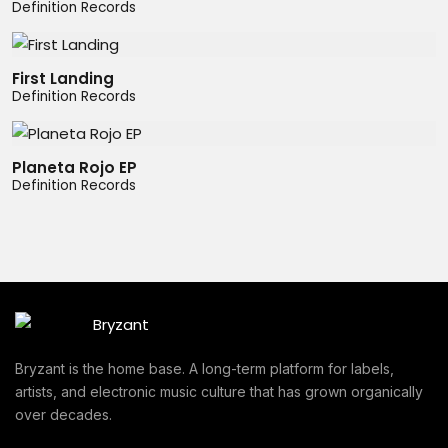
Definition Records
First Landing
Definition Records
Planeta Rojo EP
Definition Records
Bryzant is the home base. A long-term platform for labels,
artists, and electronic music culture that has grown organically
over decades.