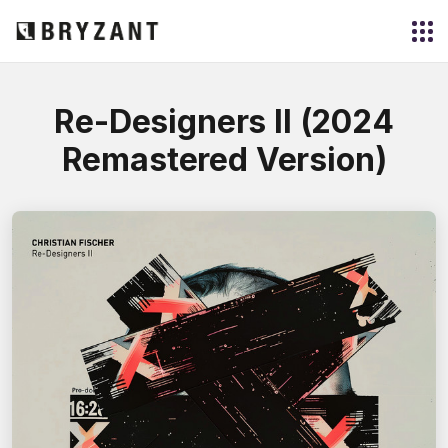
Re-Designers II (2024
Remastered Version)