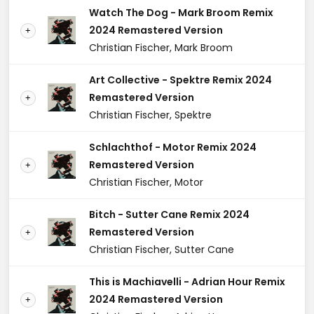
Watch The Dog - Mark Broom Remix
2024 Remastered Version
+
Christian Fischer, Mark Broom
Art Collective - Spektre Remix 2024
Remastered Version
+
Christian Fischer, Spektre
Schlachthof - Motor Remix 2024
Remastered Version
+
Christian Fischer, Motor
Bitch - Sutter Cane Remix 2024
Remastered Version
+
Christian Fischer, Sutter Cane
This is Machiavelli - Adrian Hour Remix
2024 Remastered Version
+