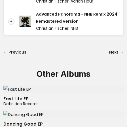
Christian Fischer, Adrian Hour
Advanced Panorama - NHB Remix 2024
Remastered Version
+
Christian Fischer, NHB
← Previous
Next →
Other Albums
Fast Life EP
Definition Records
Dancing Good EP