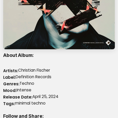
About Album
Christian Fischer
Artists
Definition Records
Label
Techno
Genres
Intense
Mood
April 25, 2024
Release Date
minimal techno
Tags
Follow and Share