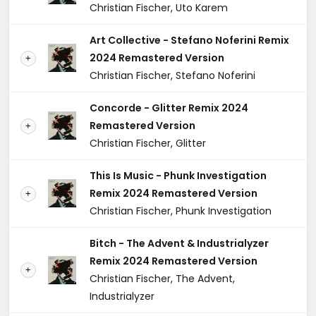
Christian Fischer, Uto Karem
Art Collective - Stefano Noferini Remix
2024 Remastered Version
+
Christian Fischer, Stefano Noferini
Concorde - Glitter Remix 2024
Remastered Version
+
Christian Fischer, Glitter
This Is Music - Phunk Investigation
Remix 2024 Remastered Version
+
Christian Fischer, Phunk Investigation
Bitch - The Advent & Industrialyzer
Remix 2024 Remastered Version
+
Christian Fischer, The Advent,
Industrialyzer