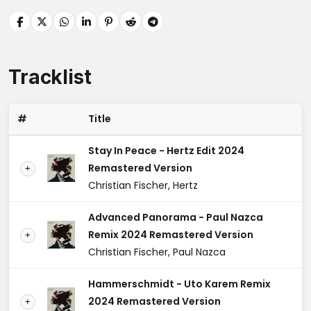
Tracklist
#
Title
Stay In Peace - Hertz Edit 2024
Remastered Version
+
Christian Fischer, Hertz
Advanced Panorama - Paul Nazca
Remix 2024 Remastered Version
+
Christian Fischer, Paul Nazca
Hammerschmidt - Uto Karem Remix
2024 Remastered Version
+