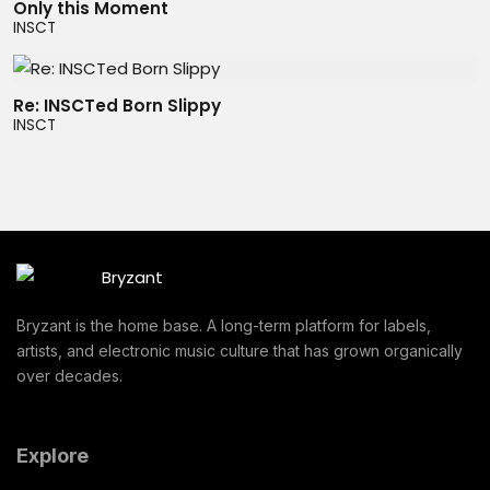
Only this Moment
INSCT
Re: INSCTed Born Slippy
INSCT
Bryzant is the home base. A long-term platform for labels,
artists, and electronic music culture that has grown organically
over decades.
Explore