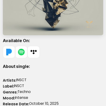
Available On
About single
INSCT
Artists
INSCT
Label
Techno
Genres
Intense
Mood
October 10, 2025
Release Date