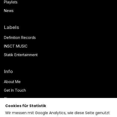
Playlists
News
Labels
Definition Records
INSCT MUSIC
Statik Entertainment
Info
About Me
Get In Touch
Shop
Cookies für Statistik
Datenschutzerklärung
Wir messen mit Google Analytics, wie diese Seite genutzt
Impressum