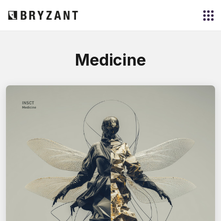
Medicine