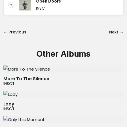
Open Doors
+
INSCT
← Previous
Next →
Other Albums
More To The Silence
INSCT
Lady
INSCT