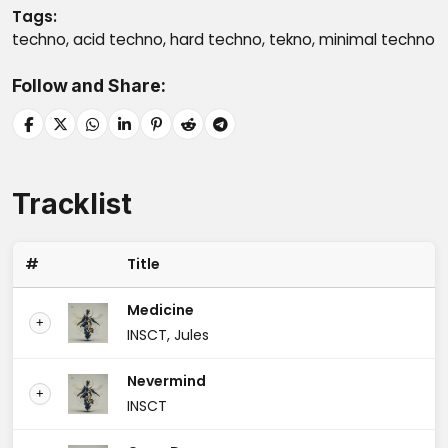
Tags
techno, acid techno, hard techno, tekno, minimal techno
Follow and Share
Tracklist
#
Title
Medicine
+
INSCT, Jules
Nevermind
+
INSCT