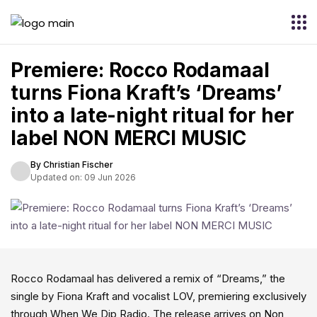
Premiere: Rocco Rodamaal
turns Fiona Kraft’s ‘Dreams’
into a late-night ritual for her
label NON MERCI MUSIC
By Christian Fischer
Updated on: 09 Jun 2026
Rocco Rodamaal has delivered a remix of “Dreams,” the
single by Fiona Kraft and vocalist LOV, premiering exclusively
through When We Dip Radio. The release arrives on Non