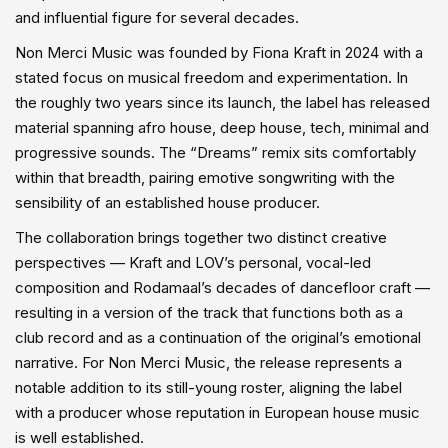
and influential figure for several decades.
Non Merci Music was founded by Fiona Kraft in 2024 with a
stated focus on musical freedom and experimentation. In
the roughly two years since its launch, the label has released
material spanning afro house, deep house, tech, minimal and
progressive sounds. The “Dreams” remix sits comfortably
within that breadth, pairing emotive songwriting with the
sensibility of an established house producer.
The collaboration brings together two distinct creative
perspectives — Kraft and LOV’s personal, vocal-led
composition and Rodamaal’s decades of dancefloor craft —
resulting in a version of the track that functions both as a
club record and as a continuation of the original’s emotional
narrative. For Non Merci Music, the release represents a
notable addition to its still-young roster, aligning the label
with a producer whose reputation in European house music
is well established.