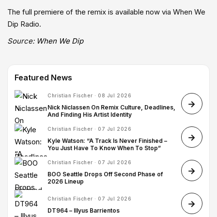
The full premiere of the remix is available now via When We
Dip Radio.
Source:
When We Dip
Featured News
Christian Fischer · 08 Jul 2026
Nick Niclassen On Remix Culture, Deadlines,
And Finding His Artist Identity
Christian Fischer · 07 Jul 2026
Kyle Watson: “A Track Is Never Finished –
You Just Have To Know When To Stop”
Christian Fischer · 07 Jul 2026
BOO Seattle Drops Off Second Phase of
2026 Lineup
Christian Fischer · 07 Jul 2026
DT964 – Illyus Barrientos