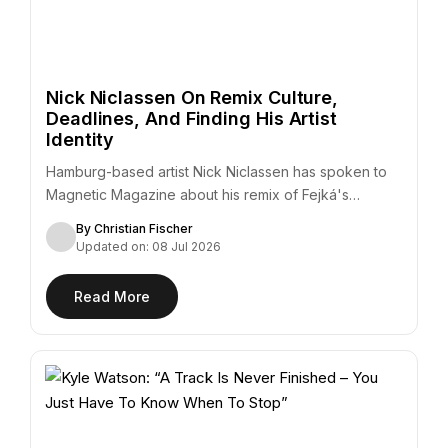
Nick Niclassen On Remix Culture,
Deadlines, And Finding His Artist
Identity
Hamburg-based artist Nick Niclassen has spoken to
Magnetic Magazine about his remix of Fejká's
"Azur,"…
By Christian Fischer
Updated on: 08 Jul 2026
Read More