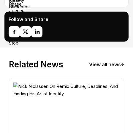
Follow and Share:
Related News
View all news