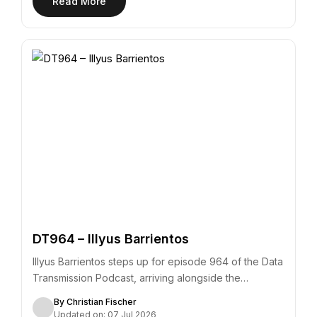
Read More
DT964 – Illyus Barrientos
Illyus Barrientos steps up for episode 964 of the Data
Transmission Podcast, arriving alongside the…
By Christian Fischer
Updated on: 07 Jul 2026