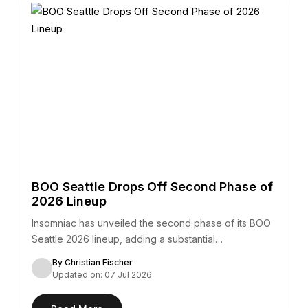
BOO Seattle Drops Off Second Phase of
2026 Lineup
Insomniac has unveiled the second phase of its BOO
Seattle 2026 lineup, adding a substantial…
By Christian Fischer
Updated on: 07 Jul 2026