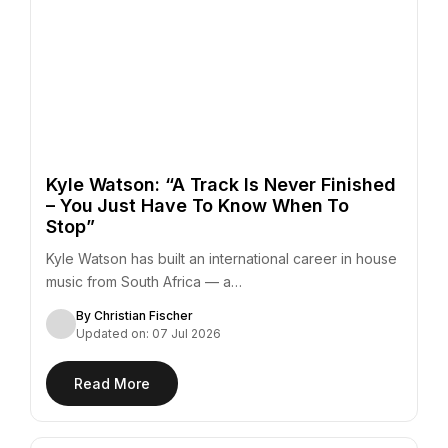
Kyle Watson: “A Track Is Never Finished
– You Just Have To Know When To
Stop”
Kyle Watson has built an international career in house
music from South Africa — a…
By Christian Fischer
Updated on: 07 Jul 2026
Read More