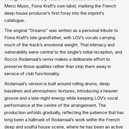
Merci Music, Fiona Kraft’s own label, marking the French
deep house producer’s first foray into the imprint’s
catalogue.
The original “Dreams” was written as a personal tribute to
Fiona Kraft’s late grandfather, with LOV’s vocals carrying
much of the track’s emotional weight. That intimacy and
vulnerability were central to the single’s initial reception, and
Rocco Rodamaal’s remix makes a deliberate effort to
preserve those qualities rather than strip them away in
service of club functionality.
Rodamaal’s version is built around rolling drums, deep
basslines and atmospheric textures, introducing a heavier
groove and a late-night energy while keeping LOV’s vocal
performance at the centre of the arrangement. The
production unfolds gradually, reflecting the patience that has
long been a hallmark of Rodamaal’s work within the French
deep and soulful house scene, where he has been an active