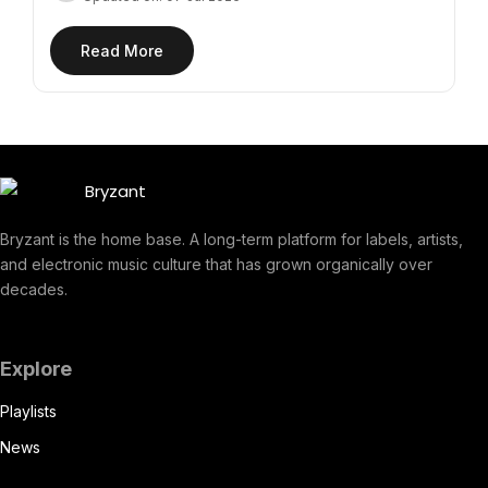
Read More
Bryzant is the home base. A long-term platform for labels, artists,
and electronic music culture that has grown organically over
decades.
Explore
Playlists
News