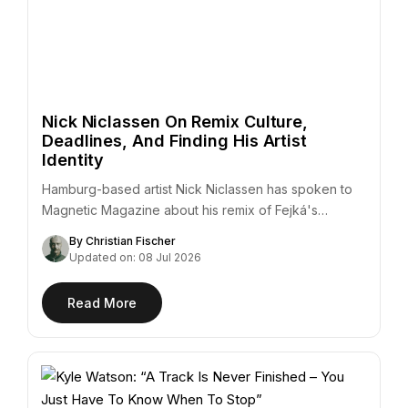
Nick Niclassen On Remix Culture,
Deadlines, And Finding His Artist
Identity
Hamburg-based artist Nick Niclassen has spoken to
Magnetic Magazine about his remix of Fejká's
"Azur,"…
By Christian Fischer
Updated on: 08 Jul 2026
Read More