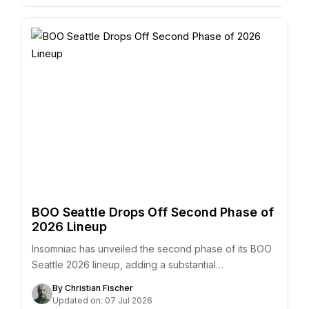
BOO Seattle Drops Off Second Phase of
2026 Lineup
Insomniac has unveiled the second phase of its BOO
Seattle 2026 lineup, adding a substantial…
By Christian Fischer
Updated on: 07 Jul 2026