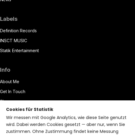
Labels
Definition Records
INSCT MUSIC
Statik Entertainment
Info
About Me
Get In Touch
Shop
Cookies für Statistik
Datenschutzerklärung
Wir messen mit Google Analytics, wie diese Seite genutzt
Impressum
wird. Dabei werden Cookies gesetzt — aber nur, wenn Sie
zustimmen. Ohne Zustimmung findet keine Messung
Terms of Service