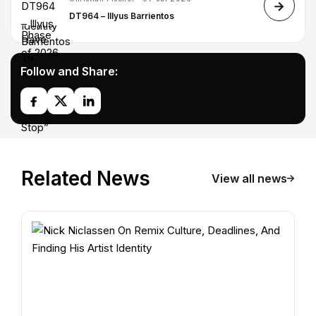
DT964 – Illyus Barrientos
Follow and Share:
Related News
View all news