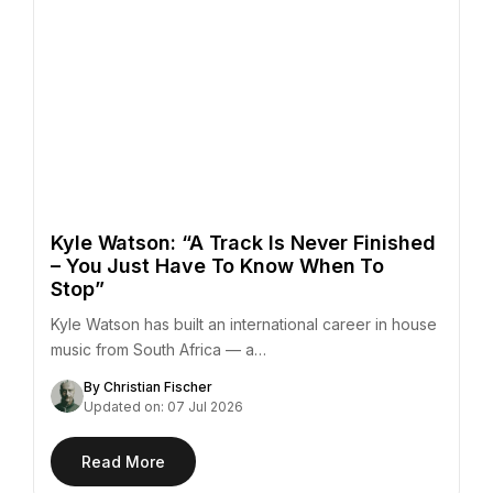
Kyle Watson: “A Track Is Never Finished
– You Just Have To Know When To
Stop”
Kyle Watson has built an international career in house
music from South Africa — a…
By Christian Fischer
Updated on: 07 Jul 2026
Read More