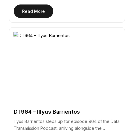
Read More
DT964 – Illyus Barrientos
Illyus Barrientos steps up for episode 964 of the Data
Transmission Podcast, arriving alongside the…