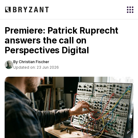
Premiere: Patrick Ruprecht
answers the call on
Perspectives Digital
By Christian Fischer
Updated on: 23 Jun 2026