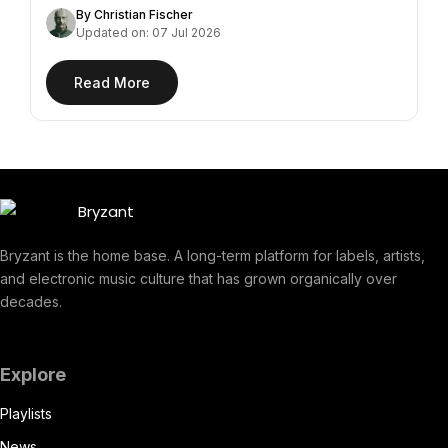
By Christian Fischer
Updated on: 07 Jul 2026
Read More
Bryzant is the home base. A long-term platform for labels, artists,
and electronic music culture that has grown organically over
decades.
Explore
Playlists
News