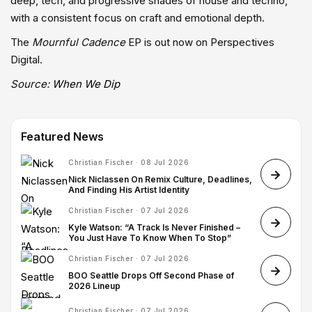
deep, tech, and progressive shades of house and techno,
with a consistent focus on craft and emotional depth.
The
Mournful Cadence
EP is out now on Perspectives
Digital.
Source:
When We Dip
Featured News
Christian Fischer · 08 Jul 2026
Nick Niclassen On Remix Culture, Deadlines,
And Finding His Artist Identity
Christian Fischer · 07 Jul 2026
Kyle Watson: “A Track Is Never Finished –
You Just Have To Know When To Stop”
Christian Fischer · 07 Jul 2026
BOO Seattle Drops Off Second Phase of
2026 Lineup
Christian Fischer · 07 Jul 2026