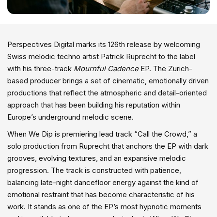
Perspectives Digital marks its 126th release by welcoming
Swiss melodic techno artist Patrick Ruprecht to the label
with his three-track
Mournful Cadence
EP. The Zurich-
based producer brings a set of cinematic, emotionally driven
productions that reflect the atmospheric and detail-oriented
approach that has been building his reputation within
Europe’s underground melodic scene.
When We Dip is premiering lead track “Call the Crowd,” a
solo production from Ruprecht that anchors the EP with dark
grooves, evolving textures, and an expansive melodic
progression. The track is constructed with patience,
balancing late-night dancefloor energy against the kind of
emotional restraint that has become characteristic of his
work. It stands as one of the EP’s most hypnotic moments