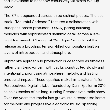
and is available to hear now exclusively via When We Dip
Radio.
The EP is sequenced across three distinct pieces. The title
track, “Mournful Cadence,” features a collaboration with
Budapest-based producer TOBAK, pairing haunting
melodies with sophisticated rhythmic detail across a late-
night framework. Closing cut “No Signal” rounds out the
release as a brooding, tension-filled composition built on
layers of introspection and atmosphere.
Ruprecht’s approach to production is described as timeless
rather than trend-driven, with tracks constructed slowly and
intentionally, prioritising atmosphere, melody, and lasting
emotional impact. Those qualities make him a natural fit for
Perspectives Digital, a label founded by Darin Epsilon in 2010
as an extension of his long-running Perspectives radio show.
Over the years the imprint has grown into a respected home
for melodic and progressive electronic music, spanning