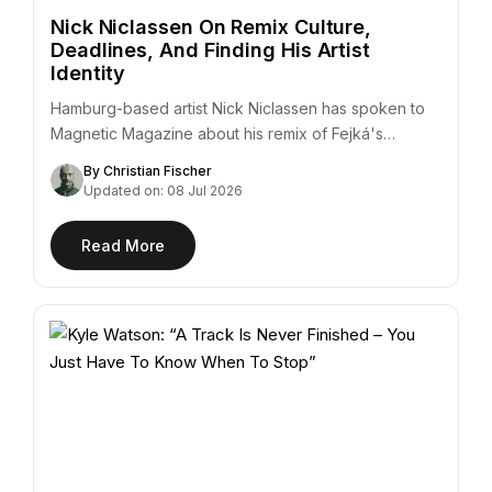
Nick Niclassen On Remix Culture,
Deadlines, And Finding His Artist
Identity
Hamburg-based artist Nick Niclassen has spoken to
Magnetic Magazine about his remix of Fejká's
"Azur,"…
By Christian Fischer
Updated on: 08 Jul 2026
Read More