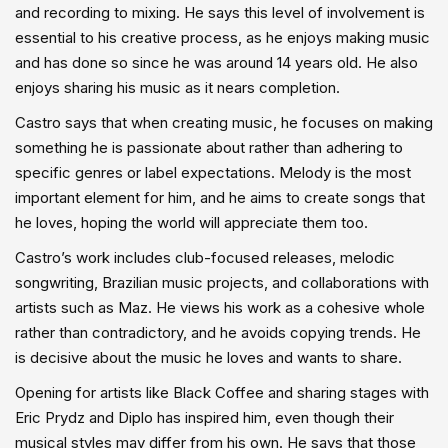
and recording to mixing. He says this level of involvement is
essential to his creative process, as he enjoys making music
and has done so since he was around 14 years old. He also
enjoys sharing his music as it nears completion.
Castro says that when creating music, he focuses on making
something he is passionate about rather than adhering to
specific genres or label expectations. Melody is the most
important element for him, and he aims to create songs that
he loves, hoping the world will appreciate them too.
Castro’s work includes club-focused releases, melodic
songwriting, Brazilian music projects, and collaborations with
artists such as Maz. He views his work as a cohesive whole
rather than contradictory, and he avoids copying trends. He
is decisive about the music he loves and wants to share.
Opening for artists like Black Coffee and sharing stages with
Eric Prydz and Diplo has inspired him, even though their
musical styles may differ from his own. He says that those