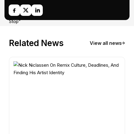
Related News
View all news