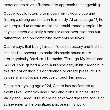
experiences have influenced his approach to songwriting.
Castro recalls listening to music from a young age and
feeling a strong connection to melody. At around age 12, he
was inspired to create music that could impact people. He
says he never explicitly aimed for crossover success but
rather focused on combining elements he loves.
Castro says that being himself feels necessary and that he
has not felt pressure to make his music sound more
stereotypically Brazilian. His tracks “Through My Mind” and
“All For You” gained a wide audience early in his career, but
this did not change his confidence or create pressure. He
values sharing his perspective through his music.
Despite his young age of 24, Castro has performed at
events like Tomorrowland Brasil and clubs such as Green
Valley and Laroc Club. While he acknowledges the focus on
achievements, he prioritizes purpose in his work.