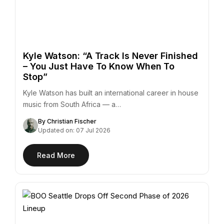
Kyle Watson: “A Track Is Never Finished
– You Just Have To Know When To
Stop”
Kyle Watson has built an international career in house
music from South Africa — a…
By Christian Fischer
Updated on: 07 Jul 2026
Read More