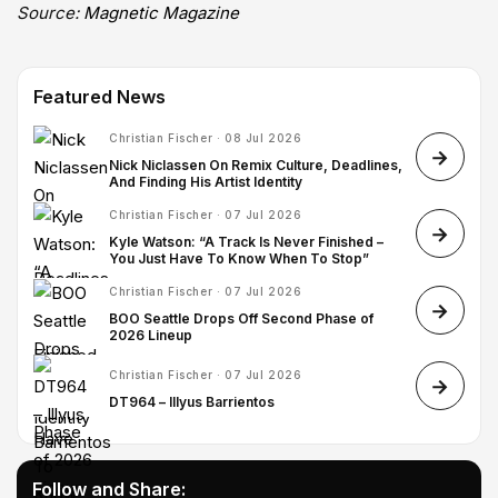
Source:
Magnetic Magazine
Featured News
Christian Fischer · 08 Jul 2026
Nick Niclassen On Remix Culture, Deadlines,
And Finding His Artist Identity
Christian Fischer · 07 Jul 2026
Kyle Watson: “A Track Is Never Finished –
You Just Have To Know When To Stop”
Christian Fischer · 07 Jul 2026
BOO Seattle Drops Off Second Phase of
2026 Lineup
Christian Fischer · 07 Jul 2026
DT964 – Illyus Barrientos
Follow and Share: