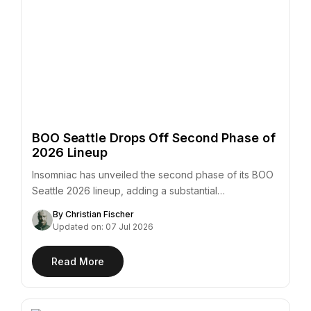
BOO Seattle Drops Off Second Phase of
2026 Lineup
Insomniac has unveiled the second phase of its BOO
Seattle 2026 lineup, adding a substantial…
By Christian Fischer
Updated on: 07 Jul 2026
Read More