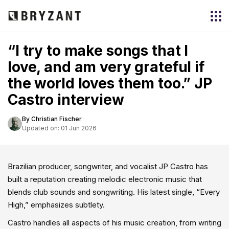
“I try to make songs that I
love, and am very grateful if
the world loves them too.” JP
Castro interview
By Christian Fischer
Updated on: 01 Jun 2026
Brazilian producer, songwriter, and vocalist JP Castro has
built a reputation creating melodic electronic music that
blends club sounds and songwriting. His latest single, “Every
High,” emphasizes subtlety.
Castro handles all aspects of his music creation, from writing