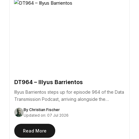
DT964 – Illyus Barrientos
Illyus Barrientos steps up for episode 964 of the Data
Transmission Podcast, arriving alongside the…
By Christian Fischer
Updated on: 07 Jul 2026
Read More