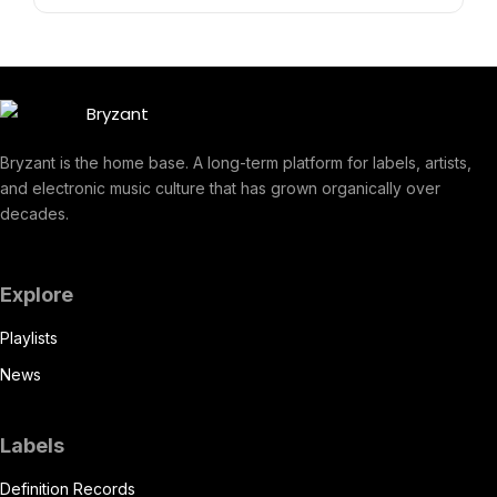
Bryzant is the home base. A long-term platform for labels, artists,
and electronic music culture that has grown organically over
decades.
Explore
Playlists
News
Labels
Definition Records