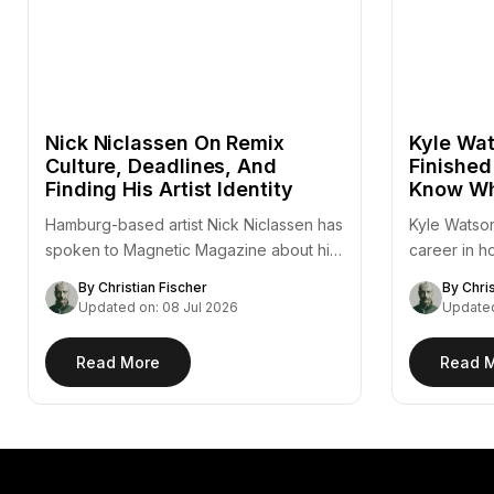
Nick Niclassen On Remix
Kyle Wat
Culture, Deadlines, And
Finished
Finding His Artist Identity
Know Wh
Hamburg-based artist Nick Niclassen has
Kyle Watson
spoken to Magnetic Magazine about his
career in h
remix of Fejká's "Azur,"…
— a…
By Christian Fischer
By Chri
Updated on: 08 Jul 2026
Updated
Read More
Read 