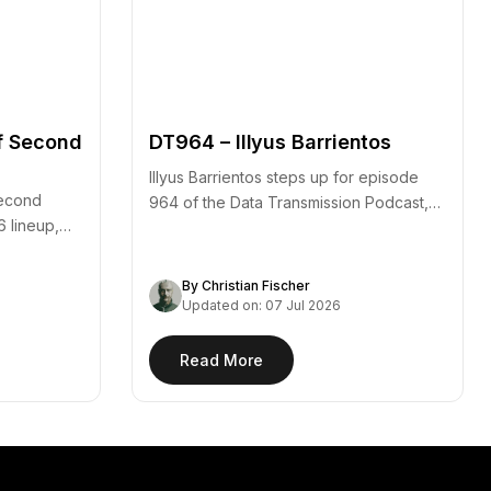
f Second
DT964 – Illyus Barrientos
Illyus Barrientos steps up for episode
second
964 of the Data Transmission Podcast,
6 lineup,
arriving alongside the…
By Christian Fischer
Updated on: 07 Jul 2026
Read More