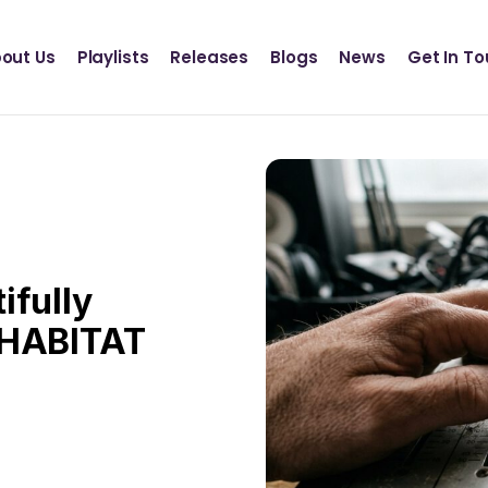
Definition Records
INSCT MUSIC
out Us
Playlists
Releases
Blogs
News
Get In T
Statik Entertainment
Definition Records
INSCT MUSIC
Statik Entertainment
ifully
 HABITAT