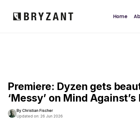
Home
Ab
Premiere: Dyzen gets beaut
‘Messy’ on Mind Against’s
By Christian Fischer
Updated on: 26 Jun 2026