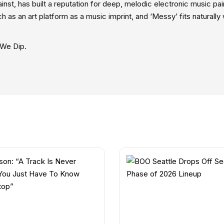
st, has built a reputation for deep, melodic electronic music pai
h as an art platform as a music imprint, and ‘Messy’ fits naturally 
 We Dip.