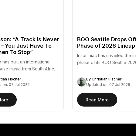
son: “A Track Is Never
BOO Seattle Drops Of
 – You Just Have To
Phase of 2026 Lineup
en To Stop”
Insomniac has unveiled the 
 has built an international
phase of its BOO Seattle 202
ouse music from South Africa
adding a substantial…
stian Fischer
By Christian Fischer
 on: 07 Jul 2026
Updated on: 07 Jul 2026
More
Read More