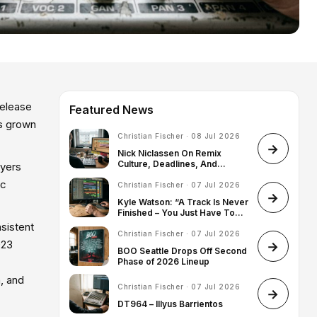
release
Featured News
as grown
Christian Fischer · 08 Jul 2026
Nick Niclassen On Remix
Culture, Deadlines, And
ayers
Finding His Artist Identity
ic
Christian Fischer · 07 Jul 2026
Kyle Watson: “A Track Is Never
Finished – You Just Have To
Know When To Stop”
sistent
Christian Fischer · 07 Jul 2026
023
BOO Seattle Drops Off Second
Phase of 2026 Lineup
, and
Christian Fischer · 07 Jul 2026
DT964 – Illyus Barrientos