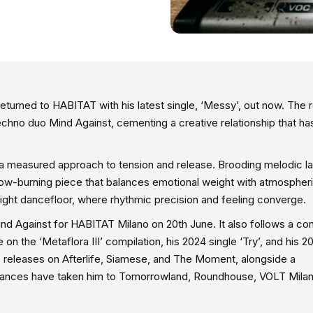
eturned to HABITAT with his latest single, ‘Messy’, out now. The 
echno duo Mind Against, cementing a creative relationship that h
 a measured approach to tension and release. Brooding melodic l
slow-burning piece that balances emotional weight with atmospher
-night dancefloor, where rhythmic precision and feeling converge.
nd Against for HABITAT Milano on 20th June. It also follows a con
 on the ‘Metaflora III’ compilation, his 2024 single ‘Try’, and his 2
 releases on Afterlife, Siamese, and The Moment, alongside a
earances have taken him to Tomorrowland, Roundhouse, VOLT Milan