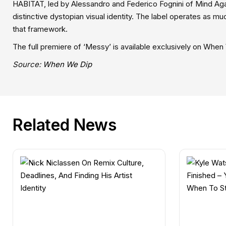
HABITAT, led by Alessandro and Federico Fognini of Mind Again
distinctive dystopian visual identity. The label operates as muc
that framework.
The full premiere of ‘Messy’ is available exclusively on When
Source:
When We Dip
Related News