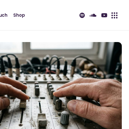
ouch
Shop