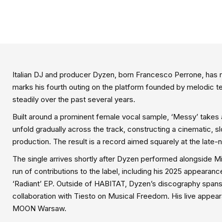
Italian DJ and producer Dyzen, born Francesco Perrone, has r
marks his fourth outing on the platform founded by melodic t
steadily over the past several years.
Built around a prominent female vocal sample, ‘Messy’ takes
unfold gradually across the track, constructing a cinematic, 
production. The result is a record aimed squarely at the late
The single arrives shortly after Dyzen performed alongside Mi
run of contributions to the label, including his 2025 appearance
‘Radiant’ EP. Outside of HABITAT, Dyzen’s discography spans
collaboration with Tiesto on Musical Freedom. His live app
MOON Warsaw.