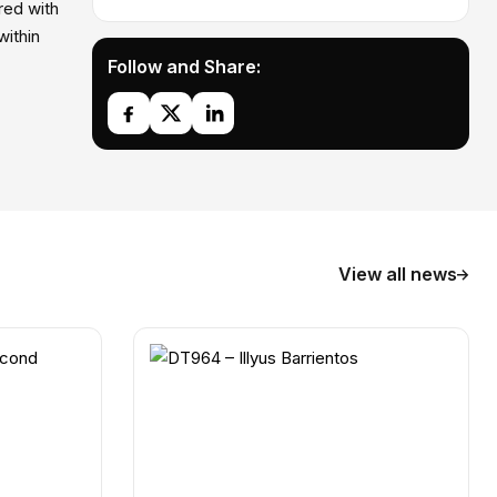
red with
within
Follow and Share:
View all news