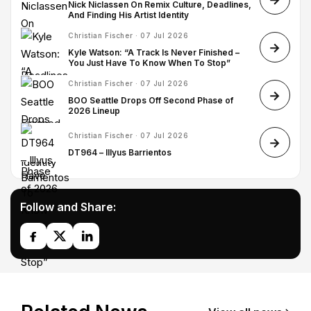
Nick Niclassen On Remix Culture, Deadlines,
And Finding His Artist Identity
Christian Fischer · 07 Jul 2026
Kyle Watson: “A Track Is Never Finished –
You Just Have To Know When To Stop”
Christian Fischer · 07 Jul 2026
BOO Seattle Drops Off Second Phase of
2026 Lineup
Christian Fischer · 07 Jul 2026
DT964 – Illyus Barrientos
Follow and Share: