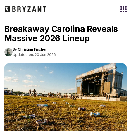
Breakaway Carolina Reveals
Massive 2026 Lineup
By Christian Fischer
Updated on: 20 Jun 2026