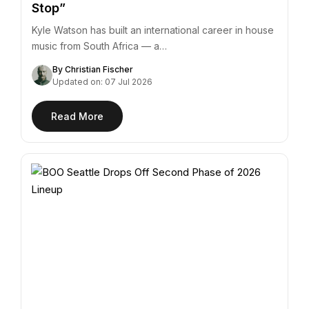
Stop”
Kyle Watson has built an international career in house
music from South Africa — a…
By Christian Fischer
Updated on: 07 Jul 2026
Read More