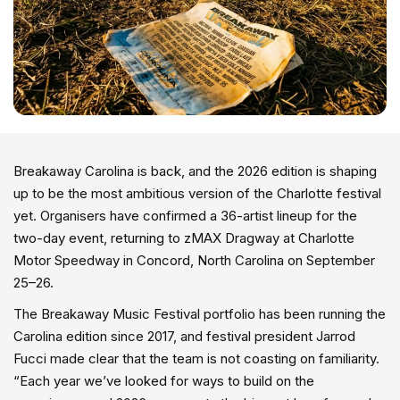
Breakaway Carolina is back, and the 2026 edition is shaping
up to be the most ambitious version of the Charlotte festival
yet. Organisers have confirmed a 36-artist lineup for the
two-day event, returning to zMAX Dragway at Charlotte
Motor Speedway in Concord, North Carolina on September
25–26.
The Breakaway Music Festival portfolio has been running the
Carolina edition since 2017, and festival president Jarrod
Fucci made clear that the team is not coasting on familiarity.
“Each year we’ve looked for ways to build on the