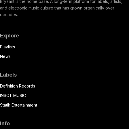
Bryzant is the home base. A long-term platform for labels, artists,
and electronic music culture that has grown organically over
decades.
Explore
Playlists
News
Labels
Definition Records
INSCT MUSIC
Statik Entertainment
Info