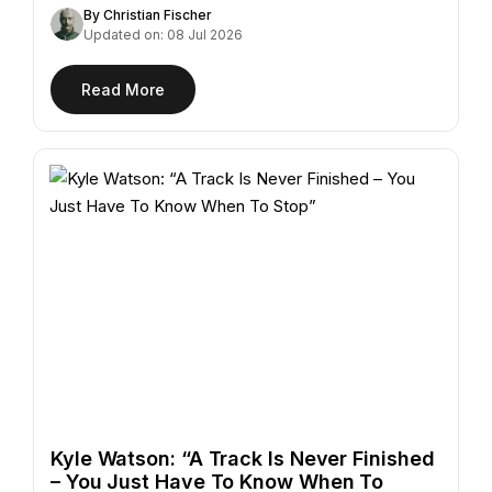
"Azur,"…
By Christian Fischer
Updated on: 08 Jul 2026
Read More
Kyle Watson: “A Track Is Never Finished
– You Just Have To Know When To