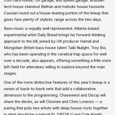
from hard house, UK garage, and speed garage. Brazilian
tech house standout Beltran and melodic house favourite
Cassian round out a house-leaning portion of the lineup that
gives fans plenty of stylistic range across the two days.
Bass music is equally well represented. Atlanta-based
experimental artist Daily Bread brings his forward-thinking
approach to the bill, joined by UK producer Hamdi and
Mongolian-British bass house talent Taiki Nulight. Troy Boi,
who has been operating in the cerebral trap space for well
over a decade, also appears, offering something a little more
left-field for attendees willing to explore beyond the main
stages.
One of the more distinctive features of this year’s lineup is a
series of back-to-back sets that add a collaborative
dimension to the programming. Chasewest and Discip will
share the decks, as will Cloonee and Chris Lorenzo — a
pairing that puts two artists with deep house roots together
in what should be a natural fit. DREYA V and Cole Knight