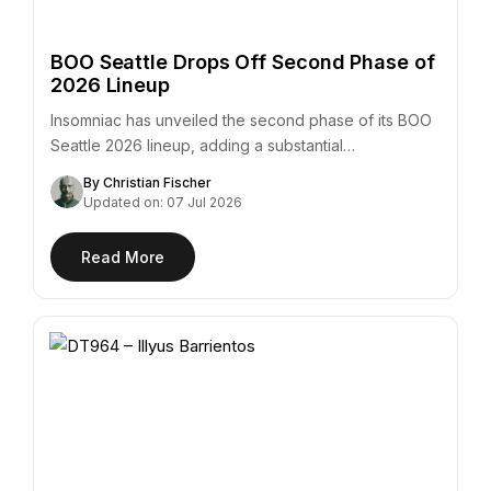
BOO Seattle Drops Off Second Phase of
2026 Lineup
Insomniac has unveiled the second phase of its BOO
Seattle 2026 lineup, adding a substantial…
By Christian Fischer
Updated on: 07 Jul 2026
Read More