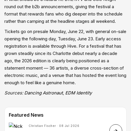
round out the b2b announcements, giving the festival a
format that rewards fans who dig deeper into the schedule
rather than camping at the headline stages all weekend.
Tickets go on presale Monday, June 22, with general on-sale
opening the following day, Tuesday, June 23. Early access
registration is available through Hive. For a festival that has
grown steadily since its Charlotte debut nearly a decade
ago, the 2026 edition is clearly being positioned as a
statement moment — 36 artists, a diverse cross-section of
electronic music, and a venue that has hosted the event long
enough to feel like a genuine home.
Sources:
Dancing Astronaut
,
EDM Identity
Featured News
Christian Fischer · 08 Jul 2026