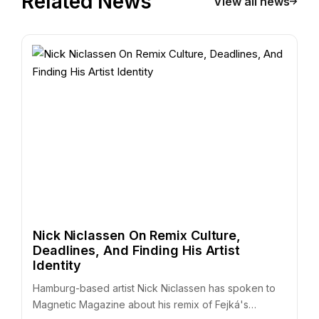
Related News
View all news
Nick Niclassen On Remix Culture,
Deadlines, And Finding His Artist
Identity
Hamburg-based artist Nick Niclassen has spoken to
Magnetic Magazine about his remix of Fejká's