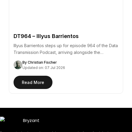
DT964 – Illyus Barrientos
Illyus Barrientos steps up for episode 964 of the Data
Transmission Podcast, arriving alongside the…
By Christian Fischer
Updated on: 07 Jul 2026
Read More