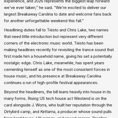
experience, and 2026 represents the biggest leap forward
we’ve ever taken,” he said. “We’re excited to deliver our
largest Breakaway Carolina to date and welcome fans back
for another unforgettable weekend this fall.”
Headlining duties fall to Tiësto and Chris Lake, two names
that need little introduction but represent very different
corners of the electronic music world. Tiësto has been
making headlines recently for revisiting the trance sound that
first made him a household name, giving his set a potentially
nostalgic edge. Chris Lake, meanwhile, has spent years
cementing himself as one of the most consistent forces in
house music, and his presence at Breakaway Carolina
continues a run of high-profile festival appearances.
Beyond the headliners, the bill leans heavily into house in its
many forms. Rising US tech house act Westend is on the
card alongside J. Worra, who built her reputation through the
Dirtybird camp, and Kettama, a producer whose sound pulls