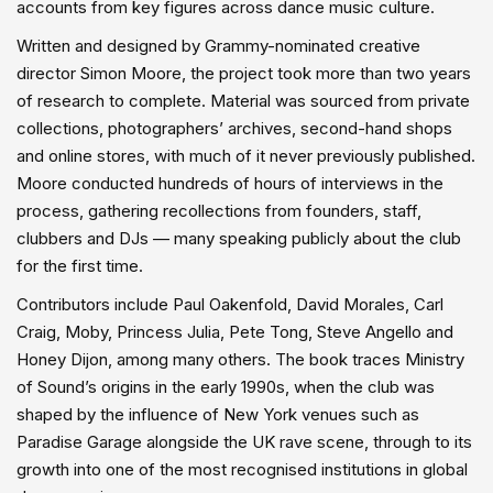
accounts from key figures across dance music culture.
Written and designed by Grammy-nominated creative
director Simon Moore, the project took more than two years
of research to complete. Material was sourced from private
collections, photographers’ archives, second-hand shops
and online stores, with much of it never previously published.
Moore conducted hundreds of hours of interviews in the
process, gathering recollections from founders, staff,
clubbers and DJs — many speaking publicly about the club
for the first time.
Contributors include Paul Oakenfold, David Morales, Carl
Craig, Moby, Princess Julia, Pete Tong, Steve Angello and
Honey Dijon, among many others. The book traces Ministry
of Sound’s origins in the early 1990s, when the club was
shaped by the influence of New York venues such as
Paradise Garage alongside the UK rave scene, through to its
growth into one of the most recognised institutions in global