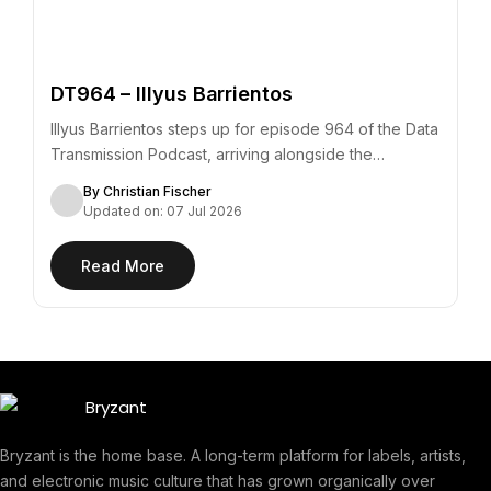
DT964 – Illyus Barrientos
Illyus Barrientos steps up for episode 964 of the Data
Transmission Podcast, arriving alongside the…
By Christian Fischer
Updated on: 07 Jul 2026
Read More
Bryzant is the home base. A long-term platform for labels, artists,
and electronic music culture that has grown organically over