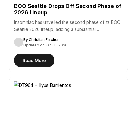
BOO Seattle Drops Off Second Phase of
2026 Lineup
Insomniac has unveiled the second phase of its BOO
Seattle 2026 lineup, adding a substantial…
By Christian Fischer
Updated on: 07 Jul 2026
Read More