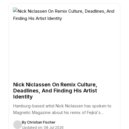
Nick Niclassen On Remix Culture,
Deadlines, And Finding His Artist
Identity
Hamburg-based artist Nick Niclassen has spoken to
Magnetic Magazine about his remix of Fejká's
"Azur,"…
By Christian Fischer
Updated on: 08 Jul 2026