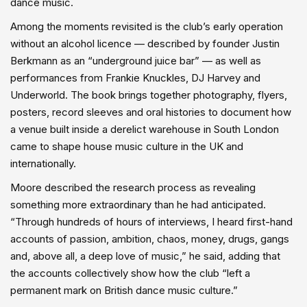
dance music.
Among the moments revisited is the club’s early operation
without an alcohol licence — described by founder Justin
Berkmann as an “underground juice bar” — as well as
performances from Frankie Knuckles, DJ Harvey and
Underworld. The book brings together photography, flyers,
posters, record sleeves and oral histories to document how
a venue built inside a derelict warehouse in South London
came to shape house music culture in the UK and
internationally.
Moore described the research process as revealing
something more extraordinary than he had anticipated.
“Through hundreds of hours of interviews, I heard first-hand
accounts of passion, ambition, chaos, money, drugs, gangs
and, above all, a deep love of music,” he said, adding that
the accounts collectively show how the club “left a
permanent mark on British dance music culture.”