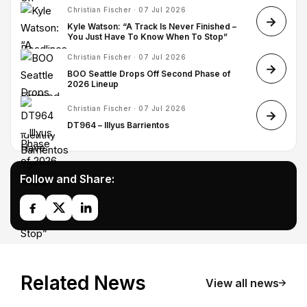
Christian Fischer · 07 Jul 2026
Kyle Watson: “A Track Is Never Finished –
You Just Have To Know When To Stop”
Christian Fischer · 07 Jul 2026
BOO Seattle Drops Off Second Phase of
2026 Lineup
Christian Fischer · 07 Jul 2026
DT964 – Illyus Barrientos
Follow and Share:
Related News
View all news