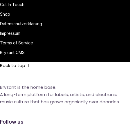
Get In Touch
Shop
Datenschutzerklärung
Impressum
Terms of Service
Bryzant CMS
Back to top
Bryzant is the home base.
A long-term platform for labels, artists, and electronic
music culture that has grown organically over decades.
Follow us