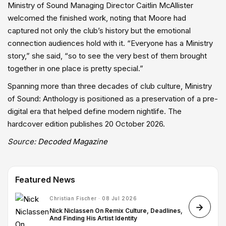
Ministry of Sound Managing Director Caitlin McAllister
welcomed the finished work, noting that Moore had
captured not only the club’s history but the emotional
connection audiences hold with it. “Everyone has a Ministry
story,” she said, “so to see the very best of them brought
together in one place is pretty special.”
Spanning more than three decades of club culture, Ministry
of Sound: Anthology is positioned as a preservation of a pre-
digital era that helped define modern nightlife. The
hardcover edition publishes 20 October 2026.
Source:
Decoded Magazine
Featured News
Christian Fischer · 08 Jul 2026
Nick Niclassen On Remix Culture, Deadlines,
And Finding His Artist Identity