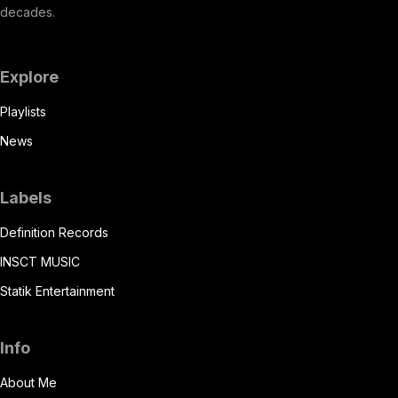
decades.
Explore
Playlists
News
Labels
Definition Records
INSCT MUSIC
Statik Entertainment
Info
About Me