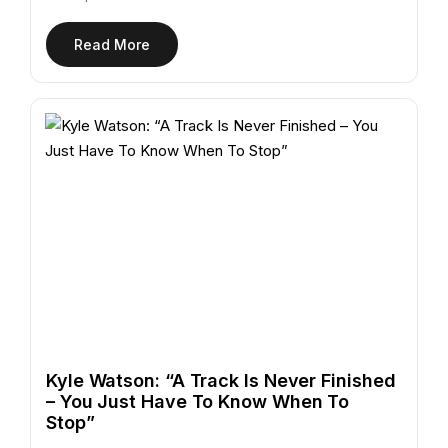
Read More
Kyle Watson: “A Track Is Never Finished
– You Just Have To Know When To
Stop”