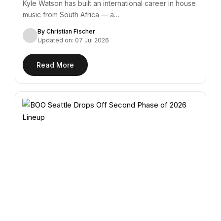
Kyle Watson has built an international career in house
music from South Africa — a…
By Christian Fischer
Updated on: 07 Jul 2026
Read More