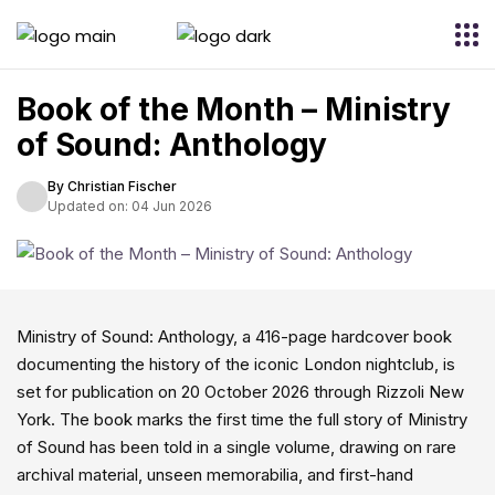
Book of the Month – Ministry
of Sound: Anthology
By Christian Fischer
Updated on: 04 Jun 2026
Ministry of Sound: Anthology, a 416-page hardcover book
documenting the history of the iconic London nightclub, is
set for publication on 20 October 2026 through Rizzoli New
York. The book marks the first time the full story of Ministry
of Sound has been told in a single volume, drawing on rare
archival material, unseen memorabilia, and first-hand