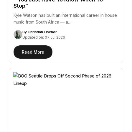
Stop”
Kyle Watson has built an international career in house
music from South Africa — a…
By Christian Fischer
Updated on: 07 Jul 2026
Read More