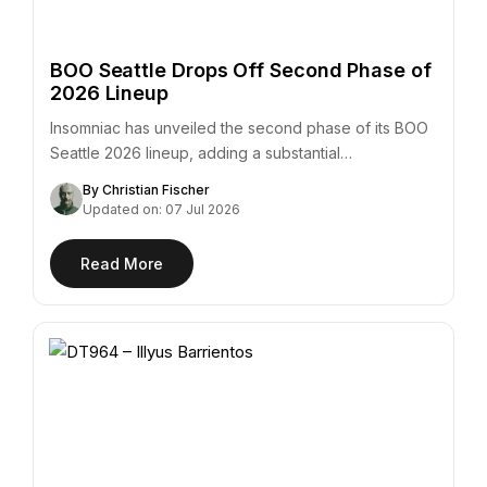
BOO Seattle Drops Off Second Phase of
2026 Lineup
Insomniac has unveiled the second phase of its BOO
Seattle 2026 lineup, adding a substantial…
By Christian Fischer
Updated on: 07 Jul 2026
Read More