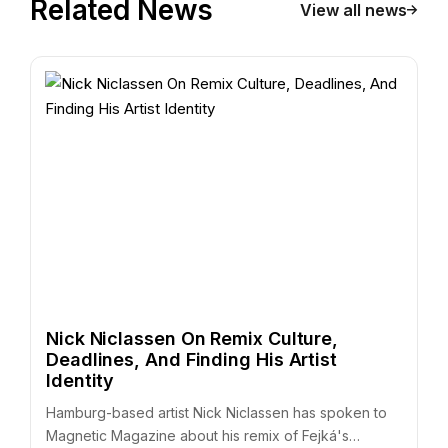
Related News
View all news
Nick Niclassen On Remix Culture,
Deadlines, And Finding His Artist
Identity
Hamburg-based artist Nick Niclassen has spoken to
Magnetic Magazine about his remix of Fejká's