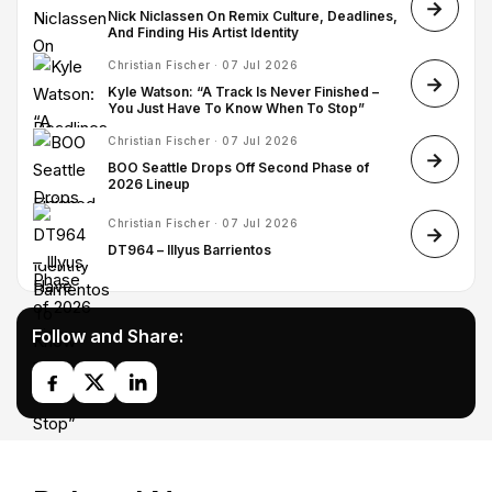
Nick Niclassen On Remix Culture, Deadlines,
And Finding His Artist Identity
Christian Fischer · 07 Jul 2026
Kyle Watson: “A Track Is Never Finished –
You Just Have To Know When To Stop”
Christian Fischer · 07 Jul 2026
BOO Seattle Drops Off Second Phase of
2026 Lineup
Christian Fischer · 07 Jul 2026
DT964 – Illyus Barrientos
Follow and Share: