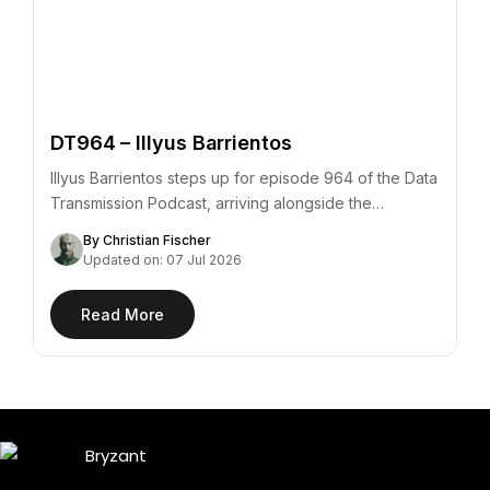
DT964 – Illyus Barrientos
Illyus Barrientos steps up for episode 964 of the Data
Transmission Podcast, arriving alongside the…
By Christian Fischer
Updated on: 07 Jul 2026
Read More