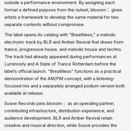
outside a performance environment. By assigning each
format a defined purpose from the outset, blooom⋮ gives
artists a framework to develop the same material for two
separate contexts without compromise.
The label opens its catalog with “Breathless,” a melodic
electronic track by BLR and Amber Revival that draws from
trance, progressive house, and melodic house and techno.
The track had already appeared during performances at
Luminosity and A State of Trance Rotterdam before the
label’s official launch. “Breathless” functions as a practical
demonstration of the AM/PM concept, with a listening-
focused mix and a separately arranged podium version both
available at release.
Soave Records joins blooom⋮ as an operating partner,
contributing infrastructure, distribution experience, and
audience development. BLR and Amber Revival retain
creative and musical direction, while Soave provides the