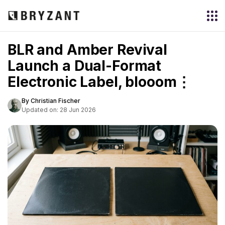
BLR and Amber Revival
Launch a Dual-Format
Electronic Label, blooom⋮
By Christian Fischer
Updated on: 28 Jun 2026