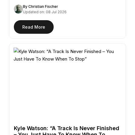
"Azur,"…
By Christian Fischer
Updated on: 08 Jul 2026
Read More
Kyle Watson: “A Track Is Never Finished
– You Just Have To Know When To