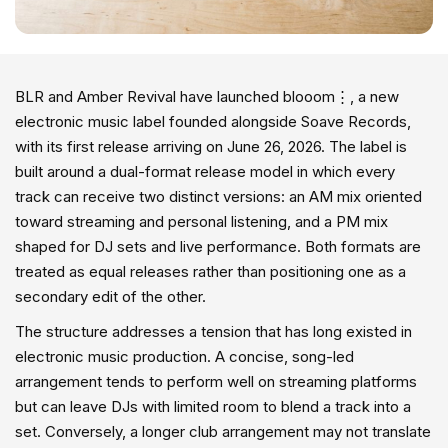
BLR and Amber Revival have launched blooom⋮, a new
electronic music label founded alongside Soave Records,
with its first release arriving on June 26, 2026. The label is
built around a dual-format release model in which every
track can receive two distinct versions: an AM mix oriented
toward streaming and personal listening, and a PM mix
shaped for DJ sets and live performance. Both formats are
treated as equal releases rather than positioning one as a
secondary edit of the other.
The structure addresses a tension that has long existed in
electronic music production. A concise, song-led
arrangement tends to perform well on streaming platforms
but can leave DJs with limited room to blend a track into a
set. Conversely, a longer club arrangement may not translate