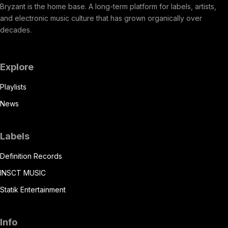
Bryzant is the home base. A long-term platform for labels, artists,
and electronic music culture that has grown organically over
decades.
Explore
Playlists
News
Labels
Definition Records
INSCT MUSIC
Statik Entertainment
Info