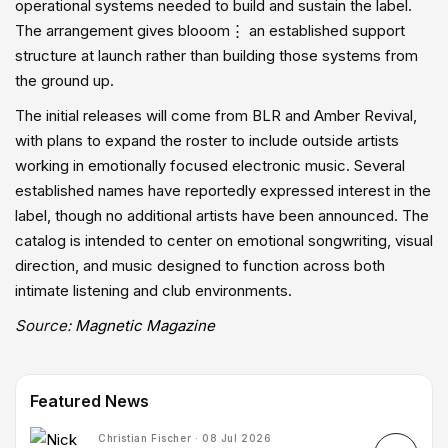
operational systems needed to build and sustain the label.
The arrangement gives blooom⋮ an established support
structure at launch rather than building those systems from
the ground up.
The initial releases will come from BLR and Amber Revival,
with plans to expand the roster to include outside artists
working in emotionally focused electronic music. Several
established names have reportedly expressed interest in the
label, though no additional artists have been announced. The
catalog is intended to center on emotional songwriting, visual
direction, and music designed to function across both
intimate listening and club environments.
Source:
Magnetic Magazine
Featured News
Christian Fischer · 08 Jul 2026