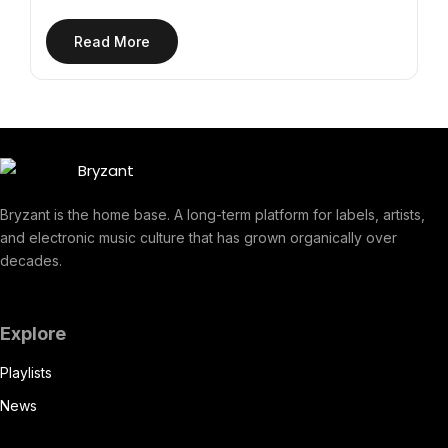
Read More
Bryzant is the home base. A long-term platform for labels, artists,
and electronic music culture that has grown organically over
decades.
Explore
Playlists
News