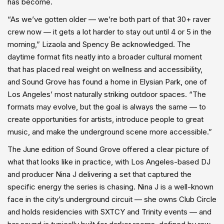
has become.
“As we’ve gotten older — we’re both part of that 30+ raver
crew now — it gets a lot harder to stay out until 4 or 5 in the
morning,” Lizaola and Spency Be acknowledged. The
daytime format fits neatly into a broader cultural moment
that has placed real weight on wellness and accessibility,
and Sound Grove has found a home in Elysian Park, one of
Los Angeles’ most naturally striking outdoor spaces. “The
formats may evolve, but the goal is always the same — to
create opportunities for artists, introduce people to great
music, and make the underground scene more accessible.”
The June edition of Sound Grove offered a clear picture of
what that looks like in practice, with Los Angeles-based DJ
and producer Nina J delivering a set that captured the
specific energy the series is chasing. Nina J is a well-known
face in the city’s underground circuit — she owns Club Circle
and holds residencies with SXTCY and Trinity events — and