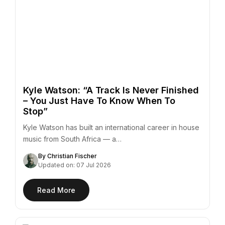
Kyle Watson: “A Track Is Never Finished
– You Just Have To Know When To
Stop”
Kyle Watson has built an international career in house
music from South Africa — a…
By Christian Fischer
Updated on: 07 Jul 2026
Read More