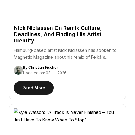
Nick Niclassen On Remix Culture,
Deadlines, And Finding His Artist
Identity
Hamburg-based artist Nick Niclassen has spoken to
Magnetic Magazine about his remix of Fejká's
"Azur,"…
By Christian Fischer
Updated on: 08 Jul 2026
Read More