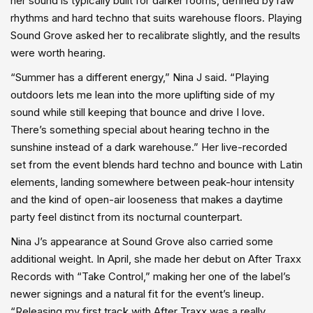
her sound is typically built for darker rooms, defined by raw
rhythms and hard techno that suits warehouse floors. Playing
Sound Grove asked her to recalibrate slightly, and the results
were worth hearing.
“Summer has a different energy,” Nina J said. “Playing
outdoors lets me lean into the more uplifting side of my
sound while still keeping that bounce and drive I love.
There’s something special about hearing techno in the
sunshine instead of a dark warehouse.” Her live-recorded
set from the event blends hard techno and bounce with Latin
elements, landing somewhere between peak-hour intensity
and the kind of open-air looseness that makes a daytime
party feel distinct from its nocturnal counterpart.
Nina J’s appearance at Sound Grove also carried some
additional weight. In April, she made her debut on After Traxx
Records with “Take Control,” making her one of the label’s
newer signings and a natural fit for the event’s lineup.
“Releasing my first track with After Traxx was a really