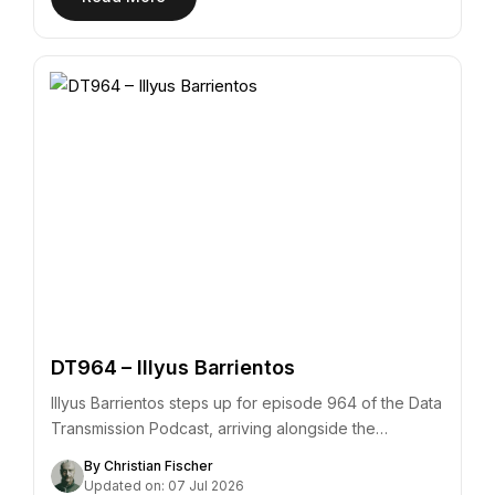
DT964 – Illyus Barrientos
Illyus Barrientos steps up for episode 964 of the Data
Transmission Podcast, arriving alongside the…
By Christian Fischer
Updated on: 07 Jul 2026