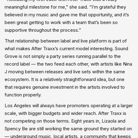
meaningful milestone for me,” she said. “I’m grateful they
believed in my music and gave me that opportunity, and it’s
been great getting to work with a team that’s been so
supportive throughout the process.”
That relationship between label and live platform is part of
what makes After Traxx’s current model interesting. Sound
Grove is not simply a party series running parallel to the
record label — the two feed each other, with artists like Nina
J moving between releases and live sets within the same
ecosystem. It is a relatively straightforward idea, but one
that requires genuine investment in the artists involved to
function properly.
Los Angeles will always have promoters operating at a larger
scale, with bigger budgets and wider reach. After Traxx is
not competing on those terms. Eight years in, Lizaola and
Spency Be are still working the same ground they started on
— underground music, local artists, a community that keeps