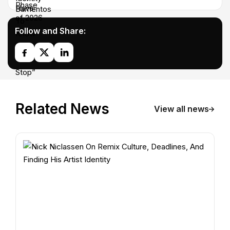
Follow and Share:
Related News
View all news