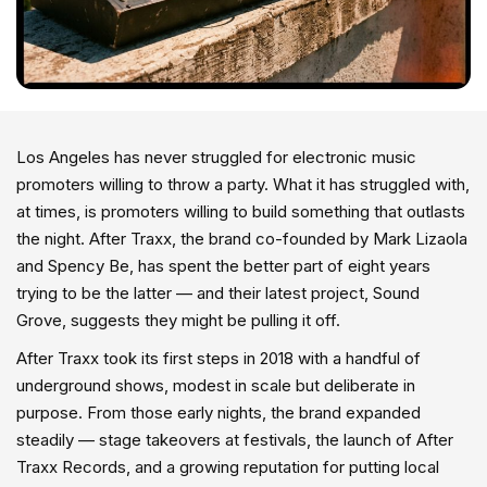
Los Angeles has never struggled for electronic music
promoters willing to throw a party. What it has struggled with,
at times, is promoters willing to build something that outlasts
the night. After Traxx, the brand co-founded by Mark Lizaola
and Spency Be, has spent the better part of eight years
trying to be the latter — and their latest project, Sound
Grove, suggests they might be pulling it off.
After Traxx took its first steps in 2018 with a handful of
underground shows, modest in scale but deliberate in
purpose. From those early nights, the brand expanded
steadily — stage takeovers at festivals, the launch of After
Traxx Records, and a growing reputation for putting local