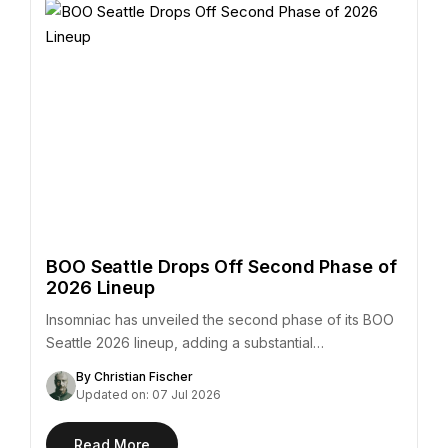
BOO Seattle Drops Off Second Phase of
2026 Lineup
Insomniac has unveiled the second phase of its BOO
Seattle 2026 lineup, adding a substantial…
By Christian Fischer
Updated on: 07 Jul 2026
Read More