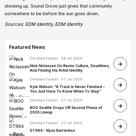
showing up. Sound Grove just gives that community
somewhere to be before the sun goes down.
Sources:
EDM Identity
,
EDM Identity
Featured News
Christian Fischer · 08 Jul 2026
Nick Niclassen On Remix Culture, Deadlines,
And Finding His Artist Identity
Christian Fischer · 07 Jul 2026
Kyle Watson: “A Track Is Never Finished –
You Just Have To Know When To Stop”
Christian Fischer · 07 Jul 2026
BOO Seattle Drops Off Second Phase of
2026 Lineup
Christian Fischer · 07 Jul 2026
DT964 – Illyus Barrientos