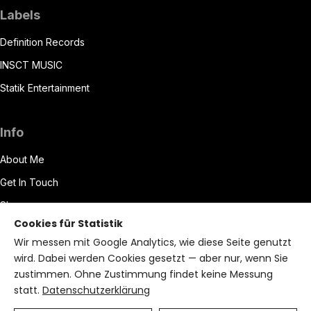
Labels
Definition Records
INSCT MUSIC
Statik Entertainment
Info
About Me
Get In Touch
Shop
Cookies für Statistik
Datenschutzerklärung
Wir messen mit Google Analytics, wie diese Seite genutzt
Impressum
wird. Dabei werden Cookies gesetzt — aber nur, wenn Sie
zustimmen. Ohne Zustimmung findet keine Messung
Terms of Service
statt.
Datenschutzerklärung
Bryzant CMS