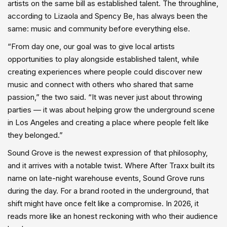
artists on the same bill as established talent. The throughline,
according to Lizaola and Spency Be, has always been the
same: music and community before everything else.
“From day one, our goal was to give local artists
opportunities to play alongside established talent, while
creating experiences where people could discover new
music and connect with others who shared that same
passion,” the two said. “It was never just about throwing
parties — it was about helping grow the underground scene
in Los Angeles and creating a place where people felt like
they belonged.”
Sound Grove is the newest expression of that philosophy,
and it arrives with a notable twist. Where After Traxx built its
name on late-night warehouse events, Sound Grove runs
during the day. For a brand rooted in the underground, that
shift might have once felt like a compromise. In 2026, it
reads more like an honest reckoning with who their audience