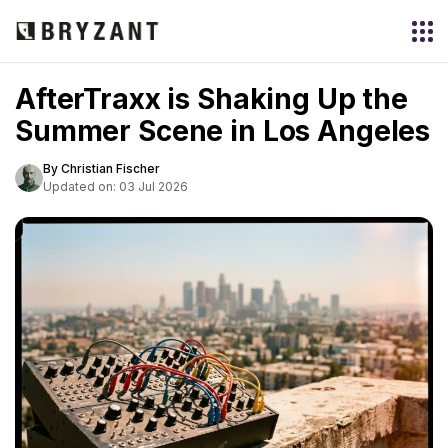
AfterTraxx is Shaking Up the
Summer Scene in Los Angeles
By Christian Fischer
Updated on: 03 Jul 2026