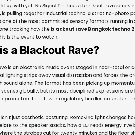
ht up with yet. No Signal Techno, a blackout rave series 
is pulling together industrial techno, a strict no-photo po
o one of the most committed sensory formats running in 
one tracking how the
blackout rave Bangkok techno 
his is the event to watch.
is a Blackout Rave?
ave is an electronic music event staged in near-total or
 lighting strips away visual distraction and forces the c
h sound alone. The format has been picking up moment
scenes globally, but its most disciplined expressions are
e promoters face fewer regulatory hurdles around unconv
isn’t just aesthetic posturing. Removing light changes h
elate to the speaker stacks, how a DJ reads energy. I’ve
where the strobes cut for twenty minutes and the floor sh