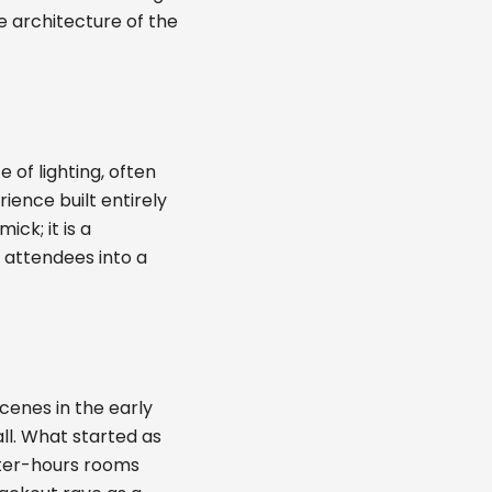
e architecture of the
of lighting, often
ience built entirely
ck; it is a
g attendees into a
cenes in the early
ll. What started as
after-hours rooms