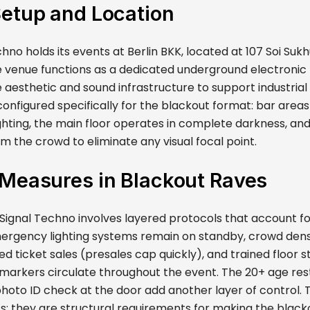
Setup and Location
hno holds its events at Berlin BKK, located at 107 Soi Sukh
 venue functions as a dedicated underground electronic
 aesthetic and sound infrastructure to support industrial
onfigured specifically for the blackout format: bar areas
ghting, the main floor operates in complete darkness, and
m the crowd to eliminate any visual focal point.
 Measures in Blackout Raves
Signal Techno involves layered protocols that account for
ergency lighting systems remain on standby, crowd densi
ed ticket sales (presales cap quickly), and trained floor 
y markers circulate throughout the event. The 20+ age res
oto ID check at the door add another layer of control. 
s; they are structural requirements for making the black