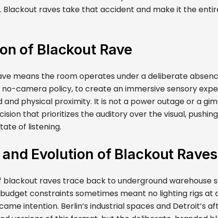
 Blackout raves take that accident and make it the entir
ion of Blackout Rave
ave means the room operates under a deliberate absence 
a no-camera policy, to create an immersive sensory exper
and physical proximity. It is not a power outage or a gimmi
cision that prioritizes the auditory over the visual, pushin
ate of listening.
 and Evolution of Blackout Raves
of blackout raves trace back to underground warehouse s
 budget constraints sometimes meant no lighting rigs at a
came intention. Berlin’s industrial spaces and Detroit’s 