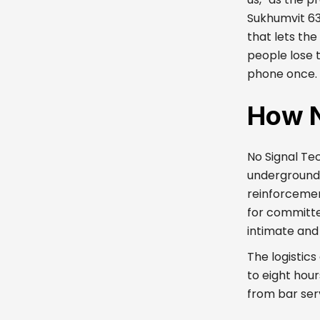
Sukhumvit 63
that lets th
people lose 
phone once. T
How N
No Signal Te
underground 
reinforcemen
for committe
intimate and
The logistics
to eight hour
from bar serv