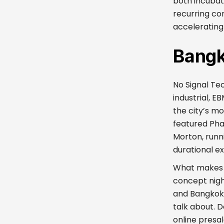
both incubat
recurring co
accelerating 
Bangk
No Signal Te
industrial, E
the city’s mo
featured Pha
Morton, runn
durational e
What makes No
concept night
and Bangkok 
talk about. 
online presa