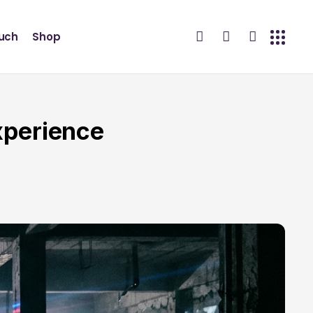
ouch
Shop
xperience