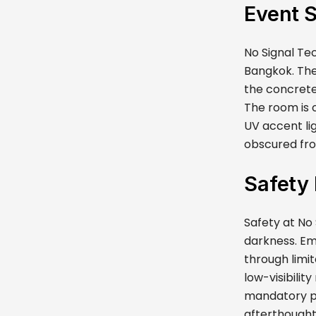
Event 
No Signal Tec
Bangkok. The
the concrete
The room is c
UV accent li
obscured fro
Safety
Safety at No 
darkness. Em
through limit
low-visibilit
mandatory ph
afterthought