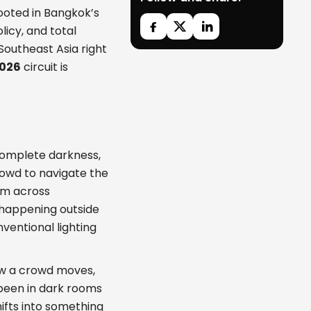
rooted in Bangkok’s
licy, and total
Southeast Asia right
2026
circuit is
 complete darkness,
rowd to navigate the
um across
 happening outside
entional lighting
ow a crowd moves,
 been in dark rooms
ifts into something