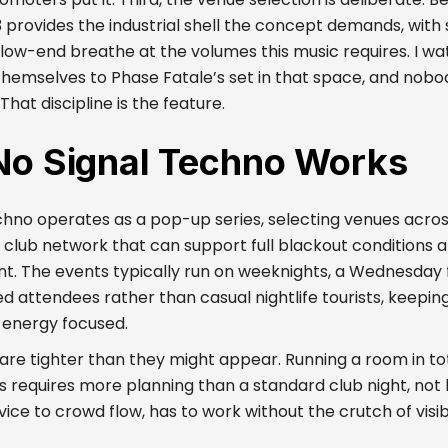
 provides the industrial shell the concept demands, wit
e low-end breathe at the volumes this music requires. I w
themselves to Phase Fatale’s set in that space, and nobo
hat discipline is the feature.
o Signal Techno Works
chno operates as a pop-up series, selecting venues acro
club network that can support full blackout conditions 
t. The events typically run on weeknights, a Wednesday f
d attendees rather than casual nightlife tourists, keepin
 energy focused.
 are tighter than they might appear. Running a room in tot
s requires more planning than a standard club night, not 
ice to crowd flow, has to work without the crutch of visibi