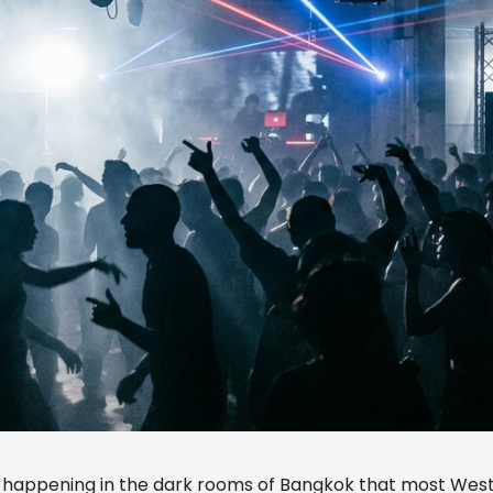
 happening in the dark rooms of Bangkok that most Wes