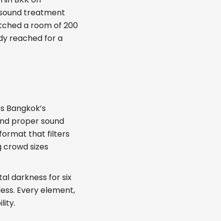
h sound treatment
atched a room of 200
dy reached for a
ss Bangkok’s
and proper sound
ormat that filters
g crowd sizes
al darkness for six
less. Every element,
lity.