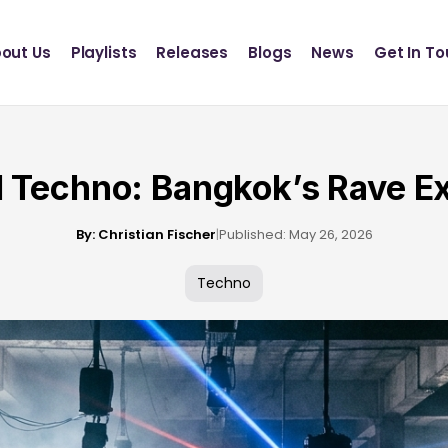
Definition Records
INSCT MUSIC
out Us
Playlists
Releases
Blogs
News
Get In T
Statik Entertainment
Definition Records
INSCT MUSIC
Statik Entertainment
l Techno: Bangkok’s Rave E
By: Christian Fischer
|
Published: May 26, 2026
Techno