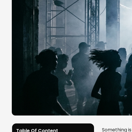
Something is
Table Of Content