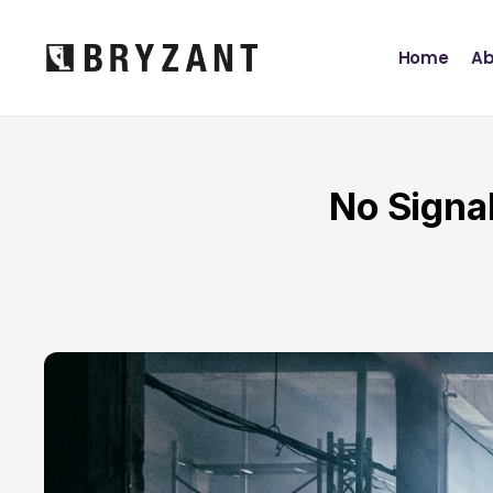
Home
Ab
No Signa