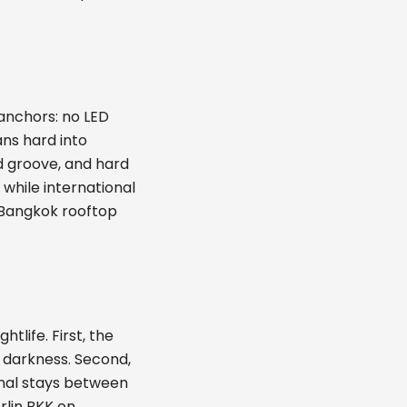
anchors: no LED
ns hard into
rd groove, and hard
 while international
a Bangkok rooftop
tlife. First, the
is darkness. Second,
gnal stays between
erlin BKK on