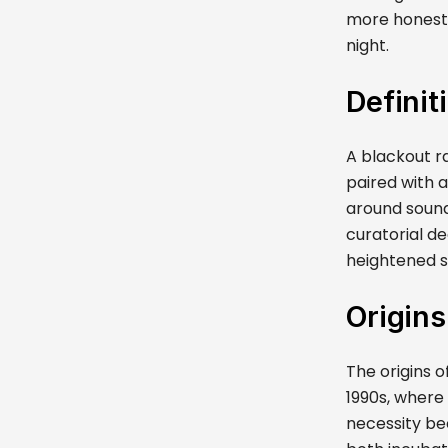
more honest.
night.
Definit
A blackout r
paired with 
around sound 
curatorial de
heightened st
Origins
The origins 
1990s, where
necessity be