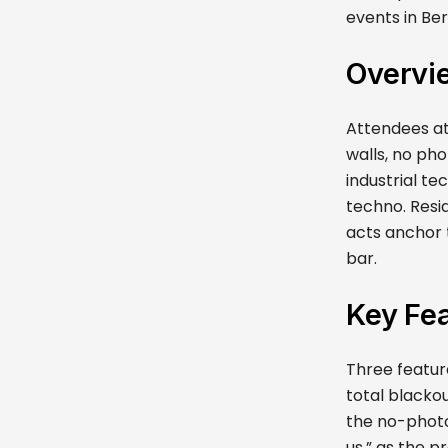
events in Ber
Overvi
Attendees at
walls, no ph
industrial t
techno. Resid
acts anchor t
bar.
Key Fea
Three feature
total blackou
the no-photo
us,” as the p