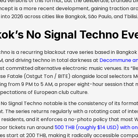
ed versions of this format, but the deliberate, branded b
ncept is a more recent development, gaining traction ar
into 2026 across cities like Bangkok, São Paulo, and Tbilisi.
ok’s No Signal Techno Ev
chno is a recurring blackout rave series based in Bangko
BM, and driving techno in total darkness at
Decommune and
st committed alternative electronic music venues. Its “Ber
se Fatale (Ostgut Ton / BITE) alongside local selectors M
ing from 9 PM to 5 AM, a proper eight-hour session that 
xpectations of European club culture.
 Signal Techno notable is the consistency of its format. 
. The series returns regularly with a rotating cast of int
residents, and it enforces a no-photo policy that most 
Door tickets run around
500 THB (roughly $14 USD) with on
les start at 200 THB, making it radically accessible com