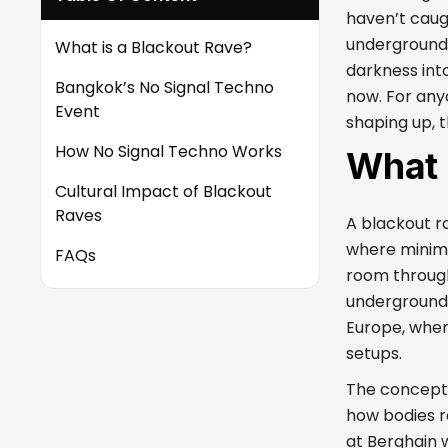
haven’t caug
underground, 
What is a Blackout Rave?
darkness int
Bangkok’s No Signal Techno
now. For any
Event
shaping up, t
How No Signal Techno Works
What 
Cultural Impact of Blackout
Raves
A blackout r
where minimal
FAQs
room throug
underground 
Europe, wher
setups.
The concept 
how bodies r
at Berghain 