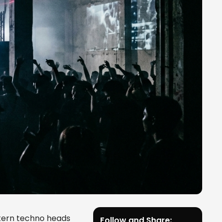
tern techno heads
Follow and Share: