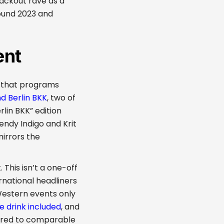
lackout rave as a
ound 2023 and
ent
k that programs
 Berlin BKK
, two of
lin BKK” edition
endy Indigo and Krit
mirrors the
This isn’t a one-off
ernational headliners
Western events only
e drink included
, and
pared to comparable