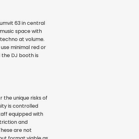
umvit 63 in central
 music space with
 techno at volume.
 use minimal red or
 the DJ booth is
 the unique risks of
ty is controlled
staff equipped with
triction and
These are not
out format viable as