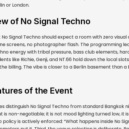
lin or London.
ew of No Signal Techno
 No Signal Techno should expect a room with zero visual 
one screens, no photographer flash. The programming lea
echno energy with tribal pressure, bass club elements, ha
ents like Richie, Genji, and NT.66 hold down the local slots
he billing. The vibe is closer to a Berlin basement than 
tures of the Event
s distinguish No Signal Techno from standard Bangkok nigh
t is non-negotiable; it is not mood lighting turned low, it 
 policy is actively enforced: “What happens inside No Si
romoters put it. Third, the venue selection is deliberate. B