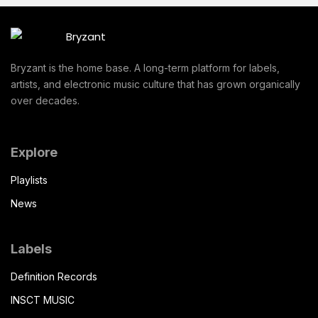
Bryzant is the home base. A long-term platform for labels,
artists, and electronic music culture that has grown organically
over decades.
Explore
Playlists
News
Labels
Definition Records
INSCT MUSIC