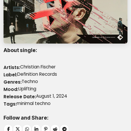
About single
Christian Fischer
Artists
Definition Records
Label
Techno
Genres
Uplifting
Mood
August 1, 2024
Release Date
minimal techno
Tags
Follow and Share