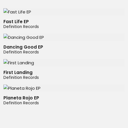
Fast Life EP
Definition Records
Dancing Good EP
Definition Records
First Landing
Definition Records
Planeta Rojo EP
Definition Records