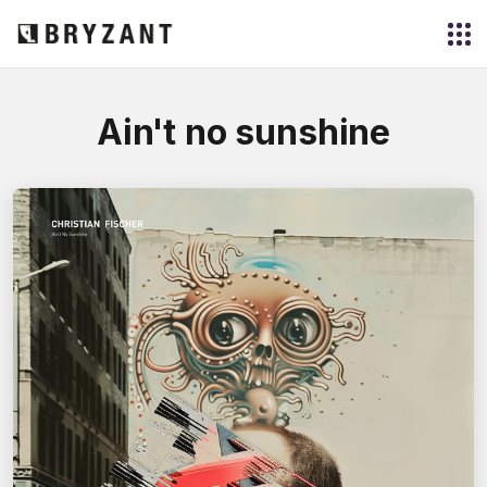
Ain't no sunshine