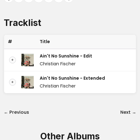
Tracklist
#
Title
Ain't No Sunshine - Edit
+
Christian Fischer
Ain't No Sunshine - Extended
+
Christian Fischer
← Previous
Next →
Other Albums