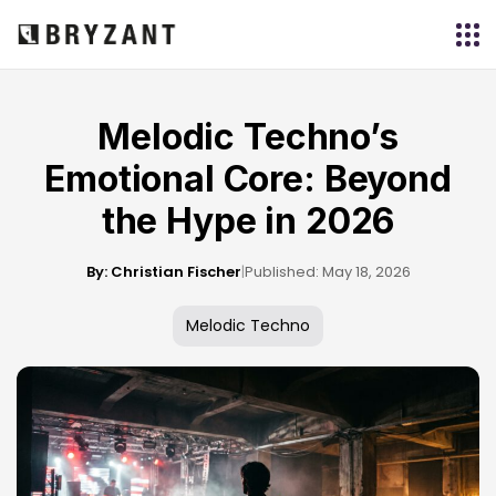
Melodic Techno’s
Emotional Core: Beyond
the Hype in 2026
By: Christian Fischer
|
Published: May 18, 2026
Melodic Techno