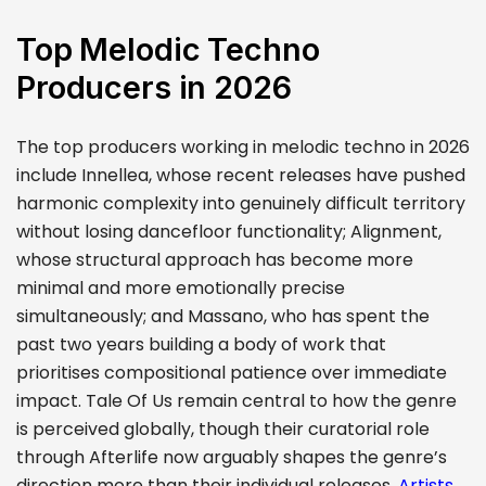
Top Melodic Techno
Producers in 2026
The top producers working in melodic techno in 2026
include Innellea, whose recent releases have pushed
harmonic complexity into genuinely difficult territory
without losing dancefloor functionality; Alignment,
whose structural approach has become more
minimal and more emotionally precise
simultaneously; and Massano, who has spent the
past two years building a body of work that
prioritises compositional patience over immediate
impact. Tale Of Us remain central to how the genre
is perceived globally, though their curatorial role
through Afterlife now arguably shapes the genre’s
direction more than their individual releases.
Artists