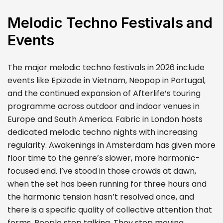
Melodic Techno Festivals and
Events
The major melodic techno festivals in 2026 include
events like Epizode in Vietnam, Neopop in Portugal,
and the continued expansion of Afterlife’s touring
programme across outdoor and indoor venues in
Europe and South America. Fabric in London hosts
dedicated melodic techno nights with increasing
regularity. Awakenings in Amsterdam has given more
floor time to the genre’s slower, more harmonic-
focused end. I’ve stood in those crowds at dawn,
when the set has been running for three hours and
the harmonic tension hasn’t resolved once, and
there is a specific quality of collective attention that
forms. People stop talking. They stop moving