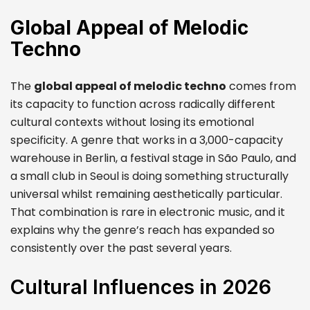
Global Appeal of Melodic
Techno
The
global appeal of melodic techno
comes from
its capacity to function across radically different
cultural contexts without losing its emotional
specificity. A genre that works in a 3,000-capacity
warehouse in Berlin, a festival stage in São Paulo, and
a small club in Seoul is doing something structurally
universal whilst remaining aesthetically particular.
That combination is rare in electronic music, and it
explains why the genre’s reach has expanded so
consistently over the past several years.
Cultural Influences in 2026