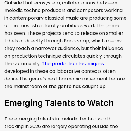
Outside that ecosystem, collaborations between
melodic techno producers and composers working
in contemporary classical music are producing some
of the most structurally ambitious work the genre
has seen. These projects tend to release on smaller
labels or directly through Bandcamp, which means
they reach a narrower audience, but their influence
on production technique circulates quickly through
the community.
The production techniques
developed in these collaborative contexts often
define the genre’s next harmonic movement before
the mainstream of the genre has caught up.
Emerging Talents to Watch
The emerging talents in melodic techno worth
tracking in 2026 are largely operating outside the