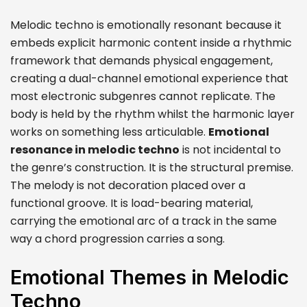
Melodic techno is emotionally resonant because it
embeds explicit harmonic content inside a rhythmic
framework that demands physical engagement,
creating a dual-channel emotional experience that
most electronic subgenres cannot replicate. The
body is held by the rhythm whilst the harmonic layer
works on something less articulable.
Emotional
resonance in melodic techno
is not incidental to
the genre’s construction. It is the structural premise.
The melody is not decoration placed over a
functional groove. It is load-bearing material,
carrying the emotional arc of a track in the same
way a chord progression carries a song.
Emotional Themes in Melodic
Techno