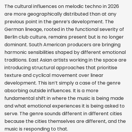
The cultural influences on melodic techno in 2026
are more geographically distributed than at any
previous point in the genre’s development. The
German lineage, rooted in the functional severity of
Berlin club culture, remains present but is no longer
dominant. South American producers are bringing
harmonic sensibilities shaped by different emotional
traditions. East Asian artists working in the space are
introducing structural approaches that prioritise
texture and cyclical movement over linear
development. This isn’t simply a case of the genre
absorbing outside influences. It is a more
fundamental shift in where the music is being made
and what emotional experiences it is being asked to
serve. The genre sounds different in different cities
because the cities themselves are different, and the
music is responding to that.