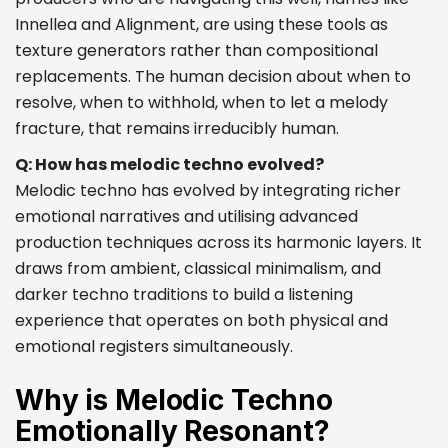
Innellea and Alignment, are using these tools as
texture generators rather than compositional
replacements. The human decision about when to
resolve, when to withhold, when to let a melody
fracture, that remains irreducibly human.
Q: How has melodic techno evolved?
Melodic techno has evolved by integrating richer
emotional narratives and utilising advanced
production techniques across its harmonic layers. It
draws from ambient, classical minimalism, and
darker techno traditions to build a listening
experience that operates on both physical and
emotional registers simultaneously.
Why is Melodic Techno
Emotionally Resonant?