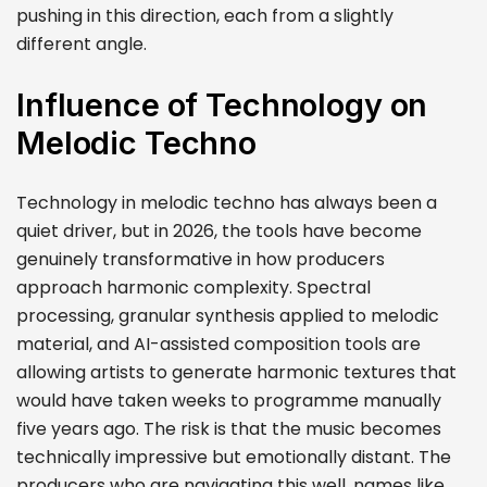
pushing in this direction, each from a slightly
different angle.
Influence of Technology on
Melodic Techno
Technology in melodic techno has always been a
quiet driver, but in 2026, the tools have become
genuinely transformative in how producers
approach harmonic complexity. Spectral
processing, granular synthesis applied to melodic
material, and AI-assisted composition tools are
allowing artists to generate harmonic textures that
would have taken weeks to programme manually
five years ago. The risk is that the music becomes
technically impressive but emotionally distant. The
producers who are navigating this well, names like