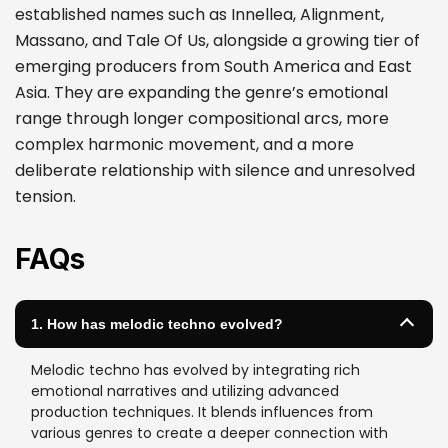
established names such as Innellea, Alignment,
Massano, and Tale Of Us, alongside a growing tier of
emerging producers from South America and East
Asia. They are expanding the genre’s emotional
range through longer compositional arcs, more
complex harmonic movement, and a more
deliberate relationship with silence and unresolved
tension.
FAQs
1. How has melodic techno evolved?
Melodic techno has evolved by integrating rich
emotional narratives and utilizing advanced
production techniques. It blends influences from
various genres to create a deeper connection with