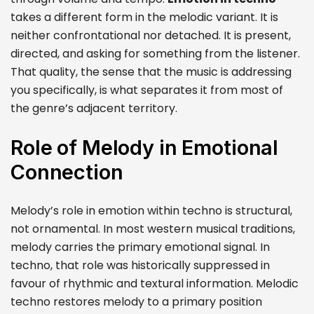
takes a different form in the melodic variant. It is
neither confrontational nor detached. It is present,
directed, and asking for something from the listener.
That quality, the sense that the music is addressing
you specifically, is what separates it from most of
the genre’s adjacent territory.
Role of Melody in Emotional
Connection
Melody’s role in emotion within techno is structural,
not ornamental. In most western musical traditions,
melody carries the primary emotional signal. In
techno, that role was historically suppressed in
favour of rhythmic and textural information. Melodic
techno restores melody to a primary position