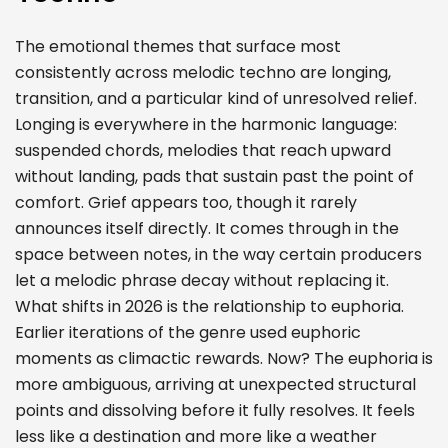
The emotional themes that surface most
consistently across melodic techno are longing,
transition, and a particular kind of unresolved relief.
Longing is everywhere in the harmonic language:
suspended chords, melodies that reach upward
without landing, pads that sustain past the point of
comfort. Grief appears too, though it rarely
announces itself directly. It comes through in the
space between notes, in the way certain producers
let a melodic phrase decay without replacing it.
What shifts in 2026 is the relationship to euphoria.
Earlier iterations of the genre used euphoric
moments as climactic rewards. Now? The euphoria is
more ambiguous, arriving at unexpected structural
points and dissolving before it fully resolves. It feels
less like a destination and more like a weather