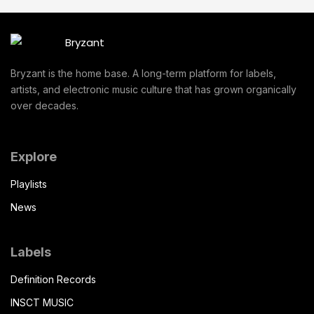
Bryzant is the home base. A long-term platform for labels,
artists, and electronic music culture that has grown organically
over decades.
Explore
Playlists
News
Labels
Definition Records
INSCT MUSIC