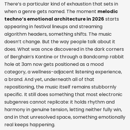
There’s a particular kind of exhaustion that sets in
when a genre gets named. The moment
melodic
techno’s emotional architecture in 2026
starts
appearing in festival lineups and streaming
algorithm headers, something shifts. The music
doesn’t change. But the way people talk about it
does. What was once discovered in the dark corners
of Berghain’s Kantine or through a Bandcamp rabbit
hole at 3am now gets positioned as a mood
category, a wellness-adjacent listening experience,
a brand. And yet, underneath all of that
repositioning, the music itself remains stubbornly
specific. It still does something that most electronic
subgenres cannot replicate: it holds rhythm and
harmony in genuine tension, letting neither fully win,
and in that unresolved space, something emotionally
real keeps happening.