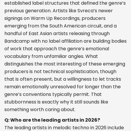
established label structures that defined the genre’s
previous generation. Artists like Svreca’s newer
signings on Warm Up Recordings, producers
emerging from the South American circuit, and a
handful of East Asian artists releasing through
Bandcamp with no label affiliation are building bodies
of work that approach the genre’s emotional
vocabulary from unfamiliar angles. What
distinguishes the most interesting of these emerging
producers is not technical sophistication, though
that is often present, but a willingness to let tracks
remain emotionally unresolved for longer than the
genre’s conventions typically permit. That
stubbornness is exactly why it still sounds like
something worth caring about.
Q: Who are the leading artists in 2026?
The leading artists in melodic techno in 2026 include