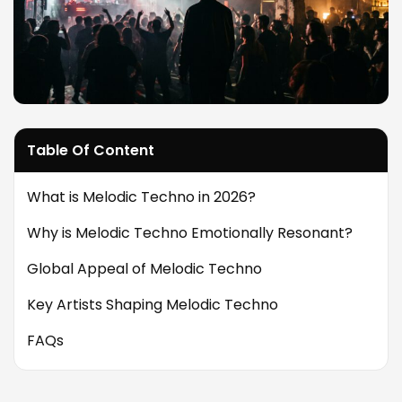
Table Of Content
What is Melodic Techno in 2026?
Why is Melodic Techno Emotionally Resonant?
Global Appeal of Melodic Techno
Key Artists Shaping Melodic Techno
FAQs