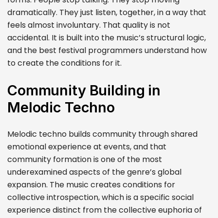
dramatically. They just listen, together, in a way that
feels almost involuntary. That quality is not
accidental. It is built into the music’s structural logic,
and the best festival programmers understand how
to create the conditions for it.
Community Building in
Melodic Techno
Melodic techno builds community through shared
emotional experience at events, and that
community formation is one of the most
underexamined aspects of the genre’s global
expansion. The music creates conditions for
collective introspection, which is a specific social
experience distinct from the collective euphoria of