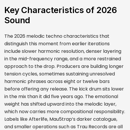
Key Characteristics of 2026
Sound
The 2026 melodic techno characteristics that
distinguish this moment from earlier iterations
include slower harmonic resolution, denser layering
in the mid-frequency range, and a more restrained
approach to the drop. Producers are building longer
tension cycles, sometimes sustaining unresolved
harmonic phrases across eight or twelve bars
before offering any release. The kick drum sits lower
in the mix than it did five years ago. The emotional
weight has shifted upward into the melodic layer,
which now carries more compositional responsibility.
Labels like Afterlife, Mau5trap’s darker catalogue,
and smaller operations such as Trau Records are all