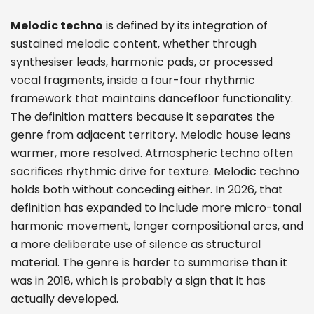
Melodic techno
is defined by its integration of
sustained melodic content, whether through
synthesiser leads, harmonic pads, or processed
vocal fragments, inside a four-four rhythmic
framework that maintains dancefloor functionality.
The definition matters because it separates the
genre from adjacent territory. Melodic house leans
warmer, more resolved. Atmospheric techno often
sacrifices rhythmic drive for texture. Melodic techno
holds both without conceding either. In 2026, that
definition has expanded to include more micro-tonal
harmonic movement, longer compositional arcs, and
a more deliberate use of silence as structural
material. The genre is harder to summarise than it
was in 2018, which is probably a sign that it has
actually developed.