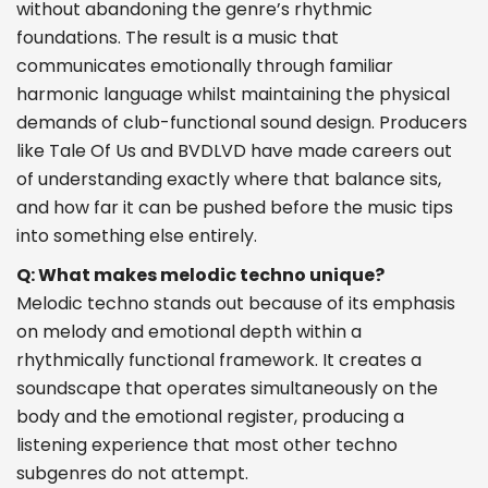
without abandoning the genre’s rhythmic
foundations. The result is a music that
communicates emotionally through familiar
harmonic language whilst maintaining the physical
demands of club-functional sound design. Producers
like Tale Of Us and BVDLVD have made careers out
of understanding exactly where that balance sits,
and how far it can be pushed before the music tips
into something else entirely.
Q: What makes melodic techno unique?
Melodic techno stands out because of its emphasis
on melody and emotional depth within a
rhythmically functional framework. It creates a
soundscape that operates simultaneously on the
body and the emotional register, producing a
listening experience that most other techno
subgenres do not attempt.