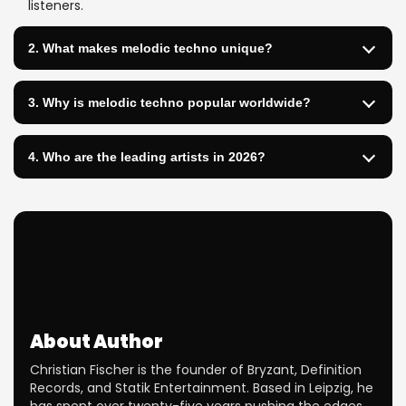
listeners.
2. What makes melodic techno unique?
3. Why is melodic techno popular worldwide?
4. Who are the leading artists in 2026?
About Author
Christian Fischer is the founder of Bryzant, Definition
Records, and Statik Entertainment. Based in Leipzig, he