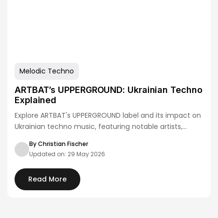
Melodic Techno
ARTBAT’s UPPERGROUND: Ukrainian Techno
Explained
Explore ARTBAT's UPPERGROUND label and its impact on
Ukrainian techno music, featuring notable artists,
releases,…
By Christian Fischer
Updated on: 29 May 2026
Read More