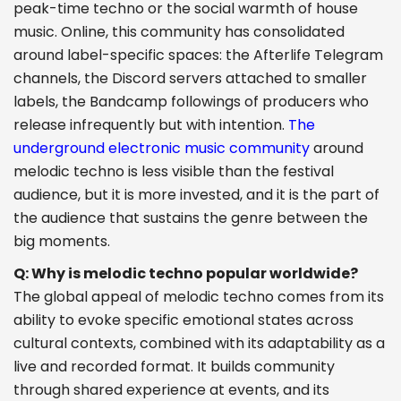
peak-time techno or the social warmth of house
music. Online, this community has consolidated
around label-specific spaces: the Afterlife Telegram
channels, the Discord servers attached to smaller
labels, the Bandcamp followings of producers who
release infrequently but with intention.
The
underground electronic music community
around
melodic techno is less visible than the festival
audience, but it is more invested, and it is the part of
the audience that sustains the genre between the
big moments.
Q: Why is melodic techno popular worldwide?
The global appeal of melodic techno comes from its
ability to evoke specific emotional states across
cultural contexts, combined with its adaptability as a
live and recorded format. It builds community
through shared experience at events, and its