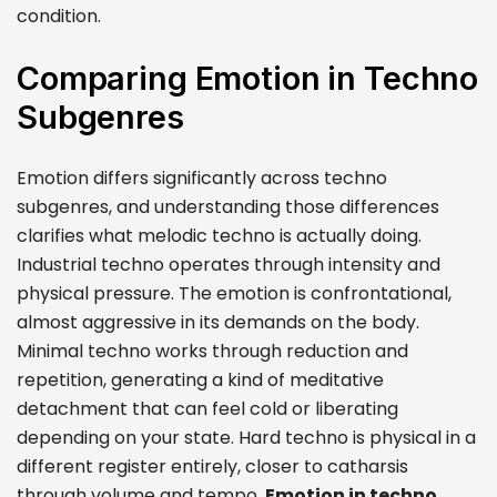
condition.
Comparing Emotion in Techno
Subgenres
Emotion differs significantly across techno
subgenres, and understanding those differences
clarifies what melodic techno is actually doing.
Industrial techno operates through intensity and
physical pressure. The emotion is confrontational,
almost aggressive in its demands on the body.
Minimal techno works through reduction and
repetition, generating a kind of meditative
detachment that can feel cold or liberating
depending on your state. Hard techno is physical in a
different register entirely, closer to catharsis
through volume and tempo.
Emotion in techno