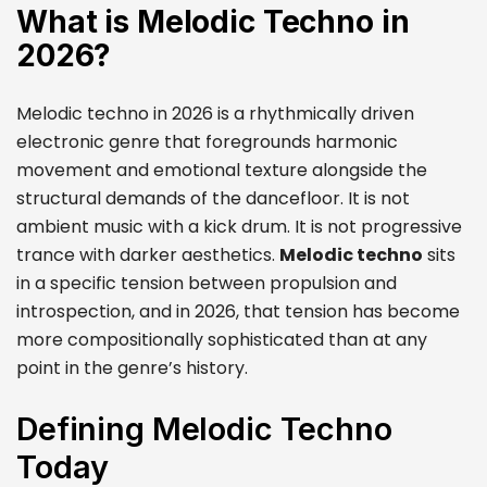
What is Melodic Techno in
2026?
Melodic techno in 2026 is a rhythmically driven
electronic genre that foregrounds harmonic
movement and emotional texture alongside the
structural demands of the dancefloor. It is not
ambient music with a kick drum. It is not progressive
trance with darker aesthetics.
Melodic techno
sits
in a specific tension between propulsion and
introspection, and in 2026, that tension has become
more compositionally sophisticated than at any
point in the genre’s history.
Defining Melodic Techno
Today