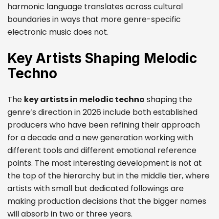
harmonic language translates across cultural
boundaries in ways that more genre-specific
electronic music does not.
Key Artists Shaping Melodic
Techno
The
key artists in melodic techno
shaping the
genre’s direction in 2026 include both established
producers who have been refining their approach
for a decade and a new generation working with
different tools and different emotional reference
points. The most interesting development is not at
the top of the hierarchy but in the middle tier, where
artists with small but dedicated followings are
making production decisions that the bigger names
will absorb in two or three years.