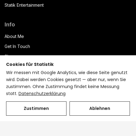
Statik Entertainment
Info
About Me
Get In Touch
Shop
Cookies für Statistik
Datenschutzerklärung
Wir messen mit Google Analytics, wie diese Seite genutzt
Impressum
wird. Dabei werden Cookies gesetzt — aber nur, wenn Sie
zustimmen. Ohne Zustimmung findet keine Messung
Terms of Service
statt.
Datenschutzerklärung
Bryzant CMS
Zustimmen
Ablehnen
Cookie-Einstellungen