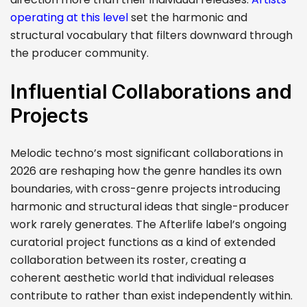
operating at this level
set the harmonic and
structural vocabulary that filters downward through
the producer community.
Influential Collaborations and
Projects
Melodic techno’s most significant collaborations in
2026 are reshaping how the genre handles its own
boundaries, with cross-genre projects introducing
harmonic and structural ideas that single-producer
work rarely generates. The Afterlife label’s ongoing
curatorial project functions as a kind of extended
collaboration between its roster, creating a
coherent aesthetic world that individual releases
contribute to rather than exist independently within.