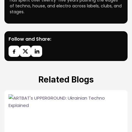
has spent over twenty-five years pushing the edges
of techno, house, and electro across labels, clubs, and
stages.
Follow and Share:
Related Blogs