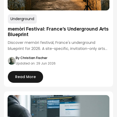
Underground
memòri Festival: France’s Underground Arts
Blueprint
Discover memòri festival, France's underground
blueprint for 2026. A site-specific, invitation-only arts
event redefining European…
By Christian Fischer
Updated on: 29 Jun 2026
Read More