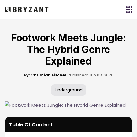
Footwork Meets Jungle:
The Hybrid Genre
Explained
By: Christian Fischer
|
Published: Jun 03, 2026
Underground
Table Of Content