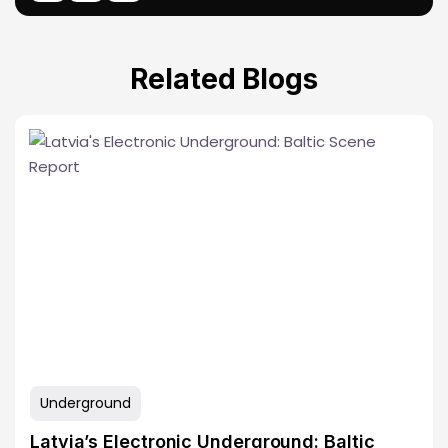
Related Blogs
Underground
Latvia’s Electronic Underground: Baltic