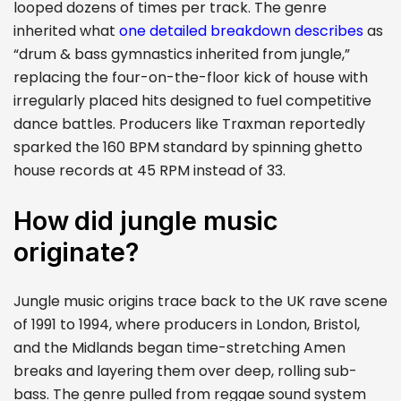
looped dozens of times per track. The genre
inherited what
one detailed breakdown describes
as
“drum & bass gymnastics inherited from jungle,”
replacing the four-on-the-floor kick of house with
irregularly placed hits designed to fuel competitive
dance battles. Producers like Traxman reportedly
sparked the 160 BPM standard by spinning ghetto
house records at 45 RPM instead of 33.
How did jungle music
originate?
Jungle music origins trace back to the UK rave scene
of 1991 to 1994, where producers in London, Bristol,
and the Midlands began time-stretching Amen
breaks and layering them over deep, rolling sub-
bass. The genre pulled from reggae sound system