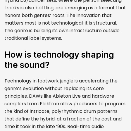
hybrid DJ/dancer sets, where the person selecting
tracks is also battling, are emerging as a format that
honors both genres’ roots. The innovation that
matters most is not technological; it is structural.
The genre is building its own infrastructure outside
traditional label systems.
How is technology shaping
the sound?
Technology in footwork jungle is accelerating the
genre’s evolution without replacing its core
principles. DAWs like Ableton Live and hardware
samplers from Elektron allow producers to program
the kind of intricate, polyrhythmic drum patterns
that define the hybrid, at a fraction of the cost and
time it took in the late ’90s. Real-time audio