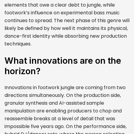
elements that owe a clear debt to jungle, while
footwork’s influence on experimental bass music
continues to spread. The next phase of this genre will
likely be defined by how well it maintains its physical,
dance-first identity while absorbing new production
techniques.
What innovations are on the
horizon?
Innovations in footwork jungle are coming from two
directions simultaneously. On the production side,
granular synthesis and AI-assisted sample
manipulation are enabling producers to chop and
reassemble breaks at a level of detail that was
impossible five years ago. On the performance side,