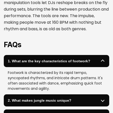
manipulation tools let DJs reshape breaks on the fly
during sets, blurring the line between production and
performance. The tools are new. The impulse,
making people move at 160 BPM with nothing but
rhythm and bass, is as old as both genres.
FAQs
1. What are the key characteristics of footwork?
Footwork is characterized by its rapid tempo,
syncopated rhythms, and intricate drum patterns. It's
often associated with dance, emphasizing quick foot
movements and agility.
2. What makes jungle music unique?