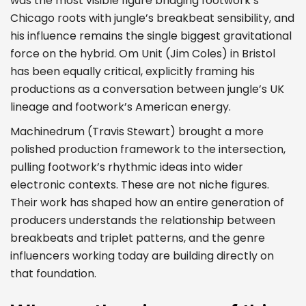
was the most visible figure bridging footwork’s
Chicago roots with jungle’s breakbeat sensibility, and
his influence remains the single biggest gravitational
force on the hybrid. Om Unit (Jim Coles) in Bristol
has been equally critical, explicitly framing his
productions as a conversation between jungle’s UK
lineage and footwork’s American energy.
Machinedrum (Travis Stewart) brought a more
polished production framework to the intersection,
pulling footwork’s rhythmic ideas into wider
electronic contexts. These are not niche figures.
Their work has shaped how an entire generation of
producers understands the relationship between
breakbeats and triplet patterns, and the genre
influencers working today are building directly on
that foundation.