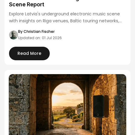
Scene Report
Explore Latvia's underground electronic music scene
with insights on Riga venues, Baltic touring networks,
and…
By Christian Fischer
Updated on: 01 Jul 2026
Read More