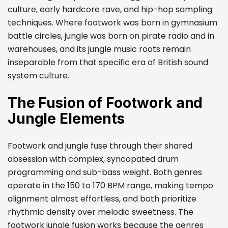
culture, early hardcore rave, and hip-hop sampling
techniques. Where footwork was born in gymnasium
battle circles, jungle was born on pirate radio and in
warehouses, and its jungle music roots remain
inseparable from that specific era of British sound
system culture.
The Fusion of Footwork and
Jungle Elements
Footwork and jungle fuse through their shared
obsession with complex, syncopated drum
programming and sub-bass weight. Both genres
operate in the 150 to 170 BPM range, making tempo
alignment almost effortless, and both prioritize
rhythmic density over melodic sweetness. The
footwork jungle fusion works because the genres