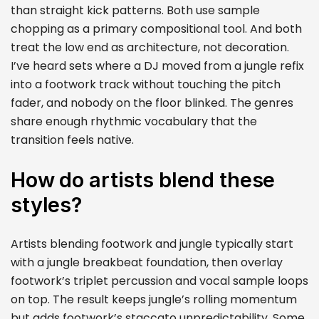
than straight kick patterns. Both use sample
chopping as a primary compositional tool. And both
treat the low end as architecture, not decoration.
I’ve heard sets where a DJ moved from a jungle refix
into a footwork track without touching the pitch
fader, and nobody on the floor blinked. The genres
share enough rhythmic vocabulary that the
transition feels native.
How do artists blend these
styles?
Artists blending footwork and jungle typically start
with a jungle breakbeat foundation, then overlay
footwork’s triplet percussion and vocal sample loops
on top. The result keeps jungle’s rolling momentum
but adds footwork’s staccato unpredictability. Some