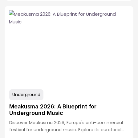
Underground
Meakusma 2026: A Blueprint for
Underground Music
Discover Meakusma 2026, Europe's anti-commercial
festival for underground music. Explore its curatorial
model, lineup highlights,…