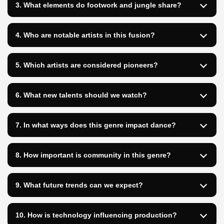
3. What elements do footwork and jungle share?
4. Who are notable artists in this fusion?
5. Which artists are considered pioneers?
6. What new talents should we watch?
7. In what ways does this genre impact dance?
8. How important is community in this genre?
9. What future trends can we expect?
10. How is technology influencing production?