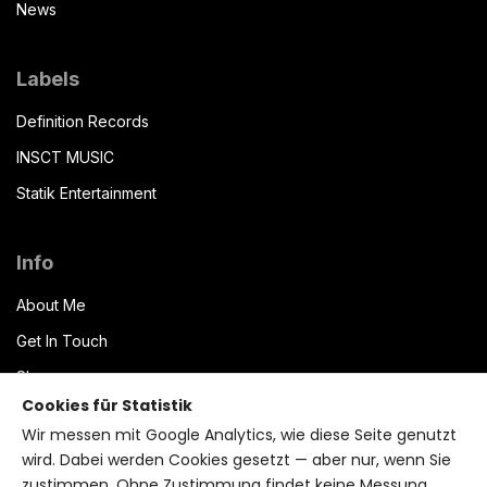
News
Labels
Definition Records
INSCT MUSIC
Statik Entertainment
Info
About Me
Get In Touch
Shop
Cookies für Statistik
Datenschutzerklärung
Wir messen mit Google Analytics, wie diese Seite genutzt
Impressum
wird. Dabei werden Cookies gesetzt — aber nur, wenn Sie
zustimmen. Ohne Zustimmung findet keine Messung
Terms of Service