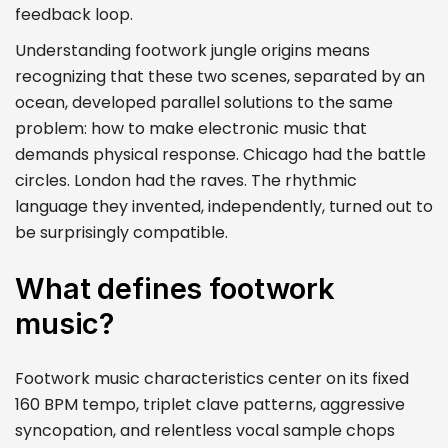
feedback loop.
Understanding footwork jungle origins means
recognizing that these two scenes, separated by an
ocean, developed parallel solutions to the same
problem: how to make electronic music that
demands physical response. Chicago had the battle
circles. London had the raves. The rhythmic
language they invented, independently, turned out to
be surprisingly compatible.
What defines footwork
music?
Footwork music characteristics center on its fixed
160 BPM tempo, triplet clave patterns, aggressive
syncopation, and relentless vocal sample chops