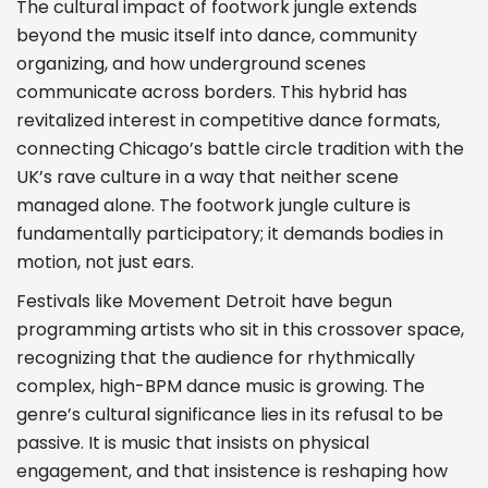
The cultural impact of footwork jungle extends
beyond the music itself into dance, community
organizing, and how underground scenes
communicate across borders. This hybrid has
revitalized interest in competitive dance formats,
connecting Chicago’s battle circle tradition with the
UK’s rave culture in a way that neither scene
managed alone. The footwork jungle culture is
fundamentally participatory; it demands bodies in
motion, not just ears.
Festivals like Movement Detroit have begun
programming artists who sit in this crossover space,
recognizing that the audience for rhythmically
complex, high-BPM dance music is growing. The
genre’s cultural significance lies in its refusal to be
passive. It is music that insists on physical
engagement, and that insistence is reshaping how