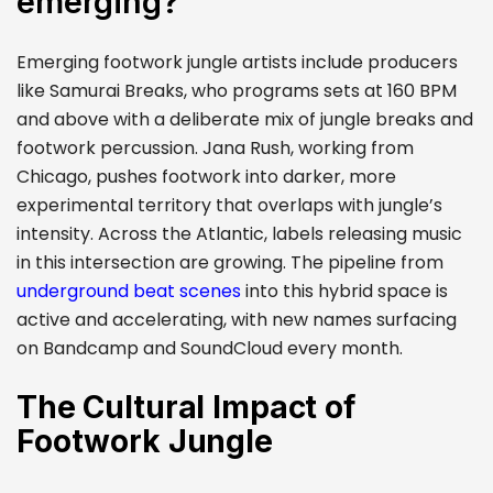
emerging?
Emerging footwork jungle artists include producers
like Samurai Breaks, who programs sets at 160 BPM
and above with a deliberate mix of jungle breaks and
footwork percussion. Jana Rush, working from
Chicago, pushes footwork into darker, more
experimental territory that overlaps with jungle’s
intensity. Across the Atlantic, labels releasing music
in this intersection are growing. The pipeline from
underground beat scenes
into this hybrid space is
active and accelerating, with new names surfacing
on Bandcamp and SoundCloud every month.
The Cultural Impact of
Footwork Jungle