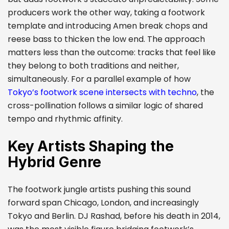
producers work the other way, taking a footwork
template and introducing Amen break chops and
reese bass to thicken the low end. The approach
matters less than the outcome: tracks that feel like
they belong to both traditions and neither,
simultaneously. For a parallel example of how
Tokyo’s footwork scene intersects with techno
, the
cross-pollination follows a similar logic of shared
tempo and rhythmic affinity.
Key Artists Shaping the
Hybrid Genre
The footwork jungle artists pushing this sound
forward span Chicago, London, and increasingly
Tokyo and Berlin. DJ Rashad, before his death in 2014,