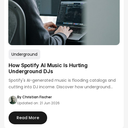
Underground
How Spotify AI Music Is Hurting
Underground DJs
Spotify's AI-generated music is flooding catalogs and
cutting into DJ income. Discover how underground
artists…
By Christian Fischer
Updated on: 21 Jun 2026
Read More