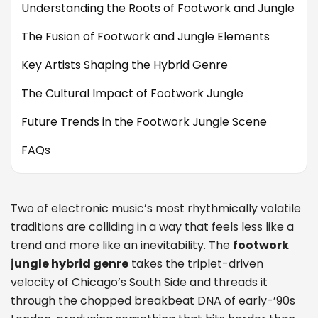
Understanding the Roots of Footwork and Jungle
The Fusion of Footwork and Jungle Elements
Key Artists Shaping the Hybrid Genre
The Cultural Impact of Footwork Jungle
Future Trends in the Footwork Jungle Scene
FAQs
Two of electronic music’s most rhythmically volatile
traditions are colliding in a way that feels less like a
trend and more like an inevitability. The
footwork
jungle hybrid genre
takes the triplet-driven
velocity of Chicago’s South Side and threads it
through the chopped breakbeat DNA of early-’90s