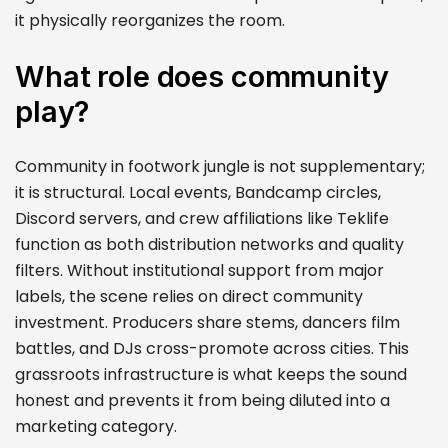
it physically reorganizes the room.
What role does community
play?
Community in footwork jungle is not supplementary;
it is structural. Local events, Bandcamp circles,
Discord servers, and crew affiliations like Teklife
function as both distribution networks and quality
filters. Without institutional support from major
labels, the scene relies on direct community
investment. Producers share stems, dancers film
battles, and DJs cross-promote across cities. This
grassroots infrastructure is what keeps the sound
honest and prevents it from being diluted into a
marketing category.