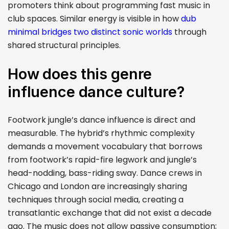
promoters think about programming fast music in
club spaces. Similar energy is visible in how
dub
minimal bridges two distinct sonic worlds
through
shared structural principles.
How does this genre
influence dance culture?
Footwork jungle’s dance influence is direct and
measurable. The hybrid’s rhythmic complexity
demands a movement vocabulary that borrows
from footwork’s rapid-fire legwork and jungle’s
head-nodding, bass-riding sway. Dance crews in
Chicago and London are increasingly sharing
techniques through social media, creating a
transatlantic exchange that did not exist a decade
ago. The music does not allow passive consumption;