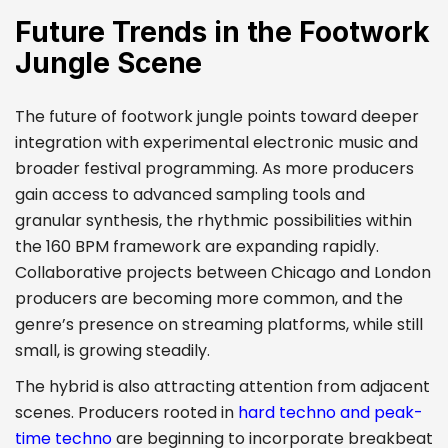
Future Trends in the Footwork
Jungle Scene
The future of footwork jungle points toward deeper
integration with experimental electronic music and
broader festival programming. As more producers
gain access to advanced sampling tools and
granular synthesis, the rhythmic possibilities within
the 160 BPM framework are expanding rapidly.
Collaborative projects between Chicago and London
producers are becoming more common, and the
genre’s presence on streaming platforms, while still
small, is growing steadily.
The hybrid is also attracting attention from adjacent
scenes. Producers rooted in
hard techno and peak-
time techno
are beginning to incorporate breakbeat