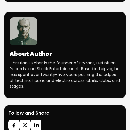
About Author
Christian Fischer is the founder of Bryzant, Definition
Records, and Statik Entertainment. Based in Leipzig, he
has spent over twenty-five years pushing the edges
of techno, house, and electro across labels, clubs, and
stages.
Follow and Share: