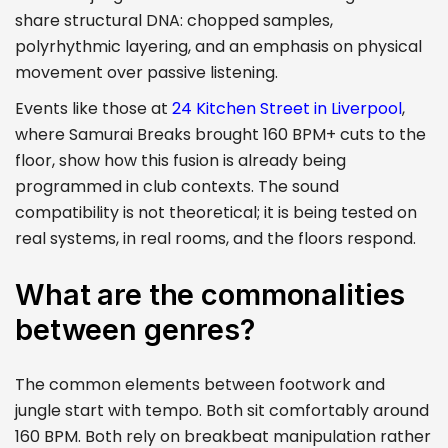
share structural DNA: chopped samples,
polyrhythmic layering, and an emphasis on physical
movement over passive listening.
Events like those at
24 Kitchen Street in Liverpool
,
where Samurai Breaks brought 160 BPM+ cuts to the
floor, show how this fusion is already being
programmed in club contexts. The sound
compatibility is not theoretical; it is being tested on
real systems, in real rooms, and the floors respond.
What are the commonalities
between genres?
The common elements between footwork and
jungle start with tempo. Both sit comfortably around
160 BPM. Both rely on breakbeat manipulation rather