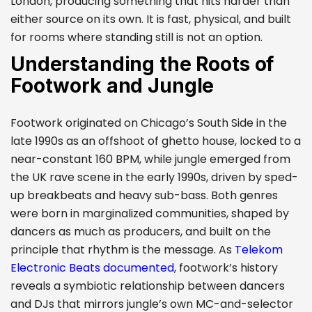
London, producing something that hits harder than
either source on its own. It is fast, physical, and built
for rooms where standing still is not an option.
Understanding the Roots of
Footwork and Jungle
Footwork originated on Chicago’s South Side in the
late 1990s as an offshoot of ghetto house, locked to a
near-constant 160 BPM, while jungle emerged from
the UK rave scene in the early 1990s, driven by sped-
up breakbeats and heavy sub-bass. Both genres
were born in marginalized communities, shaped by
dancers as much as producers, and built on the
principle that rhythm is the message. As
Telekom
Electronic Beats documented
, footwork’s history
reveals a symbiotic relationship between dancers
and DJs that mirrors jungle’s own MC-and-selector