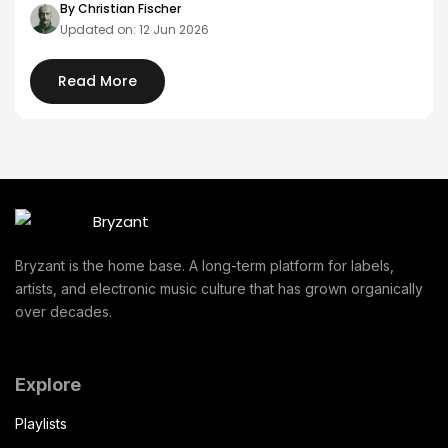
By Christian Fischer
Updated on: 12 Jun 2026
Read More
Bryzant is the home base. A long-term platform for labels,
artists, and electronic music culture that has grown organically
over decades.
Explore
Playlists