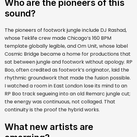
Who are the pioneers of this
sound?
The pioneers of footwork jungle include DJ Rashad,
whose Teklife crew made Chicago’s 160 BPM
template globally legible, and Om Unit, whose label
Cosmic Bridge became a home for productions that
sat between jungle and footwork without apology. RP
Boo, often credited as footwork’s originator, laid the
rhythmic groundwork that made the fusion possible.
I watched a room in East London lose its mind to an
RP Boo track segueing into an old Remarc jungle cut;
the energy was continuous, not collaged. That
continuity is the proof the hybrid works.
What new artists are